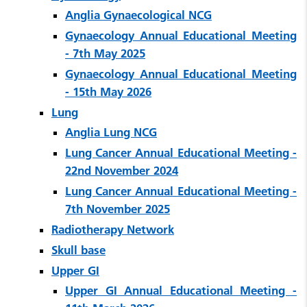
Anglia Gynaecological NCG
Gynaecology Annual Educational Meeting
- 7th May 2025
Gynaecology Annual Educational Meeting
- 15th May 2026
Lung
Anglia Lung NCG
Lung Cancer Annual Educational Meeting -
22nd November 2024
Lung Cancer Annual Educational Meeting -
7th November 2025
Radiotherapy Network
Skull base
Upper GI
Upper GI Annual Educational Meeting -