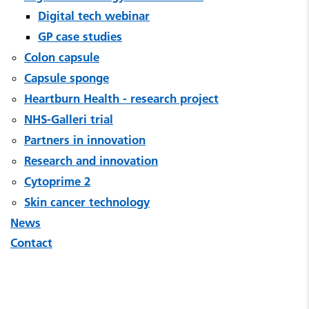
Digital tech webinar
GP case studies
Colon capsule
Capsule sponge
Heartburn Health - research project
NHS-Galleri trial
Partners in innovation
Research and innovation
Cytoprime 2
Skin cancer technology
News
Contact