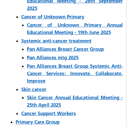
Educational Meeting - 26th September
2025
Cancer of Unknown Primary
Cancer of Unknown Primary Annual
Educational Meeting - 19th June 2025
Systemic anti-cancer treatment
Pan Alliances Breast Cancer Group
Pan Alliances mtg 2025
Pan Alliances Breast Group Systemic Anti-
Cancer Services: Innovate. Collaborate.
Improve
Skin cancer
Skin Cancer Annual Educational Meeting -
25th April 2025
Cancer Support Workers
Primary Care Group