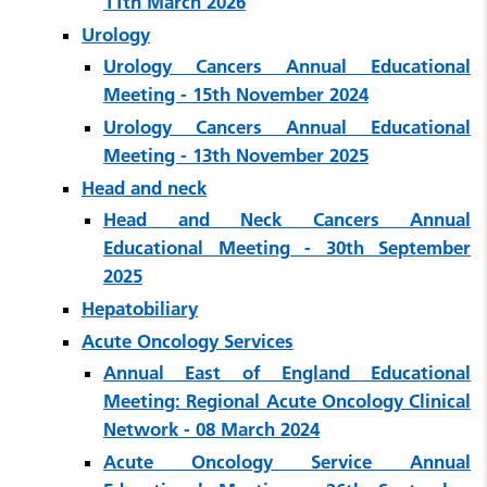
11th March 2026
Urology
Urology Cancers Annual Educational
Meeting - 15th November 2024
Urology Cancers Annual Educational
Meeting - 13th November 2025
Head and neck
Head and Neck Cancers Annual
Educational Meeting - 30th September
2025
Hepatobiliary
Acute Oncology Services
Annual East of England Educational
Meeting: Regional Acute Oncology Clinical
Network - 08 March 2024
Acute Oncology Service Annual