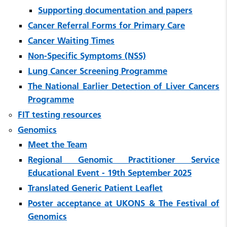
Supporting documentation and papers
Cancer Referral Forms for Primary Care
Cancer Waiting Times
Non-Specific Symptoms (NSS)
Lung Cancer Screening Programme
The National Earlier Detection of Liver Cancers
Programme
FIT testing resources
Genomics
Meet the Team
Regional Genomic Practitioner Service
Educational Event - 19th September 2025
Translated Generic Patient Leaflet
Poster acceptance at UKONS & The Festival of
Genomics