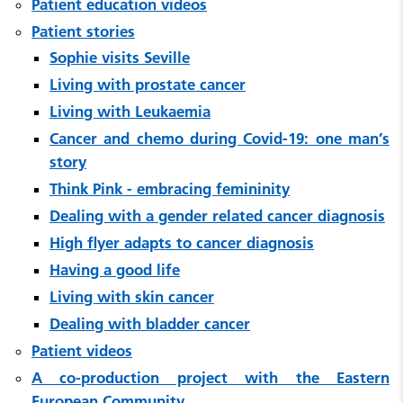
Patient education videos
Patient stories
Sophie visits Seville
Living with prostate cancer
Living with Leukaemia
Cancer and chemo during Covid-19: one man’s
story
Think Pink - embracing femininity
Dealing with a gender related cancer diagnosis
High flyer adapts to cancer diagnosis
Having a good life
Living with skin cancer
Dealing with bladder cancer
Patient videos
A co-production project with the Eastern
European Community