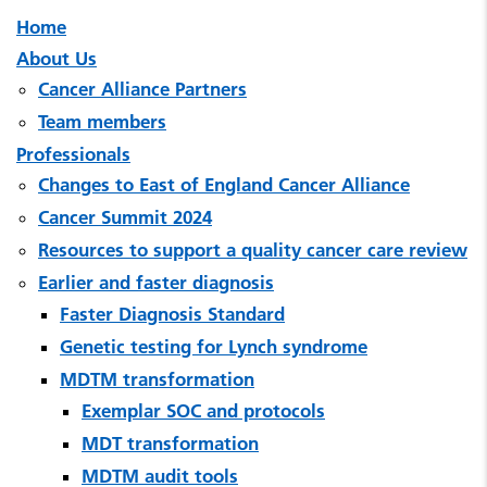
Home
About Us
Cancer Alliance Partners
Team members
Professionals
Changes to East of England Cancer Alliance
Cancer Summit 2024
Resources to support a quality cancer care review
Earlier and faster diagnosis
Faster Diagnosis Standard
Genetic testing for Lynch syndrome
MDTM transformation
Exemplar SOC and protocols
MDT transformation
MDTM audit tools