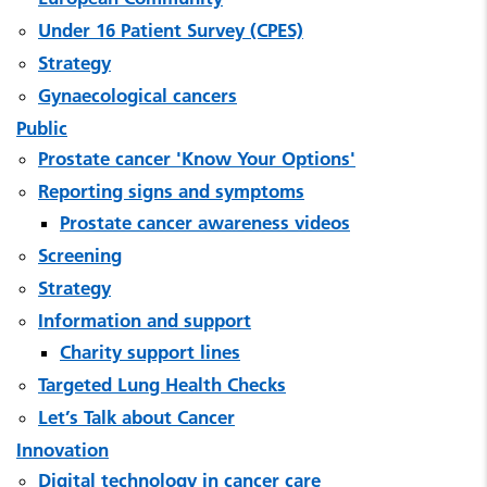
Under 16 Patient Survey (CPES)
Strategy
Gynaecological cancers
Public
Prostate cancer 'Know Your Options'
Reporting signs and symptoms
Prostate cancer awareness videos
Screening
Strategy
Information and support
Charity support lines
Targeted Lung Health Checks
Let’s Talk about Cancer
Innovation
Digital technology in cancer care