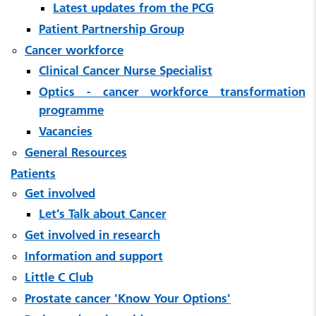
Latest updates from the PCG
Patient Partnership Group
Cancer workforce
Clinical Cancer Nurse Specialist
Optics - cancer workforce transformation
programme
Vacancies
General Resources
Patients
Get involved
Let’s Talk about Cancer
Get involved in research
Information and support
Little C Club
Prostate cancer 'Know Your Options'