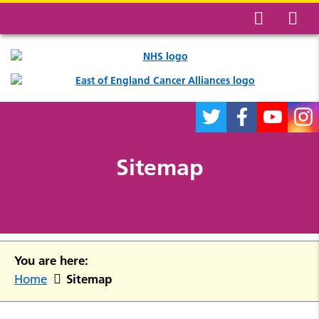
Sitemap
You are here:
Sitemap
Home