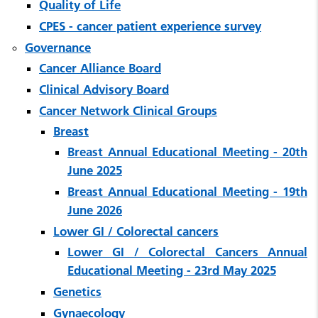
Quality of Life
CPES - cancer patient experience survey
Governance
Cancer Alliance Board
Clinical Advisory Board
Cancer Network Clinical Groups
Breast
Breast Annual Educational Meeting - 20th
June 2025
Breast Annual Educational Meeting - 19th
June 2026
Lower GI / Colorectal cancers
Lower GI / Colorectal Cancers Annual
Educational Meeting - 23rd May 2025
Genetics
Gynaecology