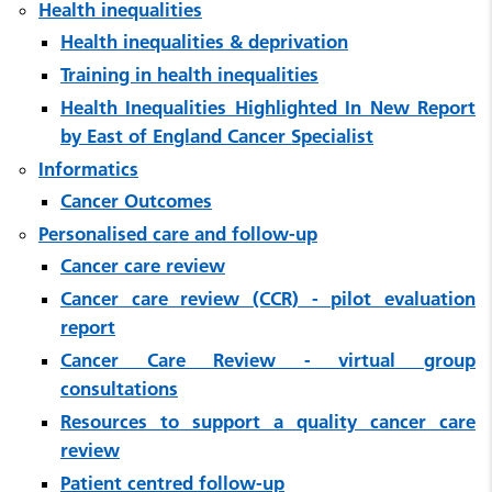
Health inequalities
Health inequalities & deprivation
Training in health inequalities
Health Inequalities Highlighted In New Report
by East of England Cancer Specialist
Informatics
Cancer Outcomes
Personalised care and follow-up
Cancer care review
Cancer care review (CCR) - pilot evaluation
report
Cancer Care Review - virtual group
consultations
Resources to support a quality cancer care
review
Patient centred follow-up