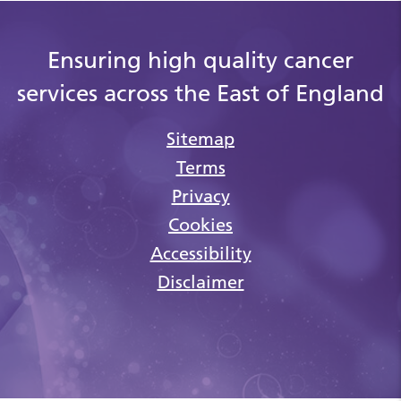
Ensuring high quality cancer
services across the East of England
Sitemap
Terms
Privacy
Cookies
Accessibility
Disclaimer