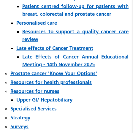
Patient centred follow-up for patients with
breast, colorectal and prostate cancer
Personalised care
Resources to support a quality cancer care
review
Late effects of Cancer Treatment
Late Effects of Cancer Annual Educational
Meeting - 14th November 2025
Prostate cancer 'Know Your Options'
Resources for health professionals
Resources for nurses
Upper GI/ Hepatobiliary
Specialised Services
Strategy
Surveys