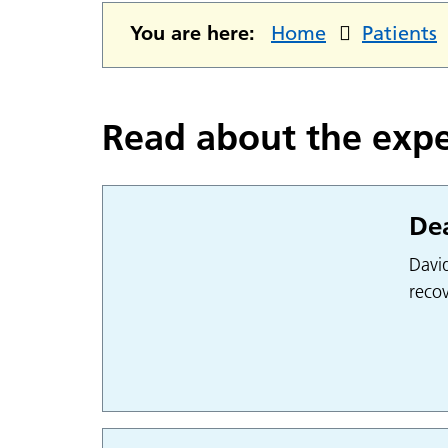
You are here:
Home
Patients
Read about the expe
Dea
Davi
recov