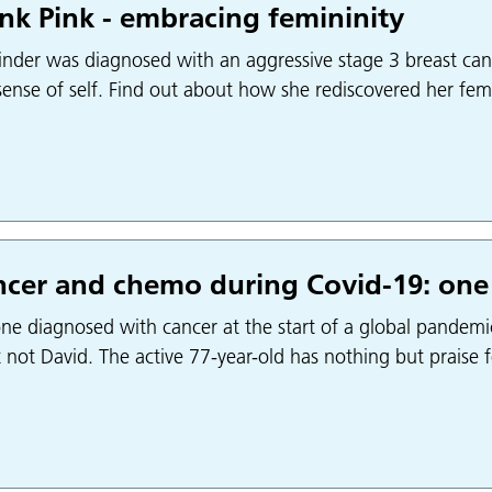
nk Pink - embracing femininity
nder was diagnosed with an aggressive stage 3 breast cance
ense of self. Find out about how she rediscovered her femi
cer and chemo during Covid-19: one
ne diagnosed with cancer at the start of a global pandemi
t not David. The active 77-year-old has nothing but praise