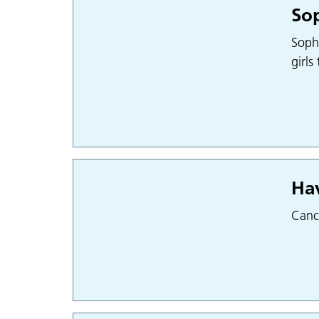
Sop
Sophi
girls
Hav
Cance