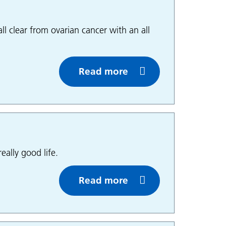
ll clear from ovarian cancer with an all
Read more
eally good life.
Read more