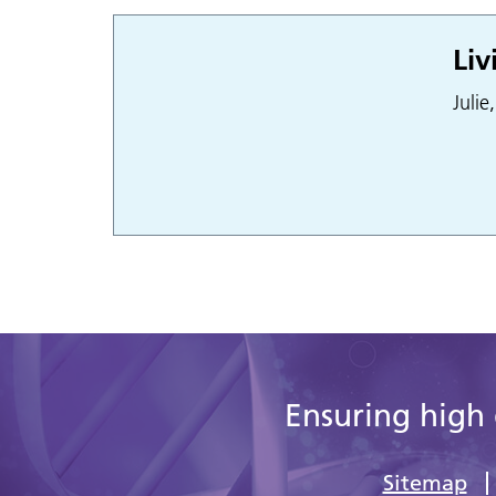
Liv
Julie
Ensuring high 
Sitemap