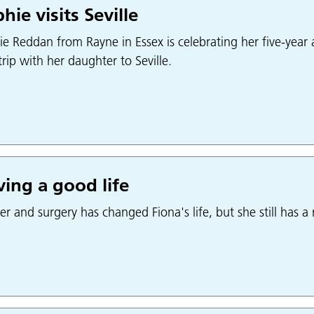
hie visits Seville
e Reddan from Rayne in Essex is celebrating her five-year a
 trip with her daughter to Seville.
ing a good life
r and surgery has changed Fiona's life, but she still has a r