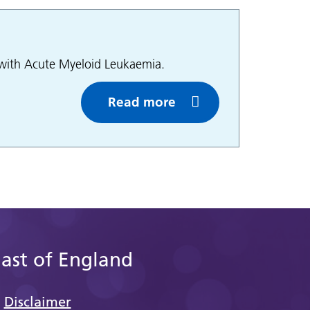
g with Acute Myeloid Leukaemia.
Read more
East of England
Disclaimer