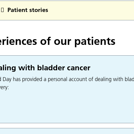
Patient stories
riences of our patients
ling with bladder cancer
d Day has provided a personal account of dealing with blad
ery: