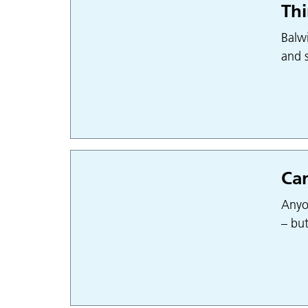
Thi
Balwi
and s
Can
Anyo
– bu