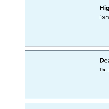
Hig
Form
Dea
The p