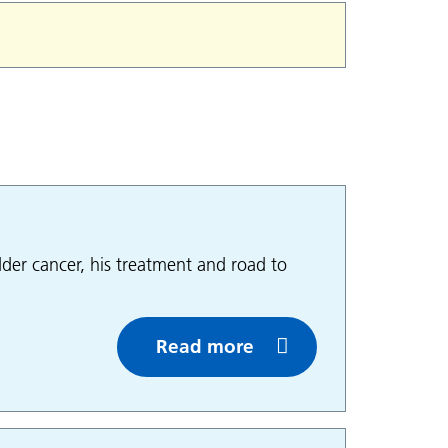
der cancer, his treatment and road to
Read more