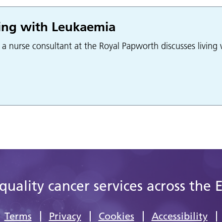
ing with Leukaemia
, a nurse consultant at the Royal Papworth discusses livin
quality cancer services across the 
Terms
Privacy
Cookies
Accessibility