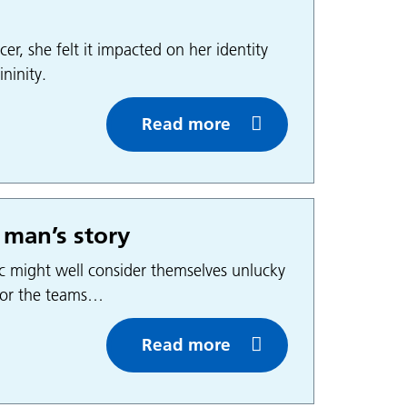
r, she felt it impacted on her identity
ninity.
Read more
 man’s story
c might well consider themselves unlucky
 for the teams…
Read more