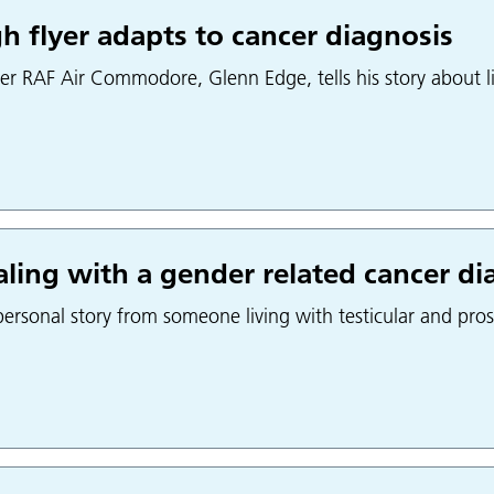
h flyer adapts to cancer diagnosis
er RAF Air Commodore, Glenn Edge, tells his story about li
ling with a gender related cancer di
ersonal story from someone living with testicular and pros