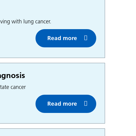
ving with lung cancer.
Read more
agnosis
tate cancer
Read more