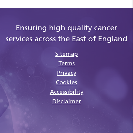
Ensuring high quality cancer
services across the East of England
Sitemap
Terms
Privacy
Cookies
Accessibility
Disclaimer