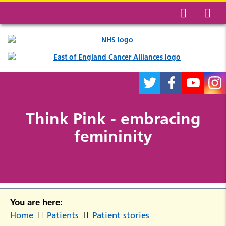
Think Pink - embracing
femininity
You are here:
Home
Patients
Patient stories