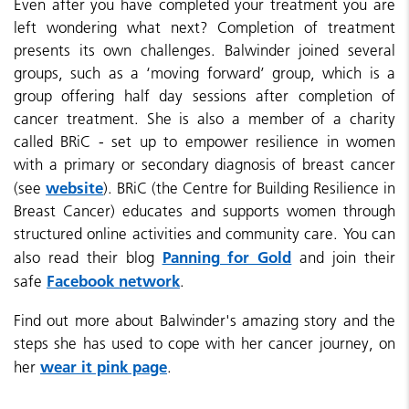
Even after you have completed your treatment you are
left wondering what next? Completion of treatment
presents its own challenges. Balwinder joined
several
groups, such as a ‘moving forward’ group, which is a
group offering half day sessions after completion of
cancer treatment. She is also a member of a charity
called BRiC - set up to
empower resilience in women
with a primary or secondary diagnosis of breast cancer
website
(see
). BRiC (the Centre for Building Resilience in
Breast Cancer) educates and supports women through
structured online activities and community care. You can
Panning for Gold
also read their blog
and join their
Facebook network
safe
.
F
ind out more about Balwinder's amazing story and the
steps she has used to cope with her cancer journey, on
wear it pink page
her
.