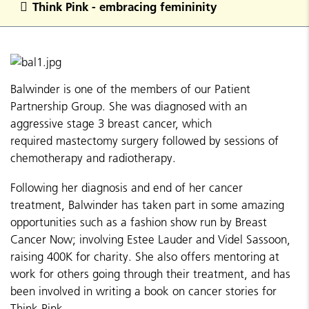
Think Pink - embracing femininity
Balwinder is one of the members of our Patient
Partnership Group. She was diagnosed with an
aggressive stage 3 breast cancer, which
required mastectomy surgery followed by sessions of
chemotherapy and radiotherapy.
Following her diagnosis and end of her cancer
treatment, Balwinder has taken part in some amazing
opportunities such as a fashion show run by Breast
Cancer Now; involving Estee Lauder and Videl Sassoon,
raising 400K for charity. She also offers mentoring at
work for others going through their treatment, and has
been involved in writing a book on cancer stories for
Think Pink.