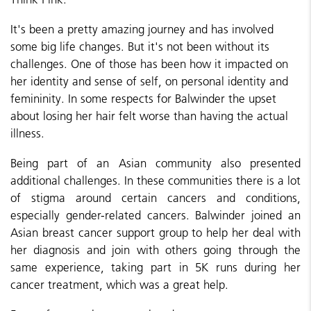
It's been a pretty amazing journey and has involved
some big life changes. But it's not been without its
challenges. One of those has been how it impacted on
her identity and sense of self, on personal identity and
femininity. In some respects for Balwinder the upset
about losing her hair felt worse than having the actual
illness.
Being part of an Asian community also presented
additional challenges. In these communities there is a lot
of stigma around certain cancers and conditions,
especially gender-related cancers. Balwinder joined an
Asian breast cancer support group to help her deal with
her diagnosis and join with others going through the
same experience, taking part in 5K runs during her
cancer treatment, which was a great help.