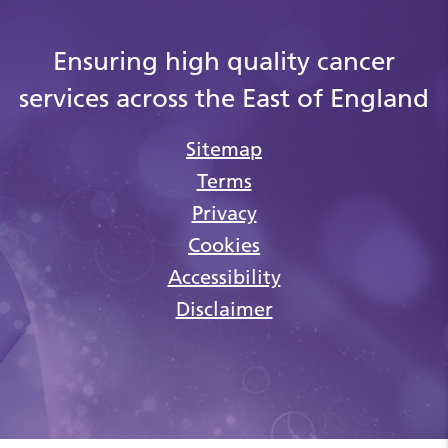
Ensuring high quality cancer
services across the East of England
Sitemap
Terms
Privacy
Cookies
Accessibility
Disclaimer