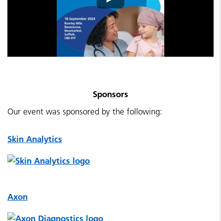
Sponsors
Our event was sponsored by the following:
Skin Analytics
Axon