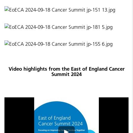
Video highlights from the East of England Cancer
Summit 2024