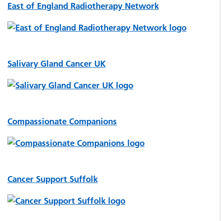
East of England Radiotherapy Network
Salivary Gland Cancer UK
Compassionate Companions
Cancer Support Suffolk