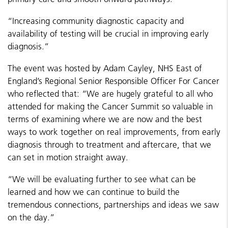
“Increasing community diagnostic capacity and
availability of testing will be crucial in improving early
diagnosis.”
The event was hosted by Adam Cayley, NHS East of
England’s Regional Senior Responsible Officer For Cancer
who reflected that: “We are hugely grateful to all who
attended for making the Cancer Summit so valuable in
terms of examining where we are now and the best
ways to work together on real improvements, from early
diagnosis through to treatment and aftercare, that we
can set in motion straight away.
“We will be evaluating further to see what can be
learned and how we can continue to build the
tremendous connections, partnerships and ideas we saw
on the day.”