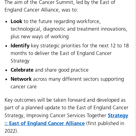
The aim of the Cancer Summit, led by the East of
England Cancer Alliance, was to:
Look
to the future regarding workforce,
technological, diagnostic and treatment innovations,
plus new ways of working
Identify
key strategic priorities for the next 12 to 18
months to deliver the East of England Cancer
Strategy
Celebrate
and share good practice
Network
across many different sectors supporting
cancer care
Key outcomes will be taken forward and developed as
part of a planned update to the East of England Cancer
Strategy
Strategy, Improving Cancer Services Together
:: East of England Cancer Alliance
(first published in
2022).