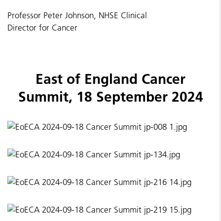
Professor Peter Johnson, NHSE Clinical
Director for Cancer
East of England Cancer
Summit, 18 September 2024