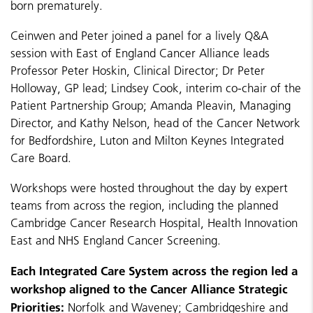
born prematurely.
Ceinwen and Peter joined a panel for a lively Q&A
session with East of England Cancer Alliance leads
Professor Peter Hoskin, Clinical Director; Dr Peter
Holloway, GP lead; Lindsey Cook, interim co-chair of the
Patient Partnership Group; Amanda Pleavin, Managing
Director, and Kathy Nelson, head of the Cancer Network
for Bedfordshire, Luton and Milton Keynes Integrated
Care Board.
Workshops were hosted throughout the day by expert
teams from across the region, including the planned
Cambridge Cancer Research Hospital, Health Innovation
East and NHS England Cancer Screening.
Each Integrated Care System across the region led a
workshop aligned to the Cancer Alliance Strategic
Priorities:
Norfolk and Waveney; Cambridgeshire and