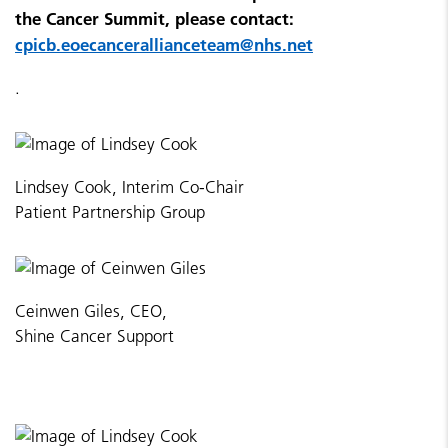
the Cancer Summit, please contact:
cpicb.eoecancerallianceteam@nhs.net
.
Lindsey Cook, Interim Co-Chair
Patient Partnership Group
Ceinwen Giles, CEO,
Shine Cancer Support