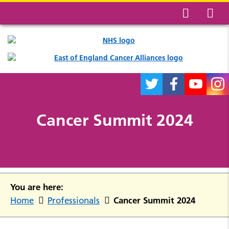
Cancer Summit 2024
You are here:
Cancer Summit 2024
Home
Professionals