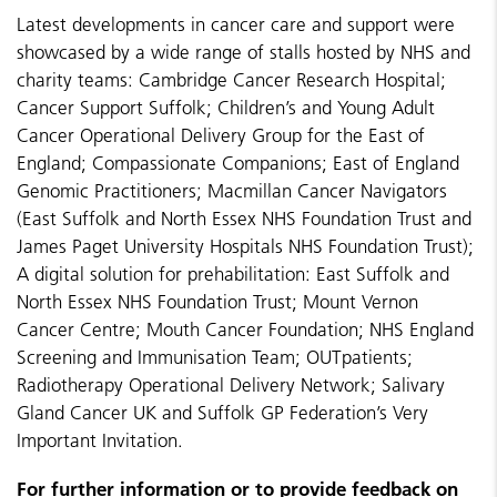
Latest developments in cancer care and support were
showcased by a wide range of stalls hosted by NHS and
charity teams: Cambridge Cancer Research Hospital;
Cancer Support Suffolk; Children’s and Young Adult
Cancer Operational Delivery Group for the East of
England; Compassionate Companions; East of England
Genomic Practitioners; Macmillan Cancer Navigators
(East Suffolk and North Essex NHS Foundation Trust and
James Paget University Hospitals NHS Foundation Trust);
A digital solution for prehabilitation: East Suffolk and
North Essex NHS Foundation Trust; Mount Vernon
Cancer Centre; Mouth Cancer Foundation; NHS England
Screening and Immunisation Team; OUTpatients;
Radiotherapy Operational Delivery Network; Salivary
Gland Cancer UK and Suffolk GP Federation’s Very
Important Invitation.
For further information or to provide feedback on