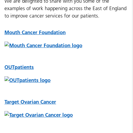
We are delighted to share with you some of the
examples of work happening across the East of England
to improve cancer services for our patients.
Mouth Cancer Foundation
OUTpatients
Target Ovarian Cancer