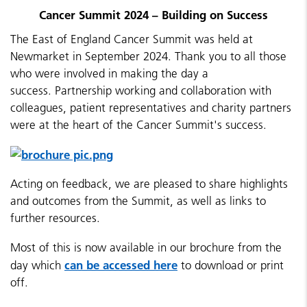
Cancer Summit 2024 – Building on Success
The East of England Cancer Summit was held at
Newmarket in September 2024. Thank you to all those
who were involved in making the day a
success. Partnership working and collaboration with
colleagues, patient representatives and charity partners
were at the heart of the Cancer Summit's success.
A
cting on feedback, we are pleased to share highlights
and outcomes from the Summit, as well as links to
further resources.
Most of this is now available in our brochure from the
can be accessed here
day which
to download or print
off.