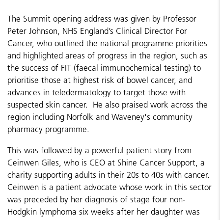
The Summit opening address was given by Professor
Peter Johnson, NHS England’s Clinical Director For
Cancer, who outlined the national programme priorities
and highlighted areas of progress in the region, such as
the success of FIT (faecal immunochemical testing) to
prioritise those at highest risk of bowel cancer, and
advances in teledermatology to target those with
suspected skin cancer. He also praised work across the
region including Norfolk and Waveney's community
pharmacy programme.
This was followed by a powerful patient story from
Ceinwen Giles, who is CEO at Shine Cancer Support, a
charity supporting adults in their 20s to 40s with cancer.
Ceinwen is a patient advocate whose work in this sector
was preceded by her diagnosis of stage four non-
Hodgkin lymphoma six weeks after her daughter was