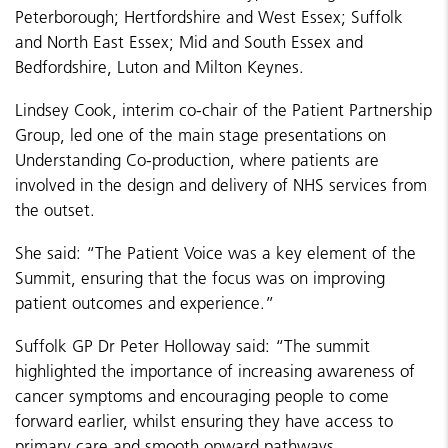
Peterborough; Hertfordshire and West Essex; Suffolk
and North East Essex; Mid and South Essex and
Bedfordshire, Luton and Milton Keynes.
Lindsey Cook, interim co-chair of the Patient Partnership
Group, led one of the main stage presentations on
Understanding Co-production, where patients are
involved in the design and delivery of NHS services from
the outset.
She said: “The Patient Voice was a key element of the
Summit, ensuring that the focus was on improving
patient outcomes and experience.”
Suffolk GP Dr Peter Holloway said: “The summit
highlighted the importance of increasing awareness of
cancer symptoms and encouraging people to come
forward earlier, whilst ensuring they have access to
primary care and smooth onward pathways.