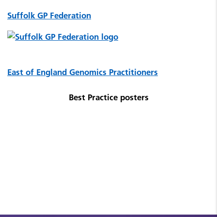
Suffolk GP Federation
East of England Genomics Practitioners
Best Practice posters