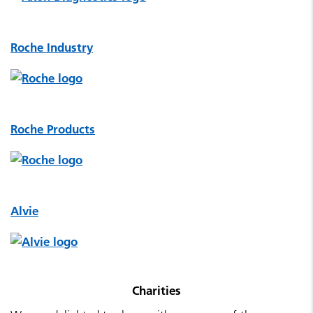
Roche Industry
Roche Products
Alvie
Charities