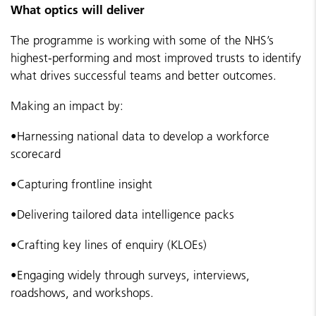
What optics will deliver
The programme is working with some of the NHS’s
highest-performing and most improved trusts to identify
what drives successful teams and better outcomes.
Making an impact by:
•
Harnessing national data to develop a workforce
scorecard
•
Capturing frontline insight
•
Delivering tailored data intelligence packs
•
Crafting key lines of enquiry (KLOEs)
•
Engaging widely through surveys, interviews,
roadshows, and workshops.