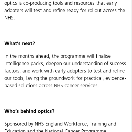
optics is co-producing tools and resources that early
adopters will test and refine ready for rollout across the
NHS.
What’s next?
In the months ahead, the programme will finalise
intelligence packs, deepen our understanding of success
factors, and work with early adopters to test and refine
our tools, laying the groundwork for practical, evidence-
based solutions across NHS cancer services.
Who’s behind optics?
Sponsored by NHS England Workforce, Training and
Education and the National Cancer Programme.