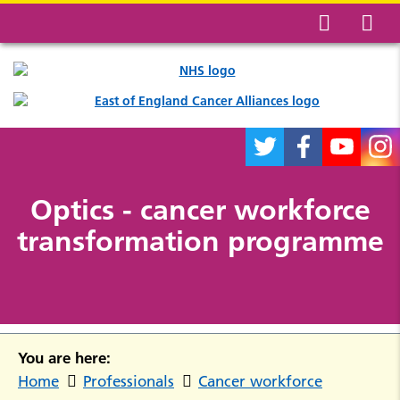
Optics - cancer workforce
transformation programme
You are here:
Home
Professionals
Cancer workforce