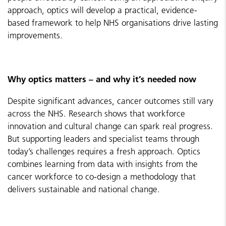
approach, optics will develop a practical, evidence-
based framework to help NHS organisations drive lasting
improvements.
Why optics matters – and why it’s needed now
Despite significant advances, cancer outcomes still vary
across the NHS. Research shows that workforce
innovation and cultural change can spark real progress.
But supporting leaders and specialist teams through
today’s challenges requires a fresh approach. Optics
combines learning from data with insights from the
cancer workforce to co-design a methodology that
delivers sustainable and national change.