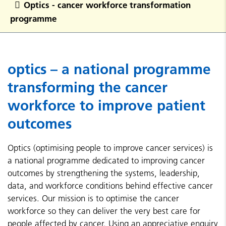
Optics - cancer workforce transformation
programme
optics – a national programme
transforming the cancer
workforce to improve patient
outcomes
Optics (optimising people to improve cancer services) is
a national programme dedicated to improving cancer
outcomes by strengthening the systems, leadership,
data, and workforce conditions behind effective cancer
services. Our mission is to optimise the cancer
workforce so they can deliver the very best care for
people affected by cancer. Using an appreciative enquiry