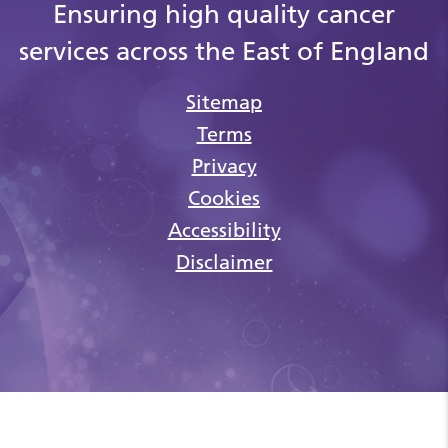
Ensuring high quality cancer
services across the East of England
Sitemap
Terms
Privacy
Cookies
Accessibility
Disclaimer