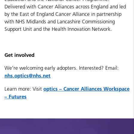
Delivered with Cancer Alliances across England and led
by the East of England Cancer Alliance in partnership
with NHS Midlands and Lancashire Commissioning
Support Unit and the Health Innovation Network.
Get involved
We’re welcoming early adopters. Interested? Email:
nhs.optics@nhs.net
optics – Cancer Alliances Workspace
Learn more:
Visit
– Futures