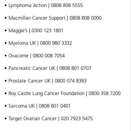
• Lymphoma Action | 0808 808 5555
• Macmillan Cancer Support | 0808 808 0000
• Maggie’s | 0300 123 1801
• Myeloma UK | 0800 980 3332
• Ovacome | 0800 008 7054
• Pancreatic Cancer UK | 0808 801 0707
• Prostate Cancer UK | 0800 074 8383
• Roy Castle Lung Cancer Foundation | 0800 358 7200
• Sarcoma UK | 0808 801 0401
• Target Ovarian Cancer | 020 7923 5475