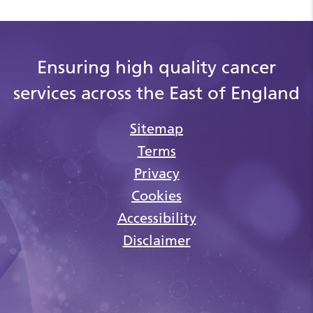
Ensuring high quality cancer
services across the East of England
Sitemap
Terms
Privacy
Cookies
Accessibility
Disclaimer