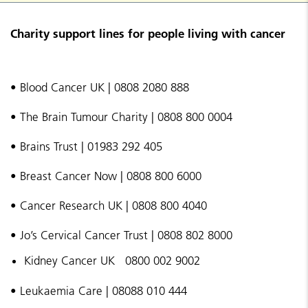
Charity support lines for people living with cancer
• Blood Cancer UK | 0808 2080 888
• The Brain Tumour Charity | 0808 800 0004
• Brains Trust | 01983 292 405
• Breast Cancer Now | 0808 800 6000
• Cancer Research UK | 0808 800 4040
• Jo’s Cervical Cancer Trust | 0808 802 8000
Kidney Cancer UK 0800 002 9002
• Leukaemia Care | 08088 010 444