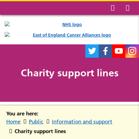
Charity support lines
You are here:
Home
Public
Information and support
Charity support lines