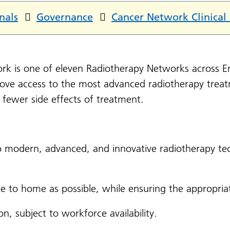
nals
Governance
Cancer Network Clinical
rk is one of eleven Radiotherapy Networks across E
rove access to the most advanced radiotherapy trea
d fewer side effects of treatment.
o modern, advanced, and innovative radiotherapy t
se to home as possible, while ensuring the appropriat
on, subject to workforce availability.