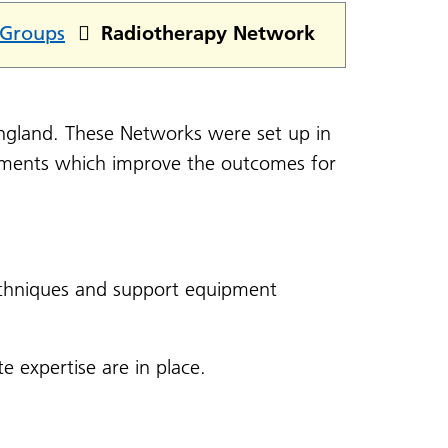
 Groups
Radiotherapy Network
ngland. These Networks were set up in
tments which improve the outcomes for
echniques and support equipment
e expertise are in place.