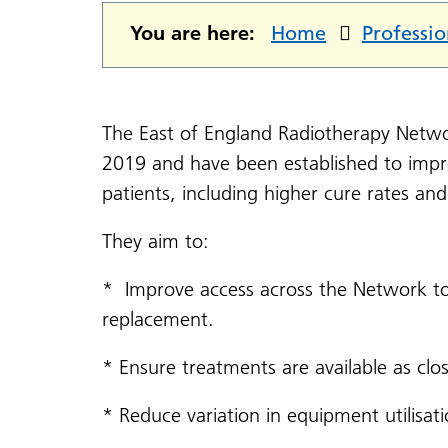
You are here:
Home
Professio
The East of England Radiotherapy Netwo
2019 and have been established to imp
patients, including higher cure rates an
They aim to:
* Improve access across the Network t
replacement.
* Ensure treatments are available as clo
* Reduce variation in equipment utilisati