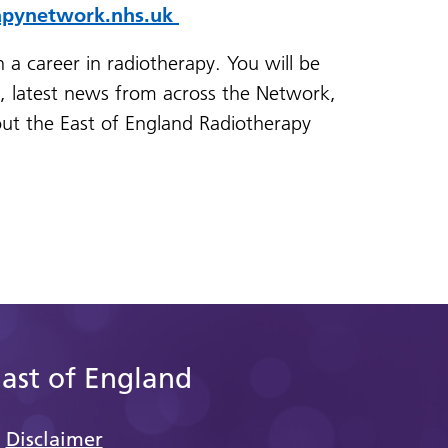
apynetwork.nhs.uk
n a career in radiotherapy. You will be
s, latest news from across the Network,
ut the East of England Radiotherapy
East of England
Disclaimer