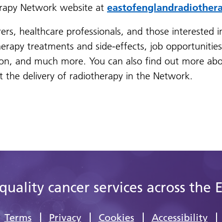
herapy Network website at
eastofenglandradiother
rers, healthcare professionals, and those interested i
herapy treatments and side-effects, job opportunitie
on, and much more. You can also find out more abo
the delivery of radiotherapy in the Network.
quality cancer services across the 
Terms
Privacy
Cookies
Accessibility