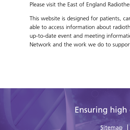
Please visit the East of England Radiot
This website is designed for patients, ca
able to access information about radiot
up-to-date event and meeting informati
Network and the work we do to support 
Ensuring high 
Sitemap