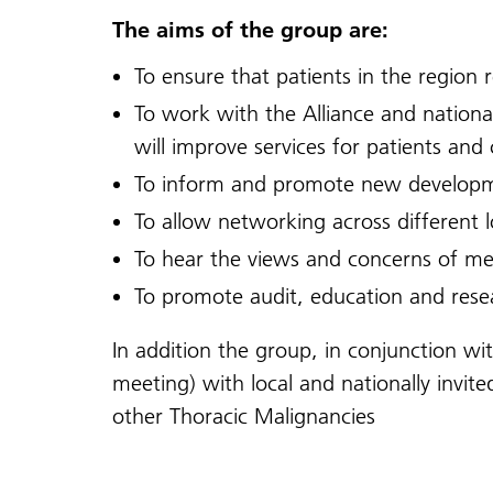
The aims of the group are:
To ensure that patients in the region r
To work with the Alliance and nationa
will improve services for patients an
To inform and promote new developm
To allow networking across different lo
To hear the views and concerns of m
To promote audit, education and rese
In addition the group, in conjunction w
meeting) with local and nationally inv
other Thoracic Malignancies