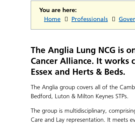
You are here:
Home
Professionals
Gove
The Anglia Lung NCG is one
Cancer Alliance. It works
Essex and Herts & Beds.
The Anglia group covers all of the Cam
Bedford, Luton & Milton Keynes STPs.
The group is multidisciplinary, comprisi
Care and Lay representation. It meets e