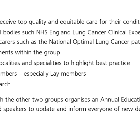
eceive top quality and equitable care for their condi
l bodies such NHS England Lung Cancer Clinical Expe
d carers such as the National Optimal Lung Cancer p
ents within the group
calities and specialities to highlight best practice
embers – especially Lay members
arch
ith the other two groups organises an Annual Educat
ited speakers to update and inform everyone of new