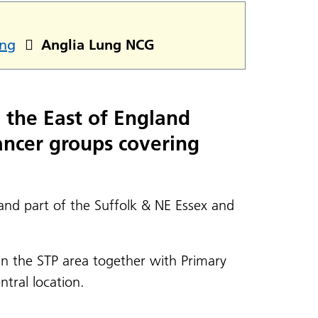
ng
Anglia Lung NCG
g the East of England
ancer groups covering
nd part of the Suffolk & NE Essex and
hin the STP area together with Primary
tral location.