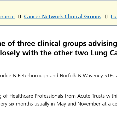
rnance
Cancer Network Clinical Groups
Lu
 of three clinical groups advisin
 closely with the other two Lung C
bridge & Peterborough and Norfolk & Waveney STPs a
ng of Healthcare Professionals from Acute Trusts wit
very six months usually in May and November at a cen