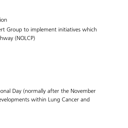
tion
rt Group to implement initiatives which
athway (NOLCP)
ional Day (normally after the November
 developments within Lung Cancer and