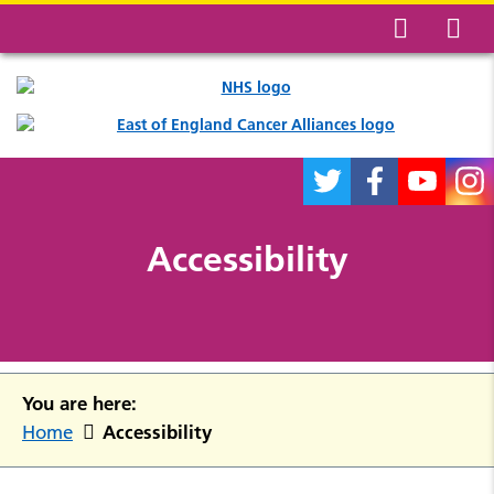
Accessibility
You are here:
Accessibility
Home