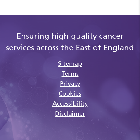
Ensuring high quality cancer
services across the East of England
Sitemap
Terms
Privacy
Cookies
Accessibility
Disclaimer