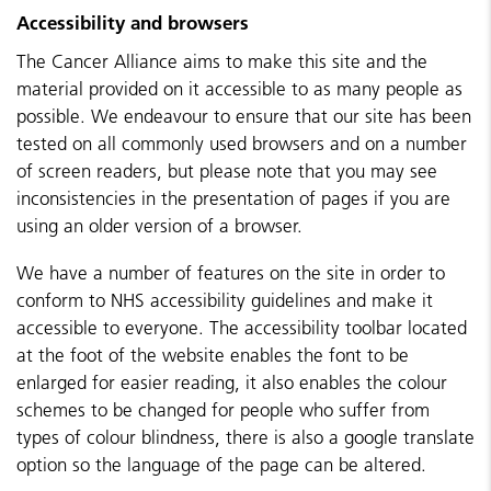
Accessibility and browsers
The Cancer Alliance aims to make this site and the
material provided on it accessible to as many people as
possible. We endeavour to ensure that our site has been
tested on all commonly used browsers and on a number
of screen readers, but please note that you may see
inconsistencies in the presentation of pages if you are
using an older version of a browser.
We have a number of features on the site in order to
conform to NHS accessibility guidelines and make it
accessible to everyone. The accessibility toolbar located
at the foot of the website enables the font to be
enlarged for easier reading, it also enables the colour
schemes to be changed for people who suffer from
types of colour blindness, there is also a google translate
option so the language of the page can be altered.