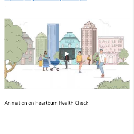
.
Animation on Heartburn Health Check