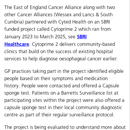
The East of England Cancer Alliance along with two
other Cancer Alliances (Wessex and Lancs & South
Cumbria) partnered with Cyted Health on an SBRI
funded project called Cytoprime 2 which ran from
SBRI
January 2023 to March 2025, see
Healthcare
.
Cytoprime 2 delivers community-based
clinics that build on the success of existing hospital
services to help diagnose oesophageal cancer earlier.
GP practices taking part in the project identified eligible
people based on their symptoms and medication
history.
People were contacted and offered a Capsule
sponge test.
Patients on a Barretts Surveillance list at
participating sites within the project were also offered a
capsule sponge test in their local community diagnostic
centre as part of their regular surveillance protocol.
The project is being evaluated to understand more about