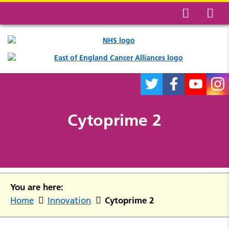
Cytoprime 2
You are here:
Cytoprime 2
Home
Innovation