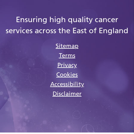
Ensuring high quality cancer
services across the East of England
Sitemap
Terms
Privacy
Cookies
Accessibility
Disclaimer