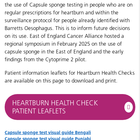
the use of Capsule sponge testing in people who are on
regular prescriptions for heartburn and within the
surveillance protocol for people already identified with
Barretts Oesophagus. This is to inform future decisions
on its use.
East of England Cancer Alliance hosted a
regional symposium in February 2025 on the use of
capsule sponge in the East of England and the early
findings from the Cytoprime 2 pilot.
Patient information leaflets​​​​​​ for Heartburn Health Checks
are available on this page to download and print.
HEARTBURN HEALTH CHECK
PATIENT LEAFLETS
Capsule sponge test visual guide Bengali
Capsule sponge test visual guide Punjabi