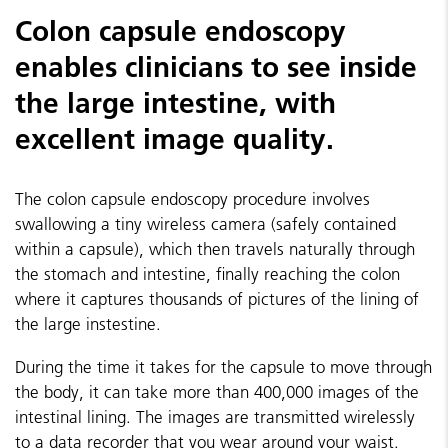
Colon capsule endoscopy
enables clinicians to see inside
the large intestine, with
excellent image quality.
The colon capsule endoscopy procedure involves
swallowing a tiny wireless camera (safely contained
within a capsule), which then travels naturally through
the stomach and intestine, finally reaching the colon
where it captures thousands of pictures of the lining of
the large instestine.
During the time it takes for the capsule to move through
the body, it can take more than 400,000 images of the
intestinal lining. The images are transmitted wirelessly
to a data recorder that you wear around your waist.