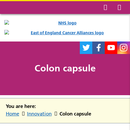
Colon capsule
You are here:
Colon capsule
Home
Innovation