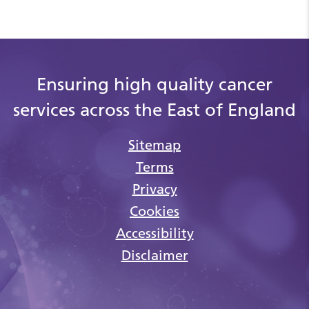
Ensuring high quality cancer
services across the East of England
Sitemap
Terms
Privacy
Cookies
Accessibility
Disclaimer