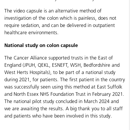
The video capsule is an alternative method of
investigation of the colon which is painless, does not
require sedation, and can be delivered in outpatient
healthcare environments.
National study on colon capsule
The Cancer Alliance supported trusts in the East of
England (
JPUH, QEKL, ESNEFT, WSH, Bedfordshire and
West Herts Hospitals)
, to be part of a national study
during 2021, for patients. The first patient in the country
was successfully seen using this method at East Suffolk
and North Essex NHS Foundation Trust in February 2021.
The national pilot study concluded in March 2024 and
we are awaiting the results. A big thank you to all staff
and patients who have been involved in this study.