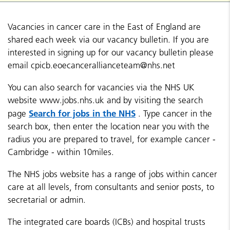
Vacancies in cancer care in the East of England are
shared each week via our vacancy bulletin. If you are
interested in signing up for our vacancy bulletin please
email cpicb.eoecancerallianceteam@nhs.net
You can also search for vacancies via the NHS UK
website www.jobs.nhs.uk and by visiting the search
Search for jobs in the NHS
page
. Type cancer in the
search box, then enter the location near you with the
radius you are prepared to travel, for example cancer -
Cambridge - within 10miles.
The NHS jobs website has a range of jobs within cancer
care at all levels, from consultants and senior posts, to
secretarial or admin.
The integrated care boards (ICBs) and hospital trusts