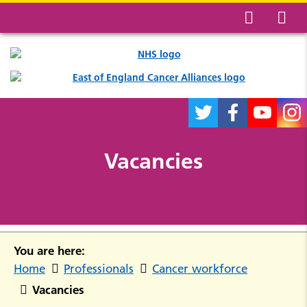
Vacancies
You are here:
Home
Professionals
Cancer workforce
Vacancies