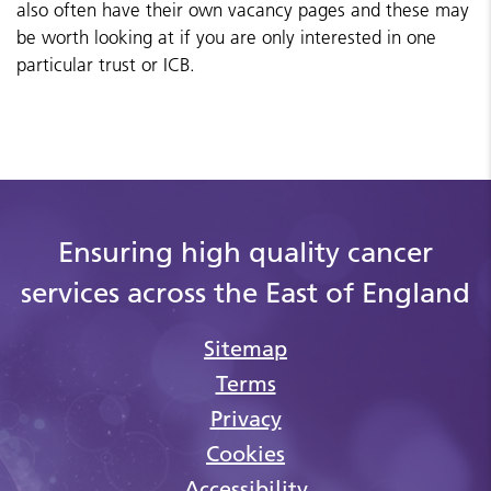
also often have their own vacancy pages and these may
be worth looking at if you are only interested in one
particular trust or ICB.
Ensuring high quality cancer
services across the East of England
Sitemap
Terms
Privacy
Cookies
Accessibility