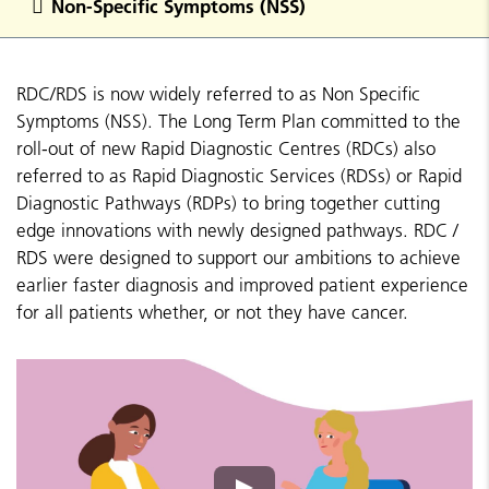
Non-Specific Symptoms (NSS)
RDC/RDS is now widely referred to as Non Specific
Symptoms (NSS). The Long Term Plan committed to the
roll-out of new Rapid Diagnostic Centres (RDCs) also
referred to as Rapid Diagnostic Services (RDSs) or Rapid
Diagnostic Pathways (RDPs) to bring together cutting
edge innovations with newly designed pathways. RDC /
RDS were designed to support our ambitions to achieve
earlier faster diagnosis and improved patient experience
for all patients whether, or not they have cancer.