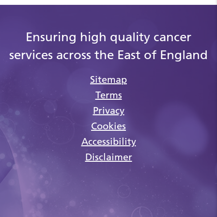
Ensuring high quality cancer
services across the East of England
Sitemap
Terms
Privacy
Cookies
Accessibility
Disclaimer