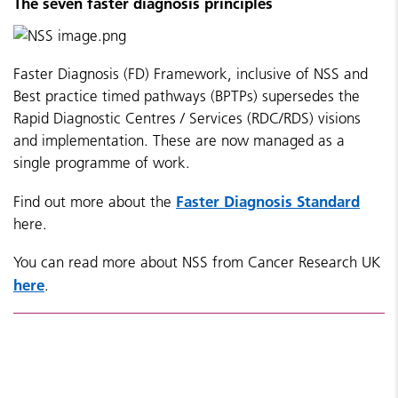
The seven faster diagnosis principles
Faster Diagnosis (FD) Framework, inclusive of NSS and
Best practice timed pathways (BPTPs) supersedes the
Rapid Diagnostic Centres / Services (RDC/RDS) visions
and implementation. These are now managed
as a
single programme of work.
Faster Diagnosis Standard
Find out more about the
here.
You can read more about NSS from Cancer Research UK
here
.