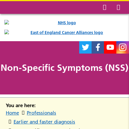
Non-Specific Symptoms (NSS)
You are here:
Home
Professionals
Earlier and faster diagnosis