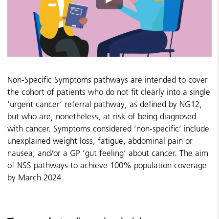
Non-Specific Symptoms pathways are intended to cover
the cohort of patients who do not fit clearly into a single
‘urgent cancer’ referral pathway, as defined by NG12,
but who are, nonetheless, at risk of being diagnosed
with cancer. Symptoms considered ‘non-specific’ include
unexplained weight loss, fatigue, abdominal pain or
nausea; and/or a GP ‘gut feeling’ about cancer.
The aim
of NSS pathways to achieve 100% population coverage
by March 2024