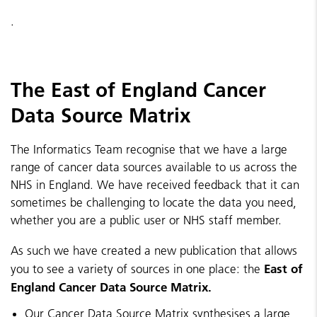
.
The East of England Cancer
Data Source Matrix
The Informatics Team recognise that we have a large
range of cancer data sources available to us across the
NHS in England. We have received feedback that it can
sometimes be challenging to locate the data you need,
whether you are a public user or NHS staff member.
As such we have created a new publication that allows
East of
you to see a variety of sources in one place: the
England Cancer Data Source Matrix.
Our Cancer Data Source Matrix synthesises a large