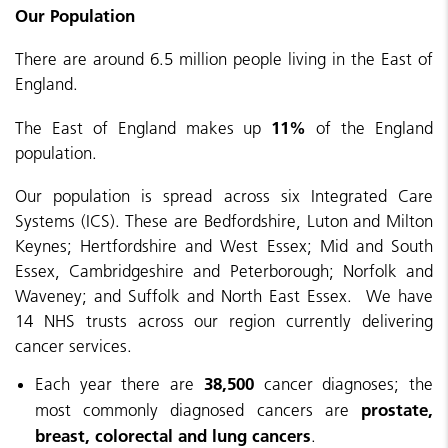
Our Population
There are around 6.5 million people living in the East of
England.
11%
The East of England makes up
of the England
population.
Our population is spread across six Integrated Care
Systems (ICS). These are Bedfordshire, Luton and Milton
Keynes; Hertfordshire and West Essex; Mid and South
Essex, Cambridgeshire and Peterborough; Norfolk and
Waveney; and Suffolk and North East Essex. We have
14 NHS trusts across our region currently delivering
cancer services.
38,500
Each year there are
cancer diagnoses;
the
prostate,
most commonly diagnosed cancers are
breast, colorectal and lung cancers
.