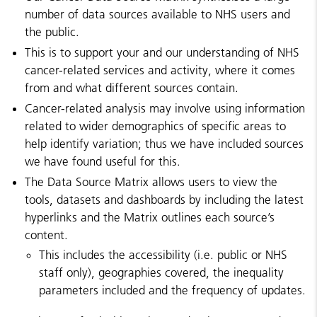
number of data sources available to NHS users and
the public.
This is to support your and our understanding of NHS
cancer-related services and activity, where it comes
from and what different sources contain.
Cancer-related analysis may involve using information
related to wider demographics of specific areas to
help identify variation; thus we have included sources
we have found useful for this.
The Data Source Matrix allows users to view the
tools, datasets and dashboards by including the latest
hyperlinks and the Matrix outlines each source’s
content.
This includes the accessibility (i.e. public or NHS
staff only), geographies covered, the inequality
parameters included and the frequency of updates.