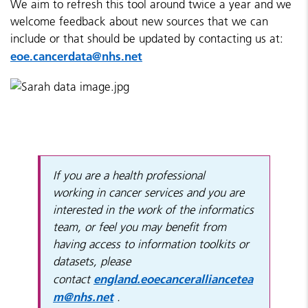
We aim to refresh this tool around twice a year and we
welcome feedback about new sources that we can
include or that should be updated by contacting us at:
eoe.cancerdata@nhs.net
If you are a health professional
working in cancer services and you are
interested in the work of the informatics
team, or feel you may benefit from
having access to information toolkits or
datasets, please
england.eoecanceralliancetea
contact
m@nhs.net
.