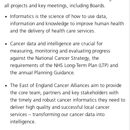
all projects and key meetings, including Boards.
Informatics is the science of how to use data,
information and knowledge to improve human health
and the delivery of health care services.
Cancer data and intelligence are crucial for
measuring, monitoring and evaluating progress
against the National Cancer Strategy, the
requirements of the NHS Long-Term Plan (LTP) and
the annual Planning Guidance.
The East of England Cancer Alliances aim to provide
the core team, partners and key stakeholders with
the timely and robust cancer informatics they need to
deliver high quality and successful local cancer
services – transforming our cancer data into
intelligence.