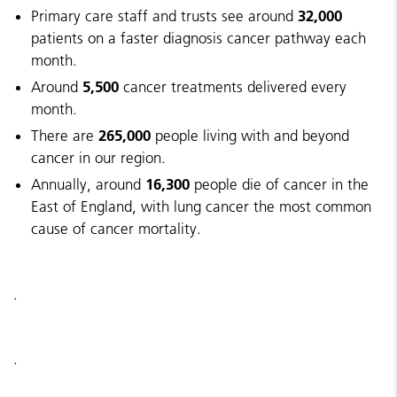
32,000
Primary care staff and trusts see around
patients on a faster diagnosis cancer pathway each
month.
5,500
Around
cancer treatments delivered every
month.
265,000
There are
people living with and beyond
cancer in our region.
16,300
Annually, around
people die of cancer in the
East of England, with lung cancer the most common
cause of cancer mortality.
.
.