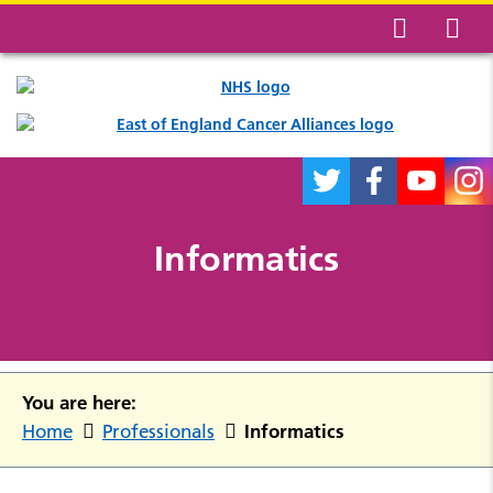
Informatics
You are here:
Informatics
Home
Professionals