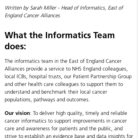
Written by Sarah Miller - Head of Informatics, East of
England Cancer Alliances
What the Informatics Team
does:
The informatics team in the East of England Cancer
Alliances provide a service to NHS England colleagues,
local ICBs, hospital trusts, our Patient Partnership Group
and other health care colleagues to support them to
understand and benchmark their local cancer
populations, pathways and outcomes.
Our vision
: To deliver high quality, timely and reliable
cancer informatics to support improvements in cancer
care and awareness for patients and the public, and
strive to establish an evidence base and data insights for