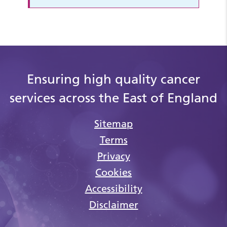
Ensuring high quality cancer
services across the East of England
Sitemap
Terms
Privacy
Cookies
Accessibility
Disclaimer