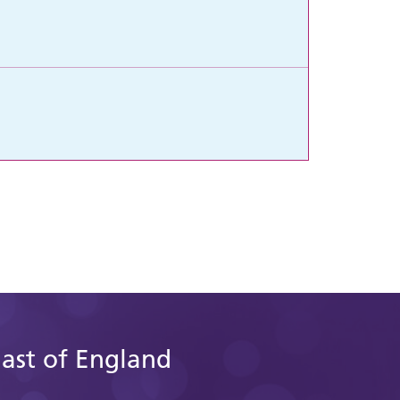
East of England