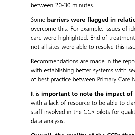
between 20-30 minutes.
Some
barriers were flagged in relati
overcome this. For example, issues of id
care were highlighted. End of treatment 
not all sites were able to resolve this iss
Recommendations are made in the report 
with establishing better systems with 
of best practice between Primary Care N
It is
important to note the impact of
with a lack of resource to be able to cla
staff involved in the CCR pilots for qual
data analysis.