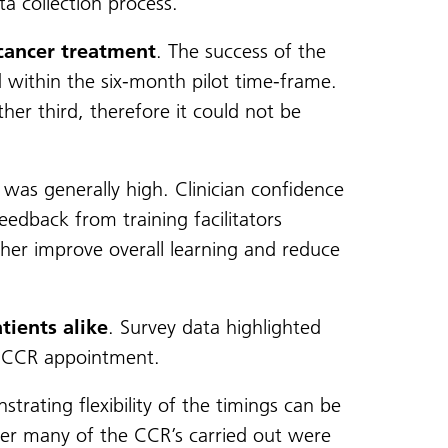
a collection process.
 cancer treatment
. The success of the
d within the six-month pilot time-frame.
er third, therefore it could not be
was generally high. Clinician confidence
eedback from training facilitators
ther improve overall learning and reduce
tients alike
. Survey data highlighted
e CCR appointment.
rating flexibility of the timings can be
er many of the CCR’s carried out were