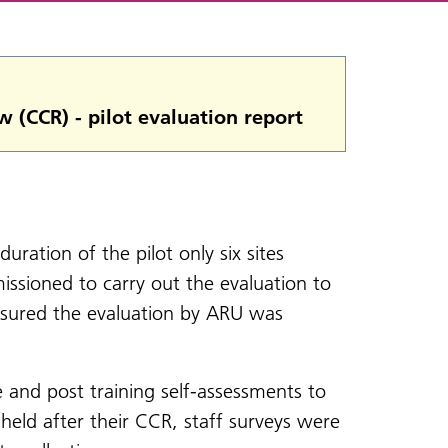
w (CCR) - pilot evaluation report
duration of the pilot only six sites
ssioned to carry out the evaluation to
ensured the evaluation by ARU was
e and post training self-assessments to
 held after their CCR, staff surveys were