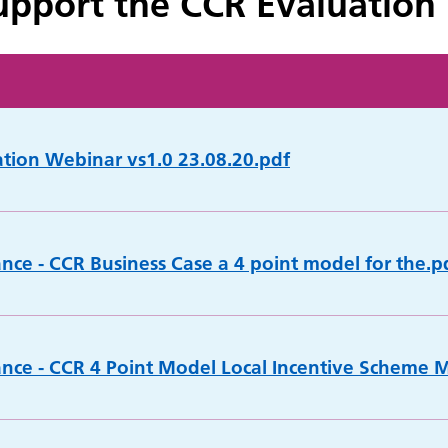
pport the CCR Evaluation
ation Webinar vs1.0 23.08.20.pdf
ance - CCR Business Case a 4 point model for the.p
ance - CCR 4 Point Model Local Incentive Scheme 