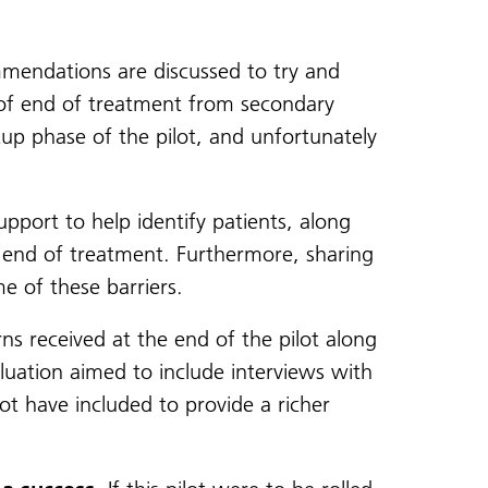
endations are discussed to try and
ns of end of treatment from secondary
tup phase of the pilot, and unfortunately
port to help identify patients, along
 end of treatment. Furthermore, sharing
e of these barriers.
s received at the end of the pilot along
aluation aimed to include interviews with
ot have included to provide a richer