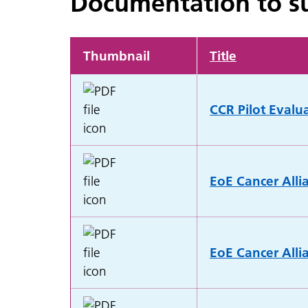
Documentation to su
Thumbnail
Title
CCR Pilot Evalu
EoE Cancer Alli
EoE Cancer Alli