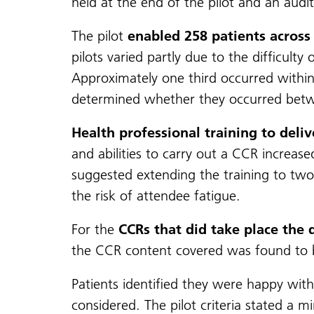
held at the end of the pilot and an audi
The pilot
enabled 258 patients across 
pilots varied partly due to the difficul
Approximately one third occurred within
determined whether they occurred bet
Health professional training to deli
and abilities to carry out a CCR increase
suggested extending the training to two 
the risk of attendee fatigue.
For the
CCRs that did take place the 
the CCR content covered was found to b
Patients identified they were happy with
considered. The pilot criteria stated 