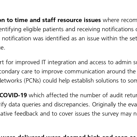
on to time and staff resource issues
where recomm
entifying eligible patients and receiving notificatio
notification was identified as an issue within the se
ue.
for improved IT integration and access to admin sup
secondary care to improve communication around the
etworks (PCNs) could help establish solutions to som
 COVID-19
which affected the number of audit return
rify data queries and discrepancies. Originally the ev
itative feedback and to cover issues the survey may n