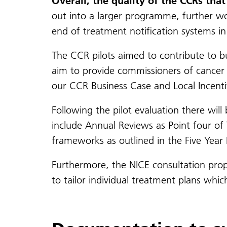
Overall, the quality of the CCRs th
out into a larger programme, further work
end of treatment notification systems in 
The CCR pilots aimed to contribute to b
aim to provide commissioners of cancer 
our CCR Business Case and Local Incent
Following the pilot evaluation there will
include Annual Reviews as Point four of 
frameworks as outlined in the Five Yea
Furthermore, the NICE consultation prop
to tailor individual treatment plans wh