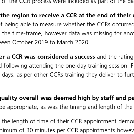
t of the CCR process were included as part of the dat
the region to receive a CCR at the end of their
ty of being able to measure whether the CCRs occurre
 the time-frame, however data was missing for anoth
ween October 2019 to March 2020.
ver a CCR was considered a success
and the rating 
d following attending the one-day training session. F
days, as per other CCRs training they deliver to fur
quality overall was deemed high by staff and pa
e appropriate, as was the timing and length of th
 the length of time of their CCR appointment demonst
a minimum of 30 minutes per CCR appointments howev