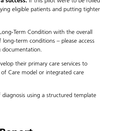
a success.
If this pilot were to be rolled
ing eligible patients and putting tighter
Long-Term Condition with the overall
f long-term conditions – please access
g documentation.
velop their primary care services to
r of Care model or integrated care
 diagnosis using a structured template
.