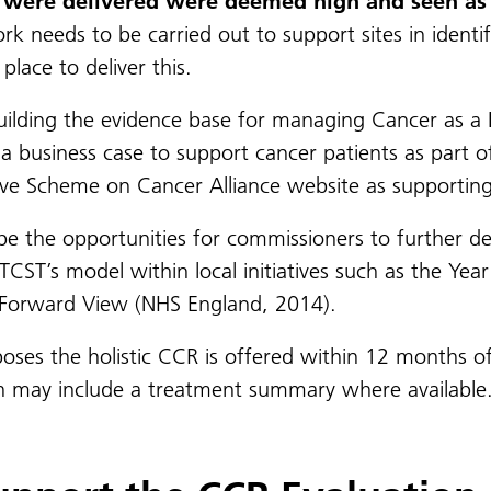
at were delivered were deemed high and seen as 
 needs to be carried out to support sites in identify
place to deliver this.
uilding the evidence base for managing Cancer as a 
a business case to support cancer patients as part o
ive Scheme on Cancer Alliance website as supportin
 be the opportunities for commissioners to further de
TCST’s model within local initiatives such as the Yea
r Forward View (NHS England, 2014).
oses the holistic CCR is offered within 12 months of
ich may include a treatment summary where available