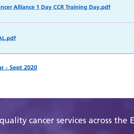
cer Alliance 1 Day CCR Training Day.pdf
AL.pdf
r - Sept 2020
quality cancer services across the 