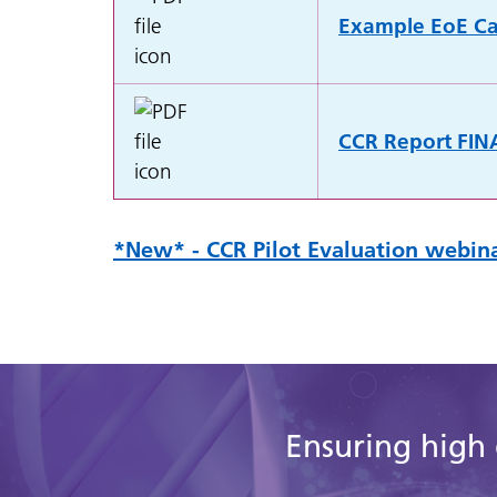
Example EoE Can
CCR Report FIN
*New* - CCR Pilot Evaluation webina
Ensuring high 