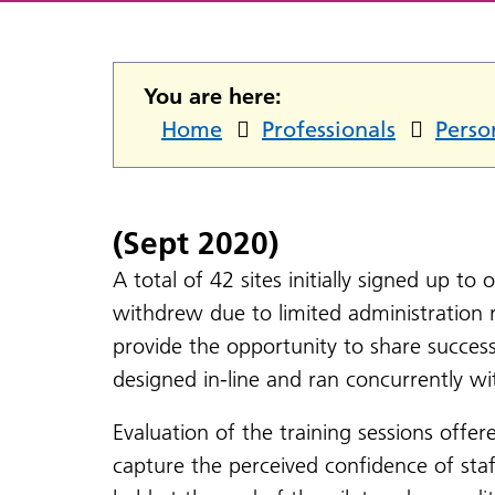
You are here:
Home
Professionals
Perso
(Sept 2020)
A total of 42 sites initially signed up to
withdrew due to limited administration 
provide the opportunity to share succes
designed in-line and ran concurrently wi
Evaluation of the training sessions offer
capture the perceived confidence of staf