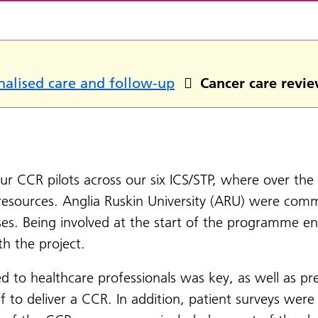
nalised care and follow-up
Cancer care revie
 our CCR pilots across our six ICS/STP, where over the 
resources. Anglia Ruskin University (ARU) were commi
ses. Being involved at the start of the programme 
th the project.
ed to healthcare professionals was key, as well as pr
f to deliver a CCR. In addition, patient surveys were