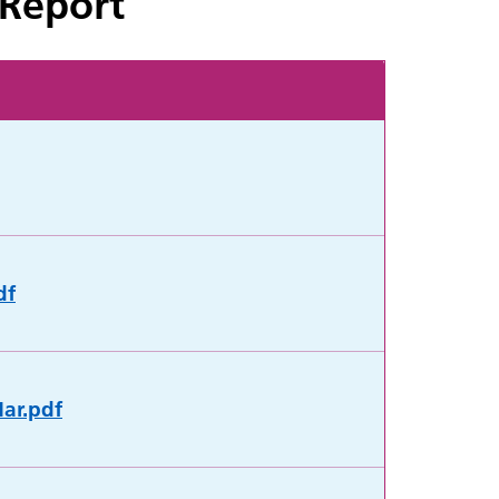
 Report
df
Mar.pdf