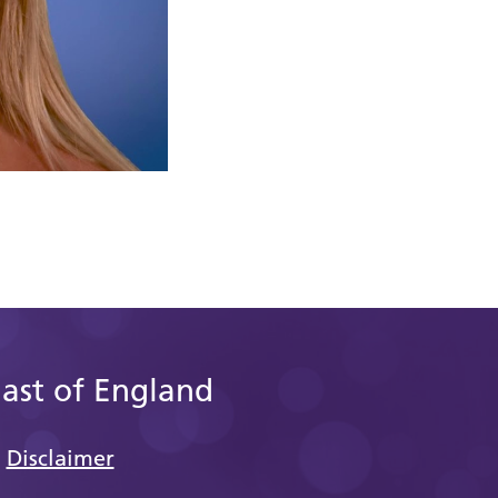
East of England
Disclaimer