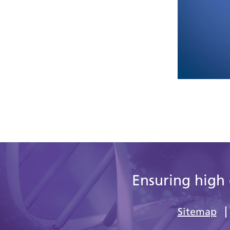
Ensuring high 
Sitemap