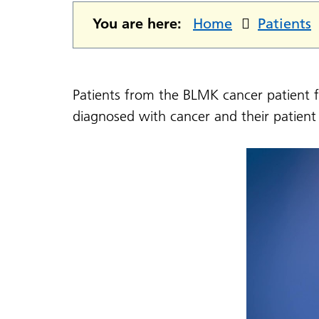
You are here:
Home
Patients
Patients from the BLMK cancer patient f
diagnosed with cancer and their patient