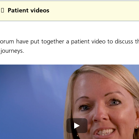
Patient videos
orum have put together a patient video to discuss t
 journeys.