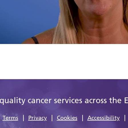
quality cancer services across the 
Terms
Privacy
Cookies
Accessibility