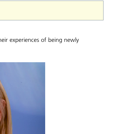
heir experiences of being newly