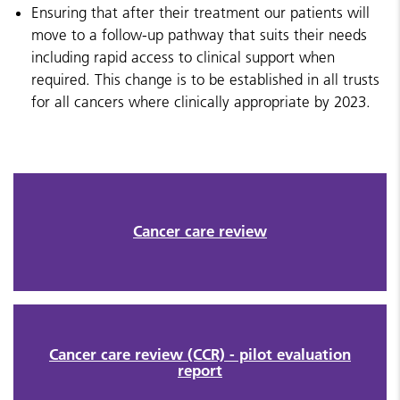
Ensuring that after their treatment our patients will
move to a follow-up pathway that suits their needs
including rapid access to clinical support when
required. This change is to be established in all trusts
for all cancers where clinically appropriate by 2023.
Cancer care review
Cancer care review (CCR) - pilot evaluation
report