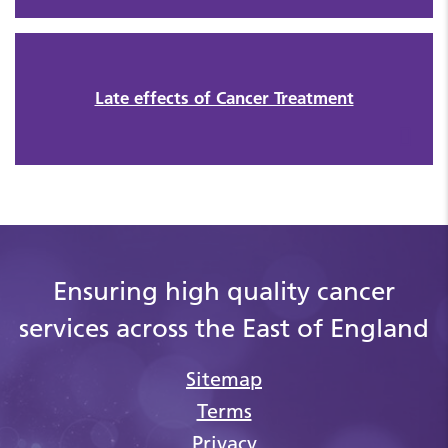
Late effects of Cancer Treatment
Ensuring high quality cancer
services across the East of England
Sitemap
Terms
Privacy