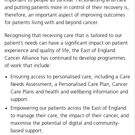
and putting patients more in control of their recovery is,
therefore, an important aspect of improving outcomes
for patients living with and beyond cancer.
Recognising that receiving care that is tailored to our
patient’s needs can have a significant impact on patient
experience and quality of life, the East of England
Cancer Alliance has continued to develop programmes
of work that include:
Ensuring access to personalised care, including a Care
Needs Assessment, a Personalised Care Plan, Cancer
Care Plans and health and wellbeing information and
support.
Empowering our patients across the East of England
to manage their care, the impact of their cancer, and
maximise the potential of digital and community-
based support.