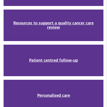
Resources to support a quality cancer care
review
Patient centred follow-up
Personalised care