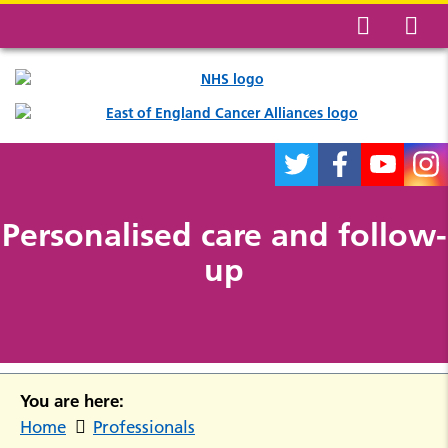
Personalised care and follow-
up
You are here:
Home
Professionals