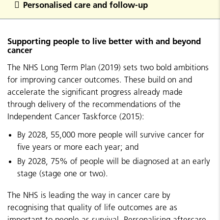
Personalised care and follow-up
Supporting people to live better with and beyond
cancer
The NHS Long Term Plan (2019) sets two bold ambitions
for improving cancer outcomes. These build on and
accelerate the significant progress already made
through delivery of the recommendations of the
Independent Cancer Taskforce (2015):
By 2028, 55,000 more people will survive cancer for
five years or more each year; and
By 2028, 75% of people will be diagnosed at an early
stage (stage one or two).
The NHS is leading the way in cancer care by
recognising that quality of life outcomes are as
important to people as survival. Personalising aftercare