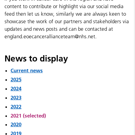
content to contribute or highlight via our social media
feed then let us know, similarly we are always keen to
showcase the work of our partners and stakeholders via
updates and news posts and can be contacted at
england.eoecancerallianceteam@nhs.net.
News to display
Current news
2025
2024
2023
2022
2021 (selected)
2020
2019