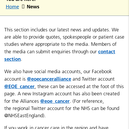
News
Home
This section includes our latest news and updates. We
are able to provide quotes, spokespeople or patient case
studies where appropriate to the media. Members of
contact
the media can submit enquiries through our
section
.
We also have social media accounts, our Facebook
@eoecanceralliance
account is
and Twitter account
@EOE_cancer
, these can be accessed at the foot of this
page. A new Instagram account has also been created
@eoe_cancer
for the Alliances
. (For reference,
the regional Twitter account for the NHS can be found
@NHSEastEngland).
If you work in cancer care in the region and have