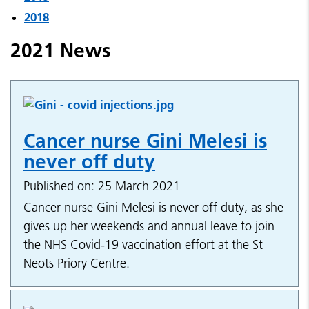
2018
2021 News
Cancer nurse Gini Melesi is
never off duty
Published on: 25 March 2021
Cancer nurse Gini Melesi is never off duty, as she
gives up her weekends and annual leave to join
the NHS Covid-19 vaccination effort at the St
Neots Priory Centre.