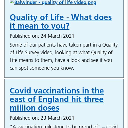
Quality of Life - What does
it mean to you?
Published on: 24 March 2021
Some of our patients have taken part in a Quality
of Life Survey video, looking at what Quality of
Life means to them, have a look and see if you
can spot someone you know.
Covid vaccinations in the
east of England hit three
million doses
Published on: 23 March 2021
“A vaccination milestone to be proud of” – covid