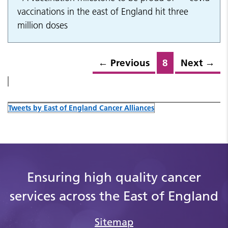
vaccinations in the east of England hit three
million doses
←
Previous
8
Next
→
Tweets by East of England Cancer Alliances
Ensuring high quality cancer
services across the East of England
Sitemap