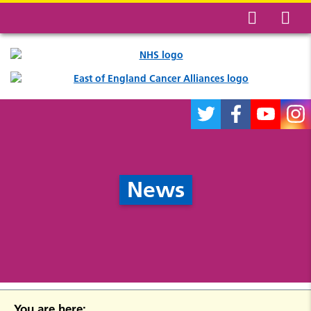
News
You are here: