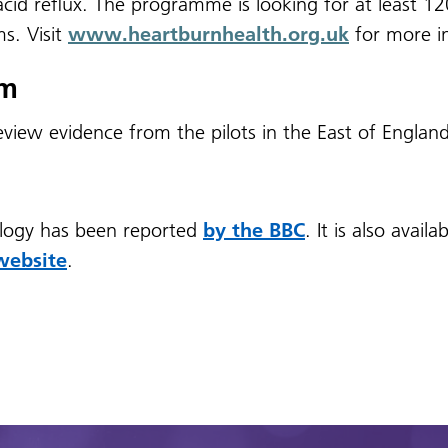
cid reflux.
The programme is looking for at least 1
s. Visit
www.heartburnhealth.org.uk
for more i
um
review evidence from the pilots in the East of Englan
logy has been reported
by the BBC
. It is also avai
website
.