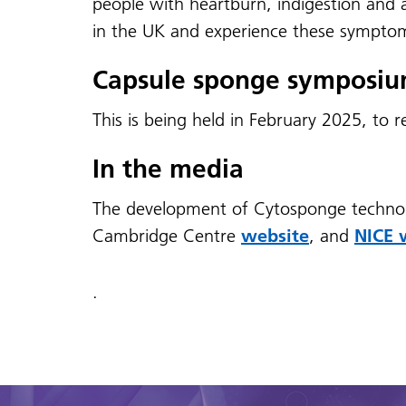
people with heartburn, indigestion and a
in the UK and experience these symptom
Capsule sponge symposi
This is being held in February 2025, to 
In the media
The development of Cytosponge techno
Cambridge Centre
website
, and
NICE 
.