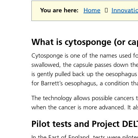
You are here:
Home
Innovati
What is cytosponge (or ca
Cytosponge is one of the names used for
swallowed, the capsule passes down the
is gently pulled back up the oesophagus 
for Barrett’s oesophagus, a condition t
The technology allows possible cancers t
when the cancer is more advanced. It a
Pilot tests and Project DE
In the East of England, tests were pilote