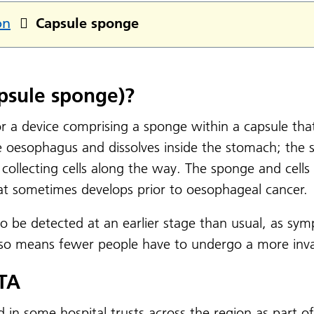
on
Capsule sponge
psule sponge)?
 a device comprising a sponge within a capsule that 
 oesophagus and dissolves inside the stomach; the s
collecting cells along the way. The sponge and cells 
hat sometimes develops prior to oesophageal cancer.
o be detected at an earlier stage than usual, as sym
lso means fewer people have to undergo a more inv
LTA
d in some hospital trusts across the region as part o