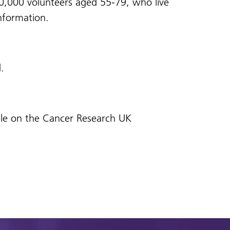
20,000 volunteers aged 55-79, who live
nformation.
d.
lable on the Cancer Research UK