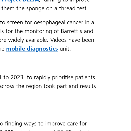
ng them the sponge on a thread test.
to screen for oesophageal cancer in a
s for the monitoring of Barrett's and
re widely available. Videos have been
the
mobile diagnostics
unit.
to 2023, to rapidly prioritise patients
 across the region took part and results
o finding ways to improve care for