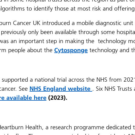
algorithms to identify those at most risk and offeri
tburn Cancer UK introduced a mobile diagnostic unit 
previously only been available through some hospital
is was an important step in making the technology mo
orm people about the
Cytosponge
technology and 
 supported a national trial across the NHS from 2021 
 cancer. See
NHS England website
. Six NHS Trusts
re available here
(2023).
Heartburn Health, a research programme dedicated t