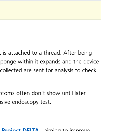
is attached to a thread. After being
ponge within it expands and the device
collected are sent for analysis to check
ptoms often don't show until later
asive endoscopy test.
f
Project DELTA
, aiming to improve