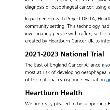
diagnosis of oesophageal cancer, using 
In partnership with Project DELTA, Hear
community setting. This technology had 
investigating people with reflux, so th
created by Heartburn Cancer UK to inf
2021-2023 National Trial
The East of England Cancer Alliance also
most at risk of developing oesophageal
of this national cytosponge evaluation
a
Heartburn Health
We are really pleased to be supporting 