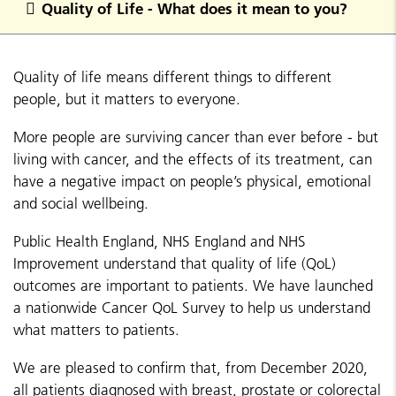
Quality of Life - What does it mean to you?
Quality of life means different things to different
people, but it matters to everyone.
More people are surviving cancer than ever before - but
living with cancer, and the effects of its treatment, can
have a negative impact on people’s physical, emotional
and social wellbeing.
Public Health England, NHS England and NHS
Improvement understand that quality of life (QoL)
outcomes are important to patients. We have launched
a nationwide Cancer QoL Survey to help us understand
what matters to patients.
We are pleased to confirm that, from December 2020,
all patients diagnosed with breast, prostate or colorectal