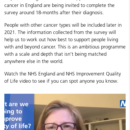
cancer in England are being invited to complete the
survey around 18-months after their diagnosis.
People with other cancer types will be included later in
2021. The information collected from the survey will
help us to work out how best to support people living
with and beyond cancer. This is an ambitious programme
with a scale and depth that isn’t being matched
anywhere else in the world.
Watch the NHS England and NHS Improvement Quality
of Life video to see if you can spot anyone you know.