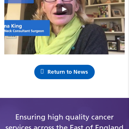
Return to News
Ensuring high quality cancer
services across the East of England