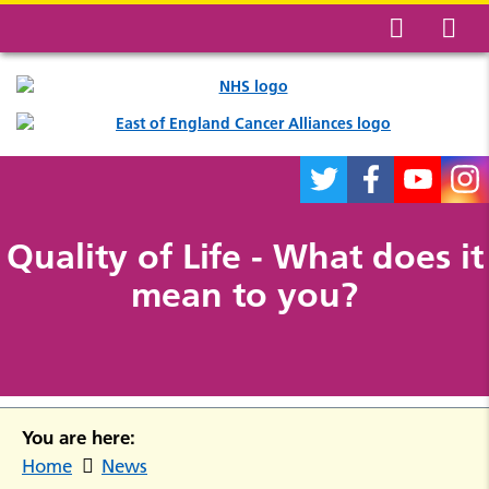
Quality of Life - What does it
mean to you?
You are here:
Home
News