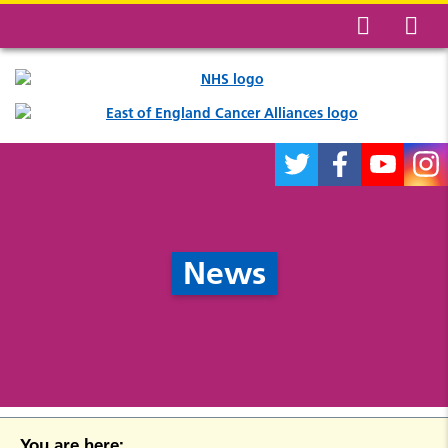
News
You are here: