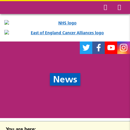
News
You are here: