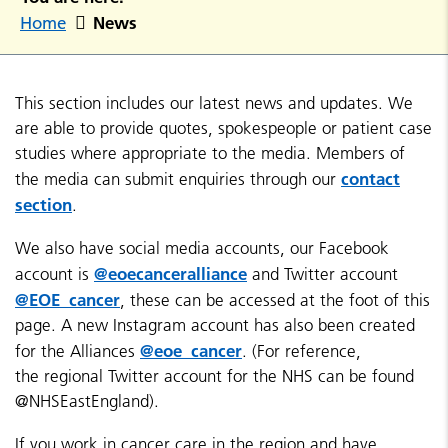
News
Home
This section includes our latest news and updates. We
are able to provide quotes, spokespeople or patient case
studies where appropriate to the media. Members of
contact
the media can submit enquiries through our
section
.
We also have social media accounts, our Facebook
@eoecanceralliance
account is
and Twitter account
@EOE_cancer
, these can be accessed at the foot of this
page. A new Instagram account has also been created
@eoe_cancer
for the Alliances
. (For reference,
the regional Twitter account for the NHS can be found
@NHSEastEngland).
If you work in cancer care in the region and have