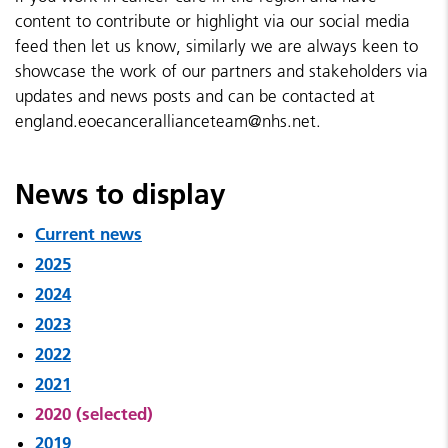
content to contribute or highlight via our social media
feed then let us know, similarly we are always keen to
showcase the work of our partners and stakeholders via
updates and news posts and can be contacted at
england.eoecancerallianceteam@nhs.net.
News to display
Current news
2025
2024
2023
2022
2021
2020 (selected)
2019