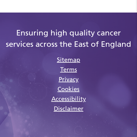
Ensuring high quality cancer
services across the East of England
Sitemap
Terms
Privacy
Cookies
Accessibility
Disclaimer