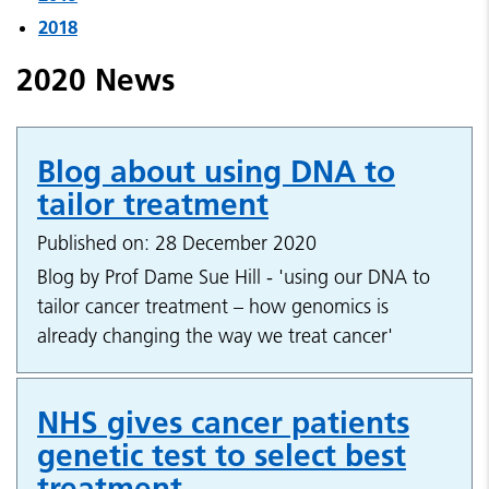
2018
2020 News
Blog about using DNA to
tailor treatment
Published on: 28 December 2020
Blog by Prof Dame Sue Hill - 'using our DNA to
tailor cancer treatment – how genomics is
already changing the way we treat cancer'
NHS gives cancer patients
genetic test to select best
treatment