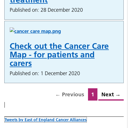
Published on: 28 December 2020
Check out the Cancer Care
Map - for patients and
carers
Published on: 1 December 2020
←
Previous
1
Next
→
Tweets by East of England Cancer Alliances