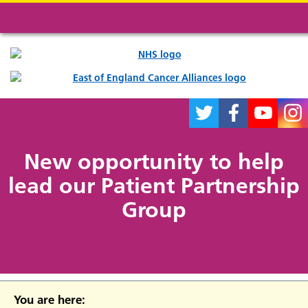
New opportunity to help
lead our Patient Partnership
Group
You are here: