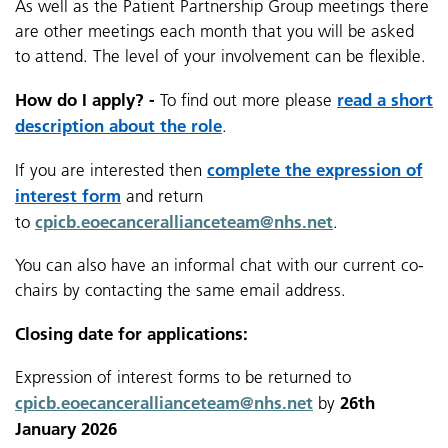
As well as the Patient Partnership Group meetings there
are other meetings each month that you will be asked
to attend. The level of your involvement can be flexible.
How do I apply? -
read a short
To find out more please
description about the role
.
complete the
expression of
If you are interested then
interest form
and return
cpicb.eoecancerallianceteam@nhs.net
to
.
You can also have an informal chat with our current co-
chairs by contacting the same email address.
Closing date for applications:
Expression of interest forms to be returned to
cpicb.eoecancerallianceteam@nhs.net
26th
by
January 2026