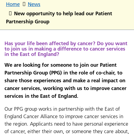
Home
News
New opportunity to help lead our Patient
Partnership Group
Has your life been affected by cancer? Do you want
to join us in making a difference to cancer services
in the East of England?
We are looking for someone to join our Patient
Partnership Group (PPG) in the role of co-chair, to
share those experiences and make a real impact on
cancer services, working with us to improve cancer
services in the East of England.
Our PPG group works in partnership with the East of
England Cancer Alliance to improve cancer services in
the region. Applicants need to have personal experience
of cancer, either their own, or someone they care about,