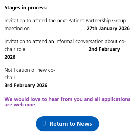
Stages in process:
Invitation to attend the next Patient Partnership Group
27th January 2026
meeting on
Invitation to attend an informal conversation about co-
2nd February
chair role
2026
Notification of new co-
chai
3rd February 2026
We would love to hear from you and all applications
are welcome.
Return to News