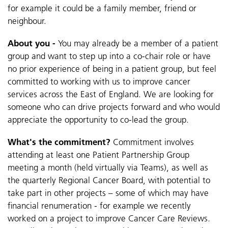
for example it could be a family member, friend or
neighbour.
About you -
You may already be a member of a patient
group and want to step up into a co-chair role or
have
no prior experience of being in a patient group, but feel
committed to working with us to improve cancer
services across the East of England.
We are looking for
someone who can drive projects forward and who would
appreciate the opportunity to co-lead the group.
What's the commitment?
Commitment involves
attending at least one Patient Partnership Group
meeting a month (held virtually via Teams), as well as
the quarterly Regional Cancer Board, with potential to
take part in other projects – some of which may have
financial renumeration - for example we recently
worked on a project to improve Cancer Care Reviews
.