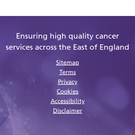
Ensuring high quality cancer
services across the East of England
Sitemap
Terms
Privacy
Cookies
Accessibility
Disclaimer