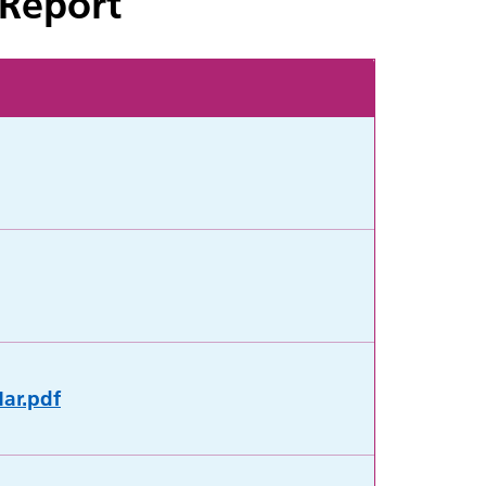
 Report
Mar.pdf