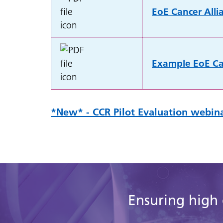
EoE Cancer Alli
Example EoE Can
*New* - CCR Pilot Evaluation webina
Ensuring high 