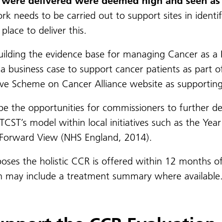
at were delivered were deemed high and seen as 
 needs to be carried out to support sites in identify
place to deliver this.
uilding the evidence base for managing Cancer as a 
a business case to support cancer patients as part o
ive Scheme on Cancer Alliance website as supportin
 be the opportunities for commissioners to further de
TCST’s model within local initiatives such as the Yea
r Forward View (NHS England, 2014).
oses the holistic CCR is offered within 12 months of
ich may include a treatment summary where available