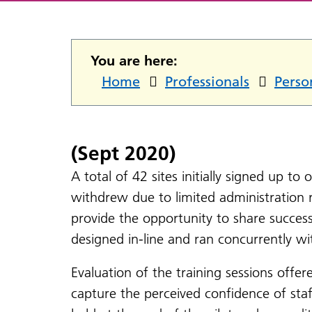
You are here:
Home
Professionals
Perso
(Sept 2020)
A total of 42 sites initially signed up to
withdrew due to limited administration 
provide the opportunity to share succes
designed in-line and ran concurrently wi
Evaluation of the training sessions offer
capture the perceived confidence of staf