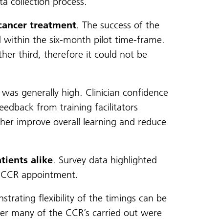
a collection process.
 cancer treatment
. The success of the
d within the six-month pilot time-frame.
er third, therefore it could not be
was generally high. Clinician confidence
eedback from training facilitators
ther improve overall learning and reduce
tients alike
. Survey data highlighted
e CCR appointment.
rating flexibility of the timings can be
er many of the CCR’s carried out were