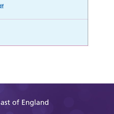
df
East of England