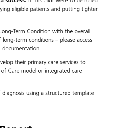
a success.
If this pilot were to be rolled
ing eligible patients and putting tighter
Long-Term Condition with the overall
f long-term conditions – please access
g documentation.
velop their primary care services to
r of Care model or integrated care
 diagnosis using a structured template
.