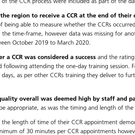
t of the CCR process were included as part of the dat
the region to receive a CCR at the end of their
ty of being able to measure whether the CCRs occurre
 the time-frame, however data was missing for anoth
ween October 2019 to March 2020.
ver a CCR was considered a success
and the rating 
d following attending the one-day training session. F
days, as per other CCRs training they deliver to fur
quality overall was deemed high by staff and pa
e appropriate, as was the timing and length of th
 the length of time of their CCR appointment demonst
a minimum of 30 minutes per CCR appointments howev