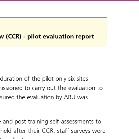
w (CCR) - pilot evaluation report
duration of the pilot only six sites
ssioned to carry out the evaluation to
ensured the evaluation by ARU was
e and post training self-assessments to
 held after their CCR, staff surveys were