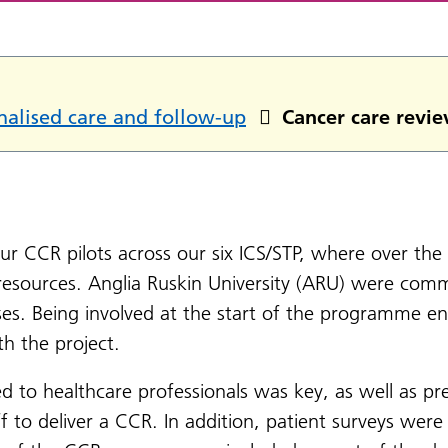
nalised care and follow-up
Cancer care revie
 our CCR pilots across our six ICS/STP, where over the 
resources. Anglia Ruskin University (ARU) were commi
ses. Being involved at the start of the programme 
th the project.
ed to healthcare professionals was key, as well as pr
f to deliver a CCR. In addition, patient surveys were