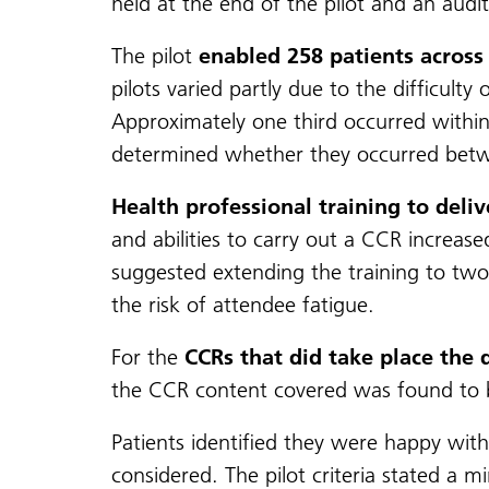
held at the end of the pilot and an audi
The pilot
enabled 258 patients across 
pilots varied partly due to the difficul
Approximately one third occurred within
determined whether they occurred bet
Health professional training to deli
and abilities to carry out a CCR increase
suggested extending the training to two 
the risk of attendee fatigue.
For the
CCRs that did take place the 
the CCR content covered was found to b
Patients identified they were happy with
considered. The pilot criteria stated 