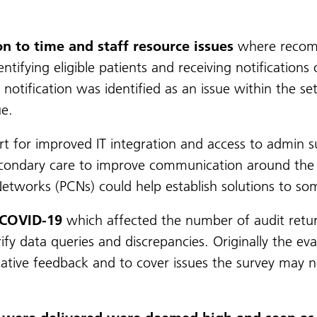
on to time and staff resource issues
where recomm
entifying eligible patients and receiving notificatio
notification was identified as an issue within the se
ue.
for improved IT integration and access to admin sup
secondary care to improve communication around the
etworks (PCNs) could help establish solutions to som
 COVID-19
which affected the number of audit return
rify data queries and discrepancies. Originally the ev
itative feedback and to cover issues the survey may n