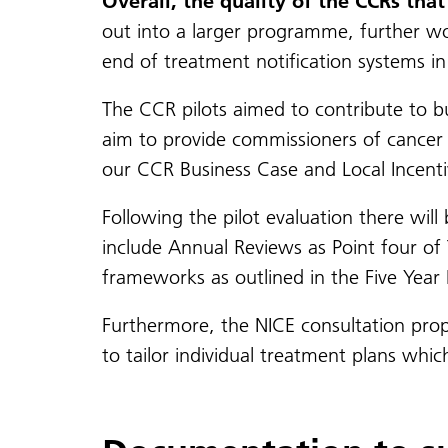
Overall, the quality of the CCRs th
out into a larger programme, further work
end of treatment notification systems in 
The CCR pilots aimed to contribute to b
aim to provide commissioners of cancer 
our CCR Business Case and Local Incent
Following the pilot evaluation there will
include Annual Reviews as Point four of 
frameworks as outlined in the Five Yea
Furthermore, the NICE consultation prop
to tailor individual treatment plans wh