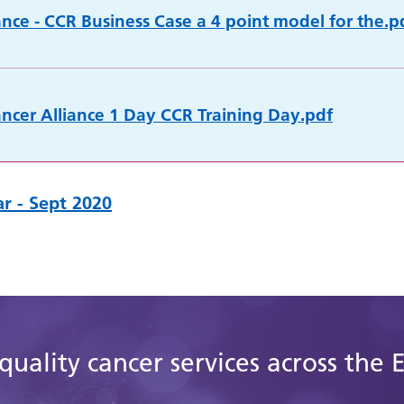
ance - CCR Business Case a 4 point model for the.p
cer Alliance 1 Day CCR Training Day.pdf
r - Sept 2020
quality cancer services across the 