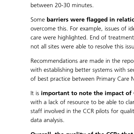
between 20-30 minutes.
Some
barriers were flagged in relati
overcome this. For example, issues of id
care were highlighted. End of treatment 
not all sites were able to resolve this iss
Recommendations are made in the report 
with establishing better systems with 
of best practice between Primary Care N
It is
important to note the impact of
with a lack of resource to be able to cla
staff involved in the CCR pilots for qual
data analysis.