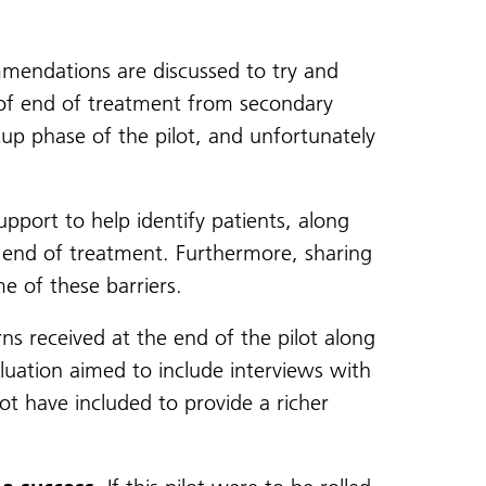
endations are discussed to try and
ns of end of treatment from secondary
tup phase of the pilot, and unfortunately
port to help identify patients, along
 end of treatment. Furthermore, sharing
e of these barriers.
s received at the end of the pilot along
aluation aimed to include interviews with
ot have included to provide a richer