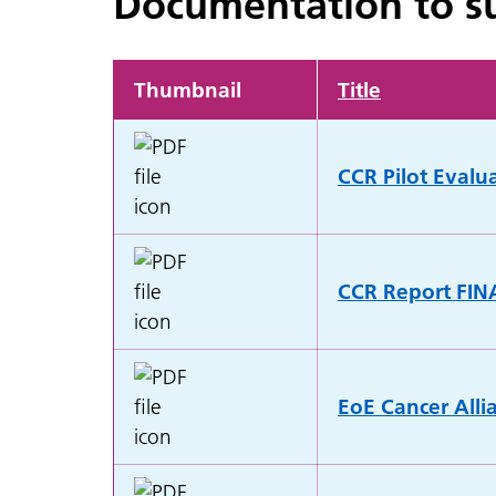
Documentation to su
Thumbnail
Title
CCR Pilot Evalu
CCR Report FIN
EoE Cancer Alli