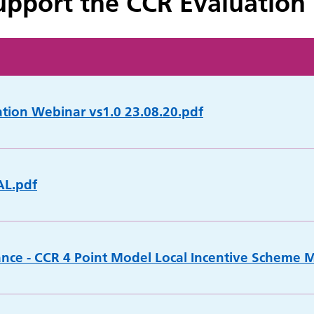
pport the CCR Evaluation
ation Webinar vs1.0 23.08.20.pdf
AL.pdf
ance - CCR 4 Point Model Local Incentive Scheme 