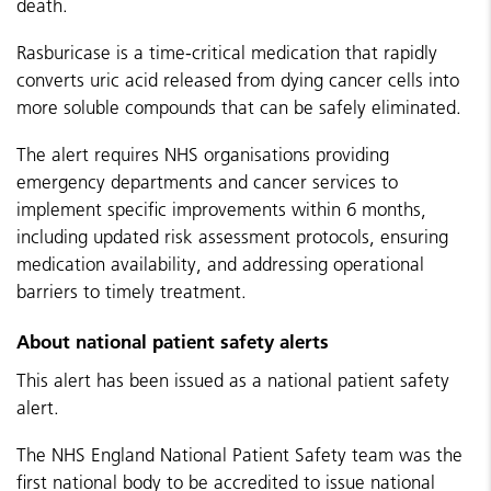
death.
Rasburicase is a time-critical medication that rapidly
converts uric acid released from dying cancer cells into
more soluble compounds that can be safely eliminated.
The alert requires NHS organisations providing
emergency departments and cancer services to
implement specific improvements within 6 months,
including updated risk assessment protocols, ensuring
medication availability, and addressing operational
barriers to timely treatment.
About national patient safety alerts
This alert has been issued as a national patient safety
alert.
The NHS England National Patient Safety team was the
first national body to be accredited to issue national