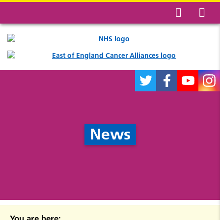
News
You are here: