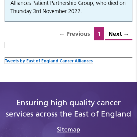
Alliances Patient Partnership Group, who died on
Thursday 3rd November 2022.
←
Previous
1
Next
→
Tweets by East of England Cancer Alliances
Ensuring high quality cancer
services across the East of England
Sitemap