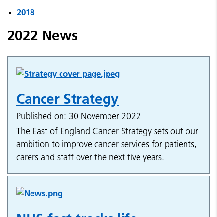
2018
2022 News
Cancer Strategy
Published on: 30 November 2022
The East of England Cancer Strategy sets out our
ambition to improve cancer services for patients,
carers and staff over the next five years.