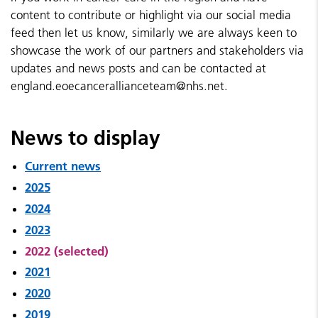
content to contribute or highlight via our social media
feed then let us know, similarly we are always keen to
showcase the work of our partners and stakeholders via
updates and news posts and can be contacted at
england.eoecancerallianceteam@nhs.net.
News to display
Current news
2025
2024
2023
2022 (selected)
2021
2020
2019