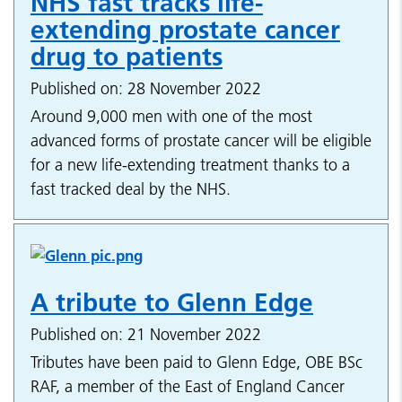
NHS fast tracks life-
extending prostate cancer
drug to patients
Published on: 28 November 2022
Around 9,000 men with one of the most
advanced forms of prostate cancer will be eligible
for a new life-extending treatment thanks to a
fast tracked deal by the NHS.
A tribute to Glenn Edge
Published on: 21 November 2022
Tributes have been paid to Glenn Edge, OBE BSc
RAF, a member of the East of England Cancer