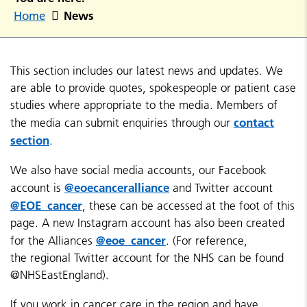
News
Home
This section includes our latest news and updates. We
are able to provide quotes, spokespeople or patient case
studies where appropriate to the media. Members of
contact
the media can submit enquiries through our
section
.
We also have social media accounts, our Facebook
@eoecanceralliance
account is
and Twitter account
@EOE_cancer
, these can be accessed at the foot of this
page. A new Instagram account has also been created
@eoe_cancer
for the Alliances
. (For reference,
the regional Twitter account for the NHS can be found
@NHSEastEngland).
If you work in cancer care in the region and have