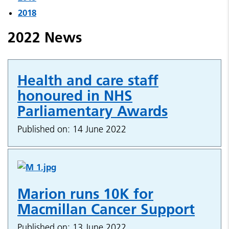
2018
2022 News
Health and care staff
honoured in NHS
Parliamentary Awards
Published on: 14 June 2022
Marion runs 10K for
Macmillan Cancer Support
Published on: 13 June 2022