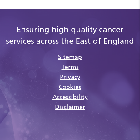
Ensuring high quality cancer
services across the East of England
Sitemap
Terms
Privacy
Cookies
Accessibility
Disclaimer