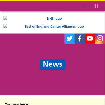
News
You are here: