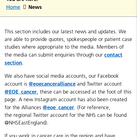
News
Home
This section includes our latest news and updates. We
are able to provide quotes, spokespeople or patient case
studies where appropriate to the media. Members of
contact
the media can submit enquiries through our
section
.
We also have social media accounts, our Facebook
@eoecanceralliance
account is
and Twitter account
@EOE_cancer
, these can be accessed at the foot of this
page. A new Instagram account has also been created
@eoe_cancer
for the Alliances
. (For reference,
the regional Twitter account for the NHS can be found
@NHSEastEngland).
If you work in cancer care in the region and have