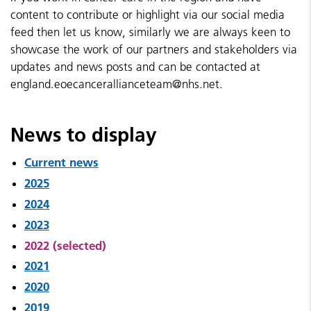
content to contribute or highlight via our social media
feed then let us know, similarly we are always keen to
showcase the work of our partners and stakeholders via
updates and news posts and can be contacted at
england.eoecancerallianceteam@nhs.net.
News to display
Current news
2025
2024
2023
2022 (selected)
2021
2020
2019