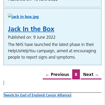
Jack In the Box
Published on: 9 June 2022
The NHS have launched the latest phase in their
HelpUsHelpYou campaign, aimed at encouraging
people to report signs and symptoms.
←
Previous
8
Next
→
Tweets by East of England Cancer Alliances