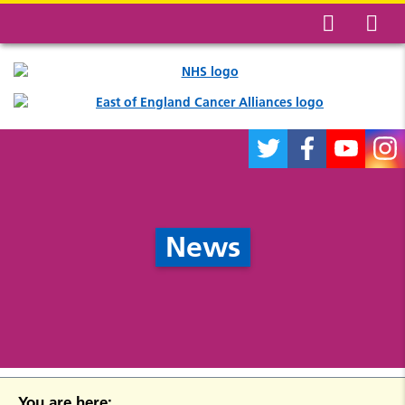
News
You are here: