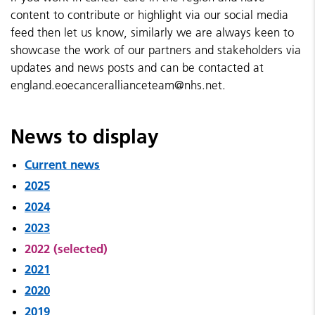
content to contribute or highlight via our social media
feed then let us know, similarly we are always keen to
showcase the work of our partners and stakeholders via
updates and news posts and can be contacted at
england.eoecancerallianceteam@nhs.net.
News to display
Current news
2025
2024
2023
2022 (selected)
2021
2020
2019