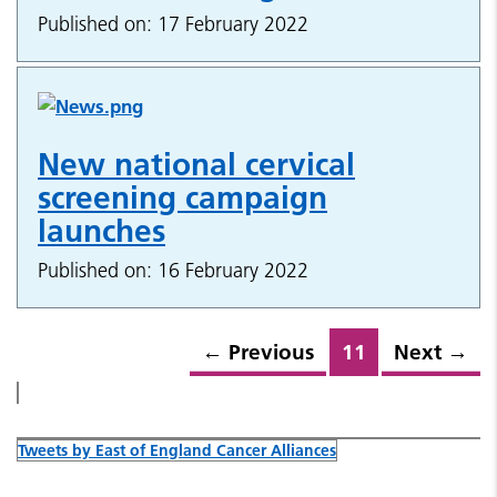
Published on: 17 February 2022
New national cervical
screening campaign
launches
Published on: 16 February 2022
←
Previous
11
Next
→
Tweets by East of England Cancer Alliances