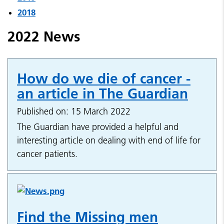
2018
2022 News
How do we die of cancer -
an article in The Guardian
Published on: 15 March 2022
The Guardian have provided a helpful and
interesting article on dealing with end of life for
cancer patients.
Find the Missing men