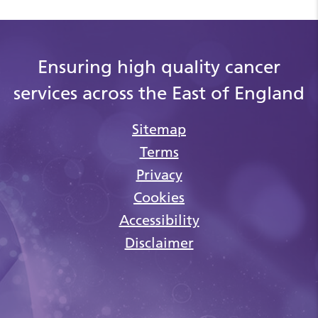
Ensuring high quality cancer
services across the East of England
Sitemap
Terms
Privacy
Cookies
Accessibility
Disclaimer