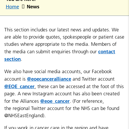
News
Home
This section includes our latest news and updates. We
are able to provide quotes, spokespeople or patient case
studies where appropriate to the media. Members of
contact
the media can submit enquiries through our
section
.
We also have social media accounts, our Facebook
@eoecanceralliance
account is
and Twitter account
@EOE_cancer
, these can be accessed at the foot of this
page. A new Instagram account has also been created
@eoe_cancer
for the Alliances
. (For reference,
the regional Twitter account for the NHS can be found
@NHSEastEngland).
If you work in cancer care in the region and have