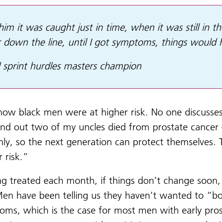
im it was caught just in time, when it was still in 
ar down the line, until I got symptoms, things would
 sprint hurdles masters champion
know black men were at higher risk. No one discusses 
und out two of my uncles died from prostate cancer
nly, so the next generation can protect themselves.
r risk.”
ing treated each month, if things don’t change soo
Men have been telling us they haven’t wanted to “b
toms, which is the case for most men with early prost