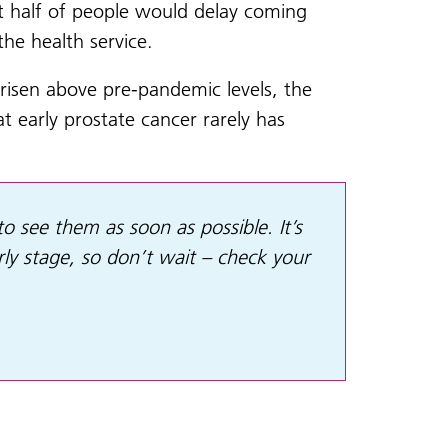
at half of people would delay coming
he health service.
risen above pre-pandemic levels, the
 early prostate cancer rarely has
to see them as soon as possible. It’s
y stage, so don’t wait – check your