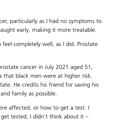
er, particularly as I had no symptoms to
caught early, making it more treatable.
feel completely well, as I did. Prostate
rostate cancer in July 2021 aged 51,
 that black men were at higher risk.
te. He credits his friend for saving his
s and family as possible.
re affected, or how to get a test. I
et tested, I didn't think about it –