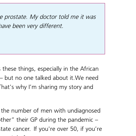
the prostate. My doctor told me it was
 have been very different.
these things, especially in the African
 – but no one talked about it.We need
 That's why I’m sharing my story and
n, the number of men with undiagnosed
other” their GP during the pandemic –
ate cancer. If you're over 50, if you’re