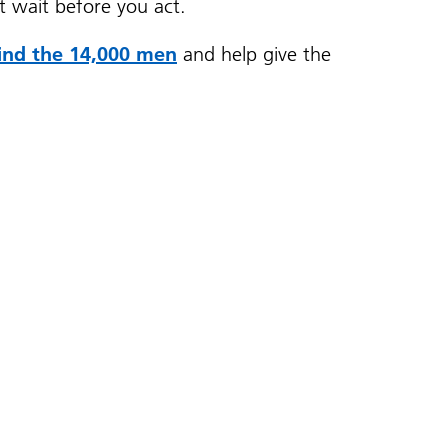
’t wait before you act.
find the 14,000 men
and help give the