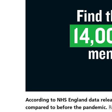
According to NHS England data releas
compared to before the pandemic.
R