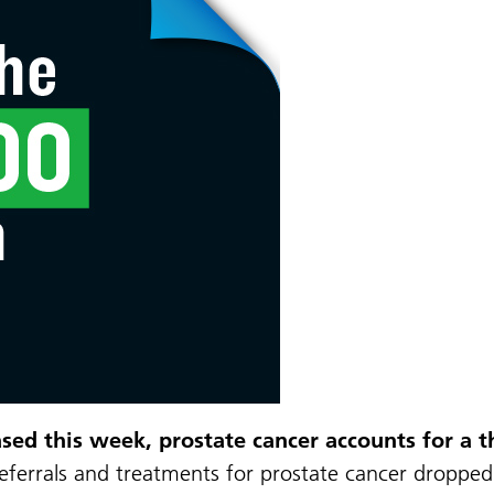
ed this week, prostate cancer accounts for a th
eferrals and treatments for prostate cancer dropped 