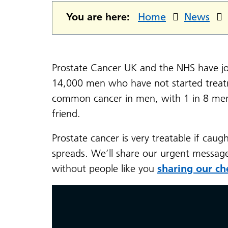
You are here:
Home
News
Prostate Cancer UK and the NHS have joi
14,000 men who have not started treatm
common cancer in men, with 1 in 8 men d
friend.
Prostate cancer is very treatable if caug
spreads. We’ll share our urgent messag
without people like you
sharing our ch