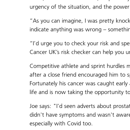
urgency of the situation, and the power 
“As you can imagine, I was pretty knock
indicate anything was wrong – something
“I’d urge you to check your risk and spe
Cancer UK’s risk checker can help you u
Competitive athlete and sprint hurdles
after a close friend encouraged him to 
Fortunately his cancer was caught early 
life and is now taking the opportunity 
Joe says: "I'd seen adverts about prosta
didn't have symptoms and wasn't aware of
especially with Covid too.