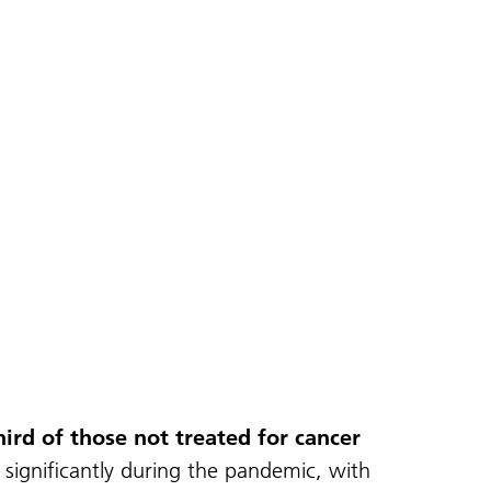
ird of those not treated for cancer
significantly during the pandemic, with