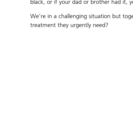
black, or if your dad or brother had it, 
We’re in a challenging situation but t
treatment they urgently need?