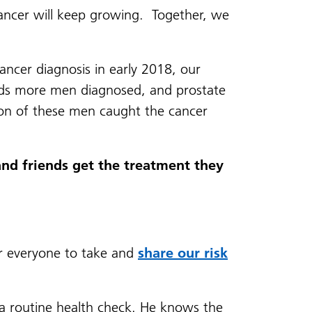
ncer will keep growing. Together, we
ancer diagnosis in early 2018, our
sands more men diagnosed, and prostate
on of these men caught the cancer
and friends get the treatment they
or everyone to take and
share our risk
 a routine health check. He knows the