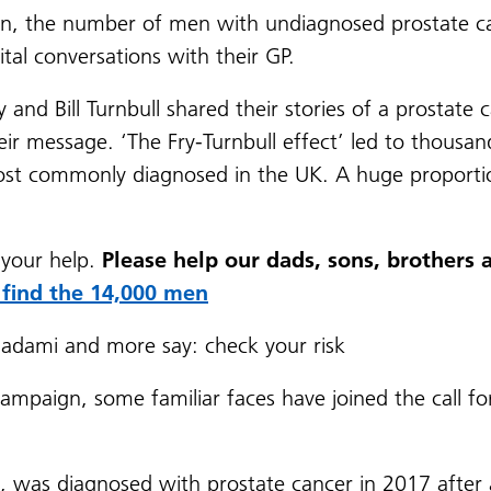
n, the number of men with undiagnosed prostate ca
al conversations with their GP.
nd Bill Turnbull shared their stories of a prostate c
their message. ‘The Fry-Turnbull effect’ led to thou
ost commonly diagnosed in the UK. A huge proporti
 your help.
Please help our dads, sons, brothers 
 find the 14,000 men
dami and more say: check your risk
ampaign, some familiar faces have joined the call f
, was diagnosed with prostate cancer in 2017 after