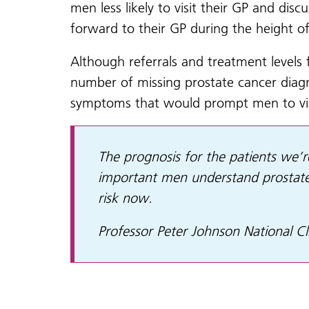
men less likely to visit their GP and di
forward to their GP during the height o
Although referrals and treatment levels
number of missing prostate cancer diagn
symptoms that would prompt men to vis
The prognosis for the patients we’re
important men understand prostate
risk now.
Professor Peter Johnson National Cl