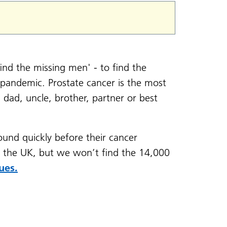
ind the missing men' - to find the
pandemic. Prostate cancer is the most
dad, uncle, brother, partner or best
found quickly before their cancer
s the UK, but we won’t find the 14,000
ues.