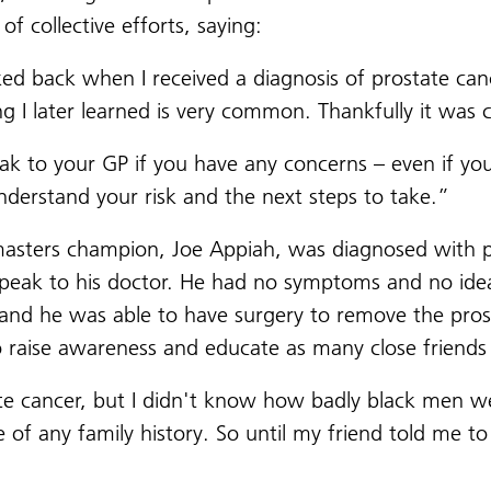
of collective efforts, saying:
ed back when I received a diagnosis of prostate canc
 I later learned is very common. Thankfully it was 
ak to your GP if you have any concerns – even if you 
nderstand your risk and the next steps to take.”
 masters champion, Joe Appiah, was diagnosed with p
speak to his doctor. He had no symptoms and no idea
and he was able to have surgery to remove the prosta
to raise awareness and educate as many close friend
te cancer, but I didn't know how badly black men we
 any family history. So until my friend told me to g