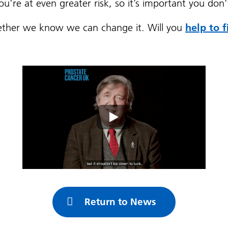
you're at even greater risk, so it’s important you don
ogether we know we can change it. Will you
help to 
Return to News