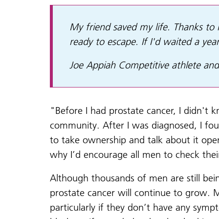
My friend saved my life. Thanks to h
ready to escape. If I'd waited a ye
Joe Appiah Competitive athlete and
"Before I had prostate cancer, I didn't 
community. After I was diagnosed, I fo
to take ownership and talk about it ope
why I’d encourage all men to check thei
Although thousands of men are still be
prostate cancer will continue to grow. 
particularly if they don’t have any symp