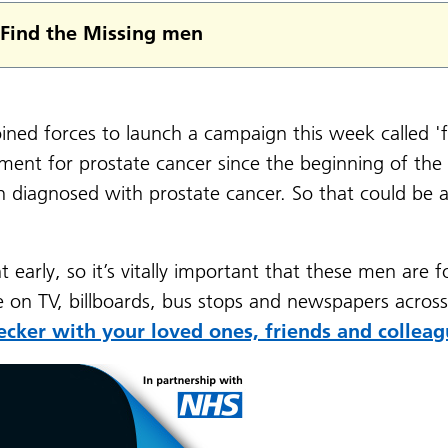
Find the Missing men
ned forces to launch a campaign this week called 'f
ent for prostate cancer since the beginning of the 
iagnosed with prostate cancer. So that could be a 
ht early, so it’s vitally important that these men are 
e on TV, billboards, bus stops and newspapers acros
ecker with your loved ones, friends and colleag