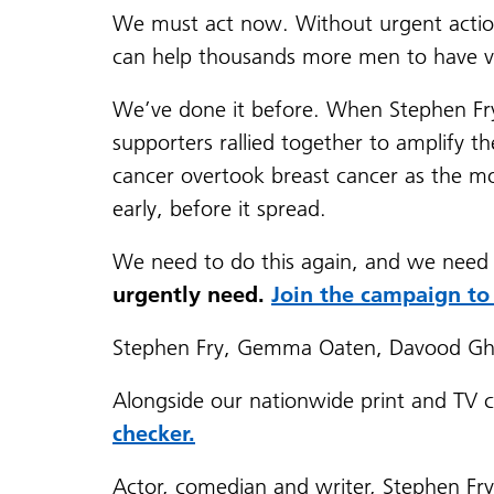
We must act now. Without urgent actio
can help thousands more men to have vit
We’ve done it before. When Stephen Fry a
supporters rallied together to amplify 
cancer overtook breast cancer as the m
early, before it spread.
We need to do this again, and we need
urgently need.
Join the campaign to
Stephen Fry, Gemma Oaten, Davood Gha
Alongside our nationwide print and TV c
checker.
Actor, comedian and writer, Stephen Fry