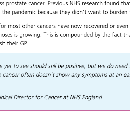
scuss prostate cancer. Previous NHS research found th
f the pandemic because they didn’t want to burden t
 for most other cancers have now recovered or even 
oses is growing. This is compounded by the fact that
it their GP.
 yet to see should still be positive, but we do need 
 cancer often doesn’t show any symptoms at an earl
inical Director for Cancer at NHS England