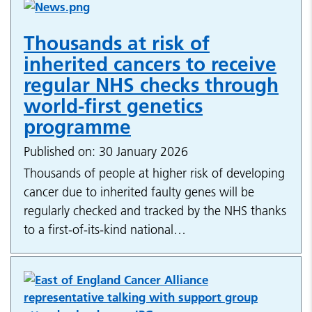
Thousands at risk of
inherited cancers to receive
regular NHS checks through
world-first genetics
programme
Published on: 30 January 2026
Thousands of people at higher risk of developing
cancer due to inherited faulty genes will be
regularly checked and tracked by the NHS thanks
to a first-of-its-kind national…