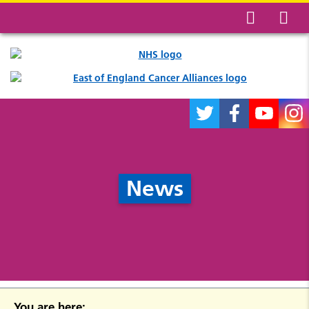
News
You are here: