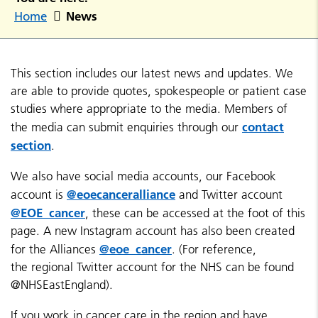
News
Home
This section includes our latest news and updates. We
are able to provide quotes, spokespeople or patient case
studies where appropriate to the media. Members of
contact
the media can submit enquiries through our
section
.
We also have social media accounts, our Facebook
@eoecanceralliance
account is
and Twitter account
@EOE_cancer
, these can be accessed at the foot of this
page. A new Instagram account has also been created
@eoe_cancer
for the Alliances
. (For reference,
the regional Twitter account for the NHS can be found
@NHSEastEngland).
If you work in cancer care in the region and have