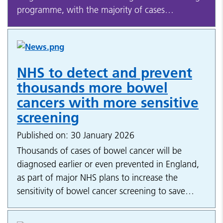
programme, with the majority of cases…
NHS to detect and prevent
thousands more bowel
cancers with more sensitive
screening
Published on: 30 January 2026
Thousands of cases of bowel cancer will be
diagnosed earlier or even prevented in England,
as part of major NHS plans to increase the
sensitivity of bowel cancer screening to save…