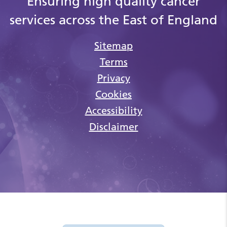
Ensuring high quality cancer
services across the East of England
Sitemap
Terms
Privacy
Cookies
Accessibility
Disclaimer