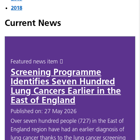
2018
Current News
Featured news item
Screening Programme
Identifies Seven Hundred
Lung Cancers Earlier in the
East of England
Published on: 27 May 2026
Over seven hundred people (727) in the East of
England region have had an earlier diagnosis of
lung cancer thanks to the lung cancer screening