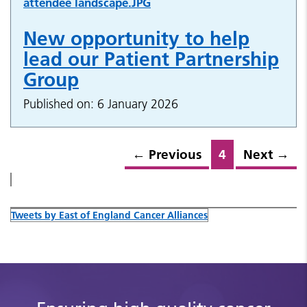
New opportunity to help
lead our Patient Partnership
Group
Published on: 6 January 2026
←
Previous
4
Next
→
Tweets by East of England Cancer Alliances