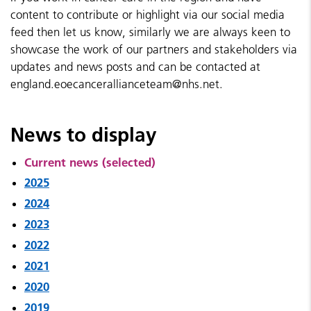
content to contribute or highlight via our social media
feed then let us know, similarly we are always keen to
showcase the work of our partners and stakeholders via
updates and news posts and can be contacted at
england.eoecancerallianceteam@nhs.net.
News to display
Current news (selected)
2025
2024
2023
2022
2021
2020
2019