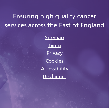
Ensuring high quality cancer
services across the East of England
Sitemap
Terms
Privacy
Cookies
Accessibility
Disclaimer