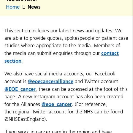
News
Home
This section includes our latest news and updates. We
are able to provide quotes, spokespeople or patient case
studies where appropriate to the media. Members of
contact
the media can submit enquiries through our
section
.
We also have social media accounts, our Facebook
@eoecanceralliance
account is
and Twitter account
@EOE_cancer
, these can be accessed at the foot of this
page. A new Instagram account has also been created
@eoe_cancer
for the Alliances
. (For reference,
the regional Twitter account for the NHS can be found
@NHSEastEngland).
If you work in cancer care in the region and have