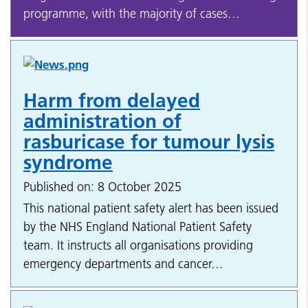
programme, with the majority of cases…
Harm from delayed
administration of
rasburicase for tumour lysis
syndrome
Published on: 8 October 2025
This national patient safety alert has been issued
by the NHS England National Patient Safety
team. It instructs all organisations providing
emergency departments and cancer…