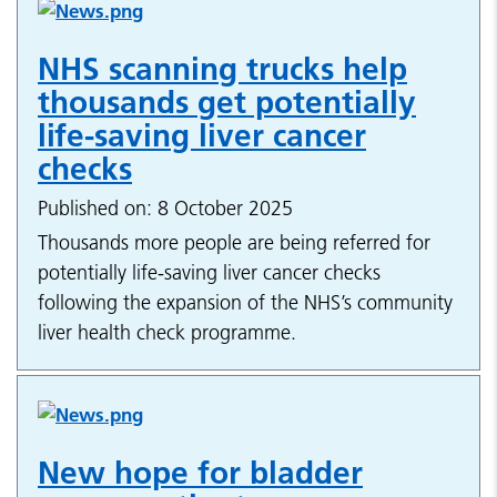
NHS scanning trucks help
thousands get potentially
life-saving liver cancer
checks
Published on: 8 October 2025
Thousands more people are being referred for
potentially life-saving liver cancer checks
following the expansion of the NHS’s community
liver health check programme.
New hope for bladder