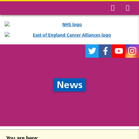
News
You are here: