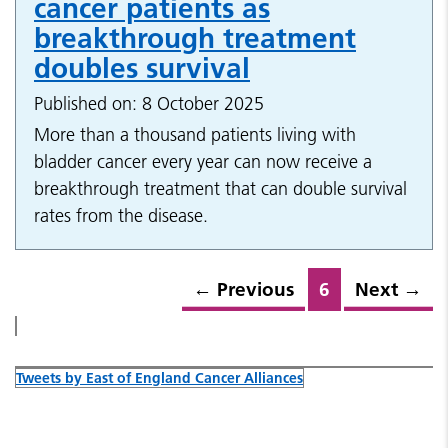
cancer patients as
breakthrough treatment
doubles survival
Published on: 8 October 2025
More than a thousand patients living with
bladder cancer every year can now receive a
breakthrough treatment that can double survival
rates from the disease.
←
Previous
6
Next
→
Tweets by East of England Cancer Alliances