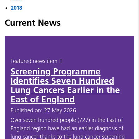
2018
Current News
Featured news item
Screening Programme
Identifies Seven Hundred
Lung Cancers Earlier in the
East of England
Published on: 27 May 2026
Over seven hundred people (727) in the East of
England region have had an earlier diagnosis of
lung cancer thanks to the lung cancer screening