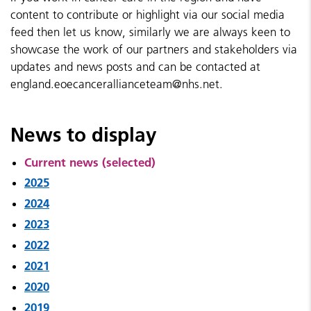
content to contribute or highlight via our social media
feed then let us know, similarly we are always keen to
showcase the work of our partners and stakeholders via
updates and news posts and can be contacted at
england.eoecancerallianceteam@nhs.net.
News to display
Current news (selected)
2025
2024
2023
2022
2021
2020
2019