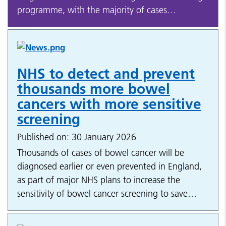
programme, with the majority of cases…
NHS to detect and prevent
thousands more bowel
cancers with more sensitive
screening
Published on: 30 January 2026
Thousands of cases of bowel cancer will be
diagnosed earlier or even prevented in England,
as part of major NHS plans to increase the
sensitivity of bowel cancer screening to save…