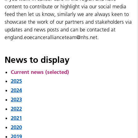
content to contribute or highlight via our social media
feed then let us know, similarly we are always keen to
showcase the work of our partners and stakeholders via
updates and news posts and can be contacted at
england.eoecancerallianceteam@nhs.net.
News to display
Current news (selected)
2025
2024
2023
2022
2021
2020
2019