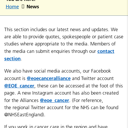
News
Home
This section includes our latest news and updates. We
are able to provide quotes, spokespeople or patient case
studies where appropriate to the media. Members of
contact
the media can submit enquiries through our
section
.
We also have social media accounts, our Facebook
@eoecanceralliance
account is
and Twitter account
@EOE_cancer
, these can be accessed at the foot of this
page. A new Instagram account has also been created
@eoe_cancer
for the Alliances
. (For reference,
the regional Twitter account for the NHS can be found
@NHSEastEngland).
If you work in cancer care in the region and have