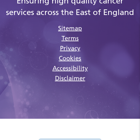
Ensuring high quality cancer
services across the East of England
Sitemap
Terms
Privacy
Cookies
Accessibility
Disclaimer