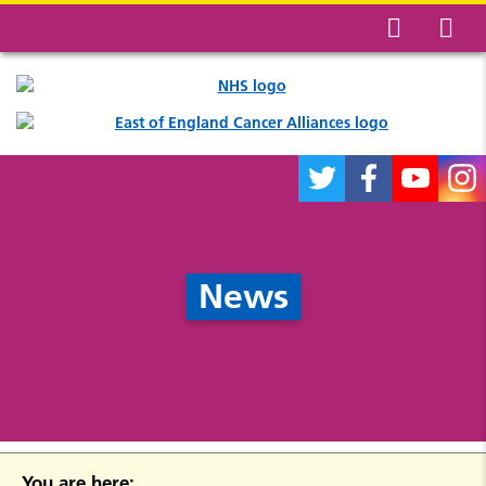
News
You are here: