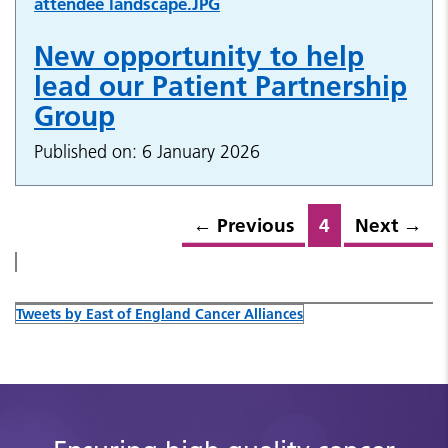
New opportunity to help
lead our Patient Partnership
Group
Published on: 6 January 2026
←
Previous
4
Next
→
Tweets by East of England Cancer Alliances