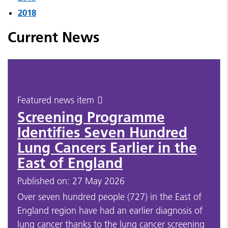
2018
Current News
Featured news item
Screening Programme
Identifies Seven Hundred
Lung Cancers Earlier in the
East of England
Published on: 27 May 2026
Over seven hundred people (727) in the East of
England region have had an earlier diagnosis of
lung cancer thanks to the lung cancer screening