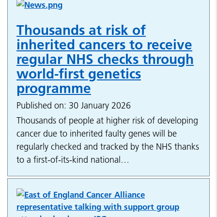
Thousands at risk of
inherited cancers to receive
regular NHS checks through
world-first genetics
programme
Published on: 30 January 2026
Thousands of people at higher risk of developing
cancer due to inherited faulty genes will be
regularly checked and tracked by the NHS thanks
to a first-of-its-kind national…