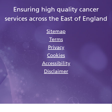
Ensuring high quality cancer
services across the East of England
Sitemap
Terms
Privacy
Cookies
Accessibility
Disclaimer