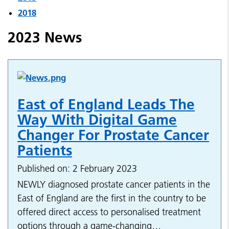
2018
2023 News
East of England Leads The
Way With Digital Game
Changer For Prostate Cancer
Patients
Published on: 2 February 2023
NEWLY diagnosed prostate cancer patients in the
East of England are the first in the country to be
offered direct access to personalised treatment
options through a game-changing…