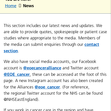
News
Home
This section includes our latest news and updates. We
are able to provide quotes, spokespeople or patient case
studies where appropriate to the media. Members of
contact
the media can submit enquiries through our
section
.
We also have social media accounts, our Facebook
@eoecanceralliance
account is
and Twitter account
@EOE_cancer
, these can be accessed at the foot of this
page. A new Instagram account has also been created
@eoe_cancer
for the Alliances
. (For reference,
the regional Twitter account for the NHS can be found
@NHSEastEngland).
If you work in cancer care in the region and have