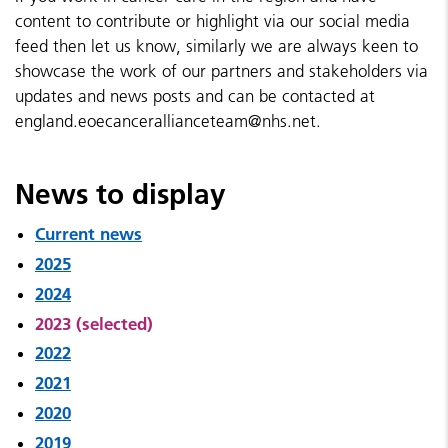
content to contribute or highlight via our social media
feed then let us know, similarly we are always keen to
showcase the work of our partners and stakeholders via
updates and news posts and can be contacted at
england.eoecancerallianceteam@nhs.net.
News to display
Current news
2025
2024
2023 (selected)
2022
2021
2020
2019