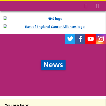
News
You are here: