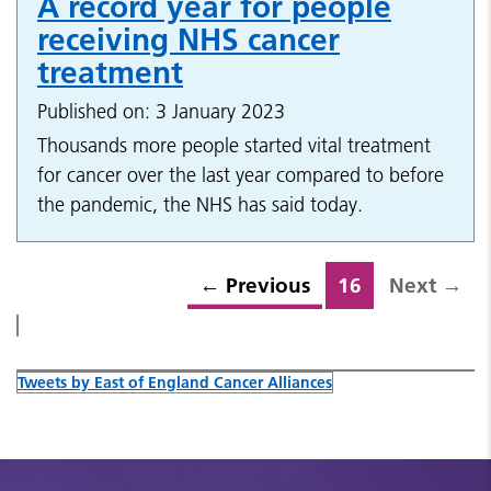
A record year for people
receiving NHS cancer
treatment
Published on: 3 January 2023
Thousands more people started vital treatment
for cancer over the last year compared to before
the pandemic, the NHS has said today.
←
Previous
16
Next
→
Tweets by East of England Cancer Alliances