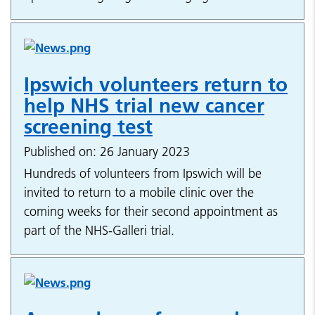
Ipswich volunteers return to
help NHS trial new cancer
screening test
Published on: 26 January 2023
Hundreds of volunteers from Ipswich will be
invited to return to a mobile clinic over the
coming weeks for their second appointment as
part of the NHS-Galleri trial.