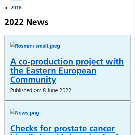
2018
2022 News
A co-production project with
the Eastern European
Community
Published on: 8 June 2022
Checks for prostate cancer