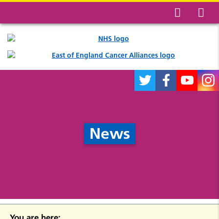
News
You are here: