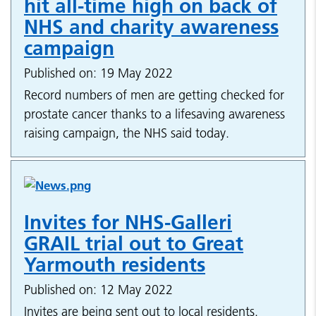
hit all-time high on back of
NHS and charity awareness
campaign
Published on: 19 May 2022
Record numbers of men are getting checked for
prostate cancer thanks to a lifesaving awareness
raising campaign, the NHS said today.
Invites for NHS-Galleri
GRAIL trial out to Great
Yarmouth residents
Published on: 12 May 2022
Invites are being sent out to local residents.