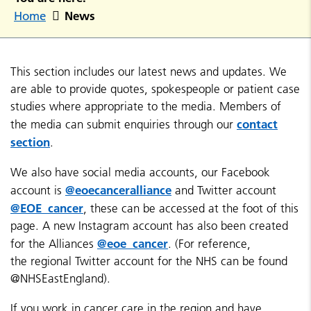
News
Home
This section includes our latest news and updates. We
are able to provide quotes, spokespeople or patient case
studies where appropriate to the media. Members of
contact
the media can submit enquiries through our
section
.
We also have social media accounts, our Facebook
@eoecanceralliance
account is
and Twitter account
@EOE_cancer
, these can be accessed at the foot of this
page. A new Instagram account has also been created
@eoe_cancer
for the Alliances
. (For reference,
the regional Twitter account for the NHS can be found
@NHSEastEngland).
If you work in cancer care in the region and have