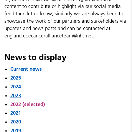
content to contribute or highlight via our social media
feed then let us know, similarly we are always keen to
showcase the work of our partners and stakeholders via
updates and news posts and can be contacted at
england.eoecancerallianceteam@nhs.net.
News to display
Current news
2025
2024
2023
2022 (selected)
2021
2020
2019