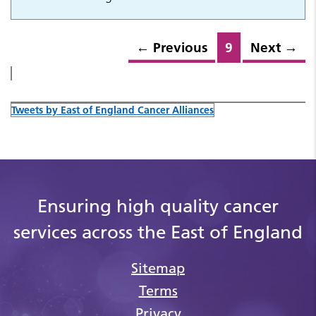
←
Previous
9
Next
→
Tweets by East of England Cancer Alliances
Ensuring high quality cancer
services across the East of England
Sitemap
Terms
Privacy