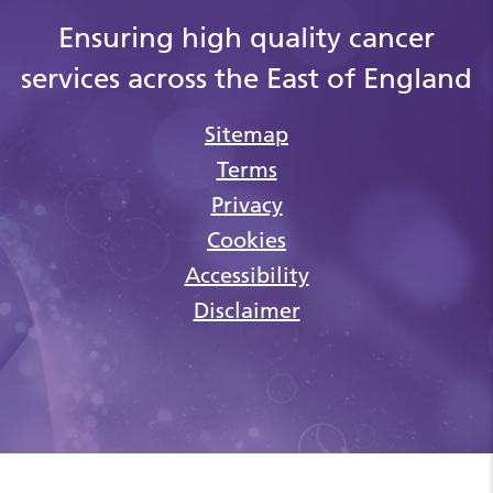
Ensuring high quality cancer
services across the East of England
Sitemap
Terms
Privacy
Cookies
Accessibility
Disclaimer