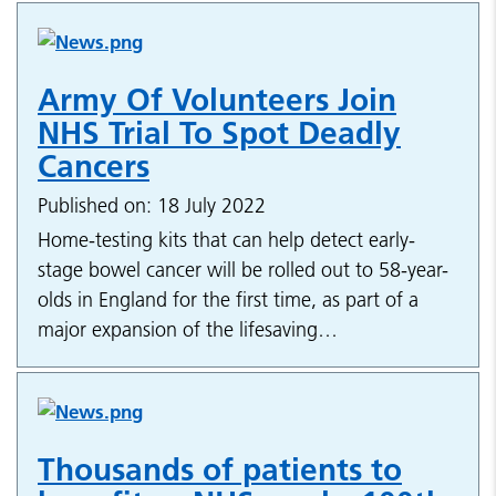
Army Of Volunteers Join
NHS Trial To Spot Deadly
Cancers
Published on: 18 July 2022
Home-testing kits that can help detect early-
stage bowel cancer will be rolled out to 58-year-
olds in England for the first time, as part of a
major expansion of the lifesaving…
Thousands of patients to