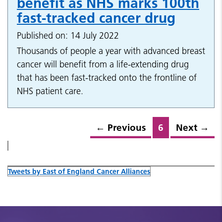
benefit as NHS marks 100th
fast-tracked cancer drug
Published on: 14 July 2022
Thousands of people a year with advanced breast
cancer will benefit from a life-extending drug
that has been fast-tracked onto the frontline of
NHS patient care.
←
Previous
6
Next
→
Tweets by East of England Cancer Alliances