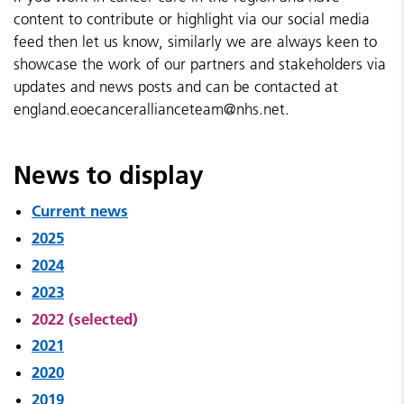
content to contribute or highlight via our social media
feed then let us know, similarly we are always keen to
showcase the work of our partners and stakeholders via
updates and news posts and can be contacted at
england.eoecancerallianceteam@nhs.net.
News to display
Current news
2025
2024
2023
2022 (selected)
2021
2020
2019