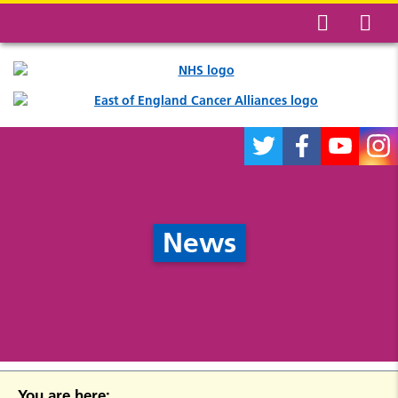
News
You are here: