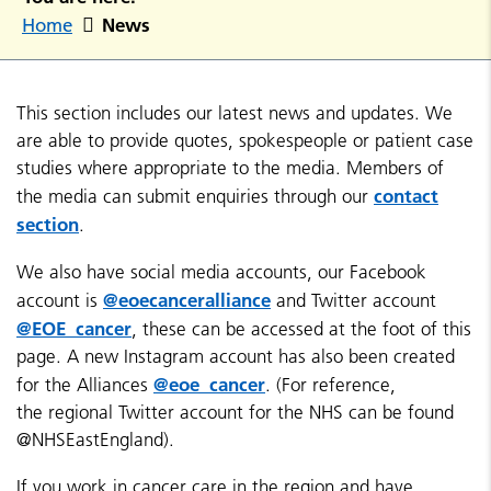
News
Home
This section includes our latest news and updates. We
are able to provide quotes, spokespeople or patient case
studies where appropriate to the media. Members of
contact
the media can submit enquiries through our
section
.
We also have social media accounts, our Facebook
@eoecanceralliance
account is
and Twitter account
@EOE_cancer
, these can be accessed at the foot of this
page. A new Instagram account has also been created
@eoe_cancer
for the Alliances
. (For reference,
the regional Twitter account for the NHS can be found
@NHSEastEngland).
If you work in cancer care in the region and have