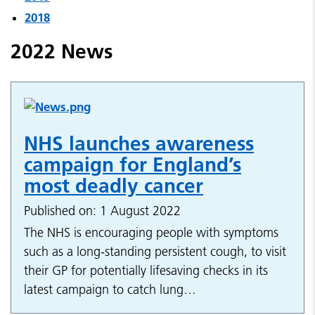
2018
2022 News
NHS launches awareness
campaign for England’s
most deadly cancer
Published on: 1 August 2022
The NHS is encouraging people with symptoms
such as a long-standing persistent cough, to visit
their GP for potentially lifesaving checks in its
latest campaign to catch lung…