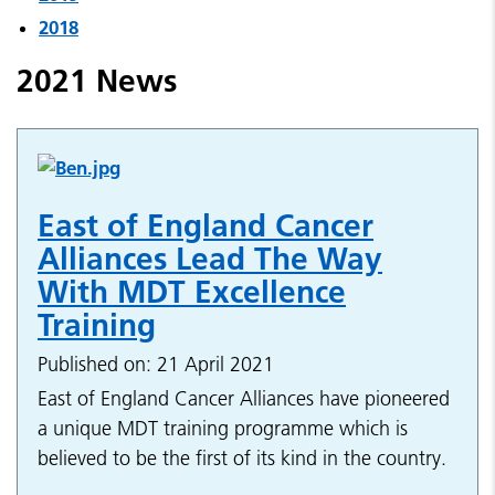
2018
2021 News
East of England Cancer
Alliances Lead The Way
With MDT Excellence
Training
Published on: 21 April 2021
East of England Cancer Alliances have pioneered
a unique MDT training programme which is
believed to be the first of its kind in the country.