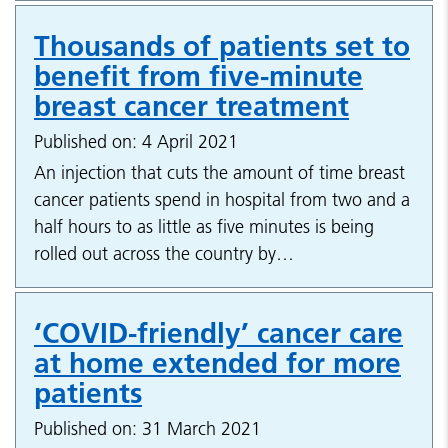
Thousands of patients set to
benefit from five-minute
breast cancer treatment
Published on: 4 April 2021
An injection that cuts the amount of time breast
cancer patients spend in hospital from two and a
half hours to as little as five minutes is being
rolled out across the country by…
‘COVID-friendly’ cancer care
at home extended for more
patients
Published on: 31 March 2021