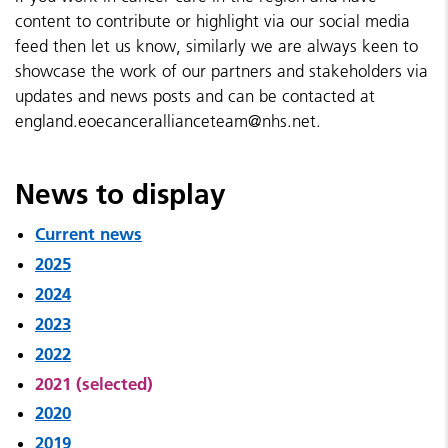
content to contribute or highlight via our social media
feed then let us know, similarly we are always keen to
showcase the work of our partners and stakeholders via
updates and news posts and can be contacted at
england.eoecancerallianceteam@nhs.net.
News to display
Current news
2025
2024
2023
2022
2021 (selected)
2020
2019