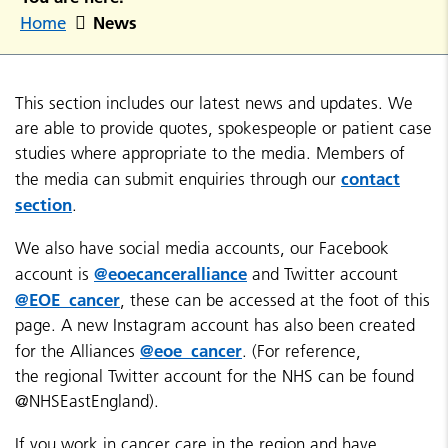
News
Home
This section includes our latest news and updates. We
are able to provide quotes, spokespeople or patient case
studies where appropriate to the media. Members of
contact
the media can submit enquiries through our
section
.
We also have social media accounts, our Facebook
@eoecanceralliance
account is
and Twitter account
@EOE_cancer
, these can be accessed at the foot of this
page. A new Instagram account has also been created
@eoe_cancer
for the Alliances
. (For reference,
the regional Twitter account for the NHS can be found
@NHSEastEngland).
If you work in cancer care in the region and have