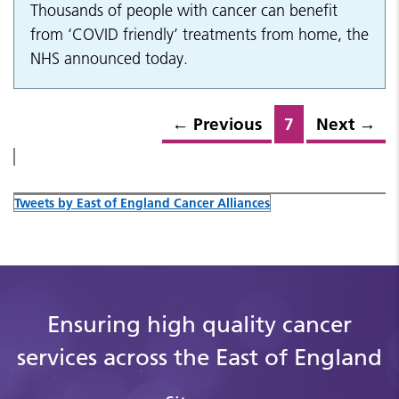
Thousands of people with cancer can benefit
from ‘COVID friendly’ treatments from home, the
NHS announced today.
←
Previous
7
Next
→
Tweets by East of England Cancer Alliances
Ensuring high quality cancer
services across the East of England