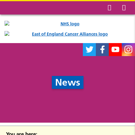
News
You are here: