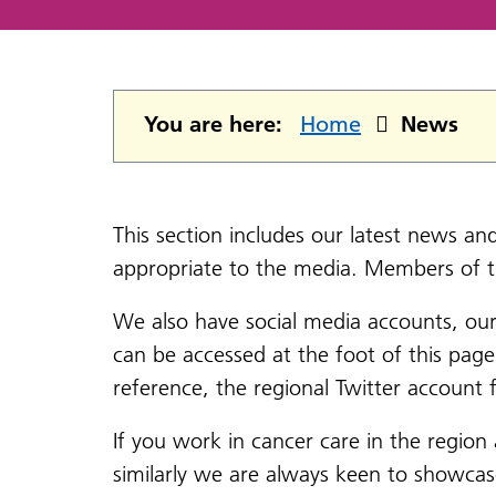
You are here:
Home
News
This section includes our latest news a
appropriate to the media. Members of 
We also have social media accounts, ou
can be accessed at the foot of this pag
reference, the regional Twitter accoun
If you work in cancer care in the region
similarly we are always keen to showca