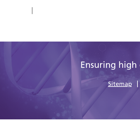
Ensuring high 
Sitemap