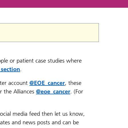
ple or patient case studies where
 section
.
ter account
@EOE_cancer
, these
r the Alliances
@eoe_cancer
. (For
social media feed then let us know,
dates and news posts and can be