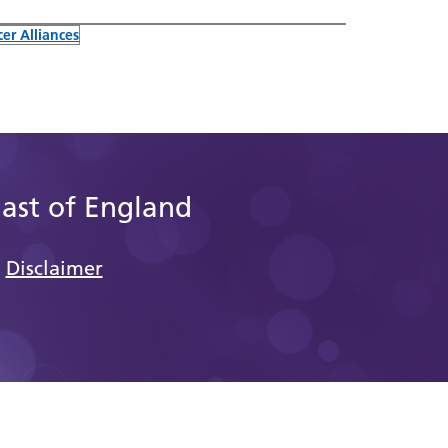
er Alliances
East of England
Disclaimer