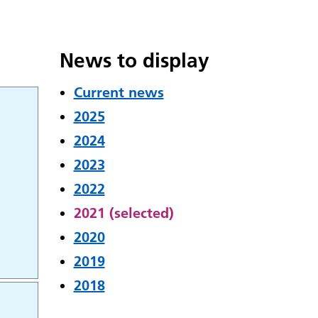
News to display
Current news
2025
2024
2023
2022
2021 (selected)
2020
2019
2018