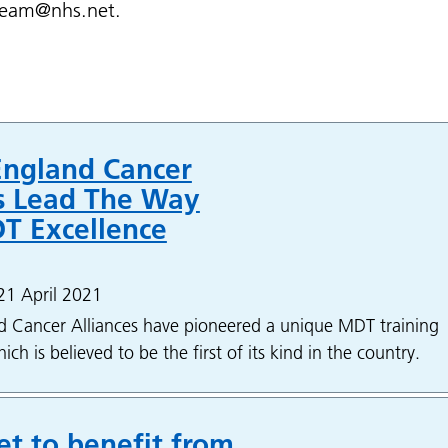
eteam@nhs.net.
England Cancer
es Lead The Way
T Excellence
21 April 2021
d Cancer Alliances have pioneered a unique MDT training
h is believed to be the first of its kind in the country.
et to benefit from