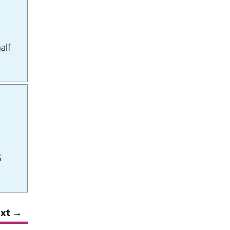
alf
S
xt
→