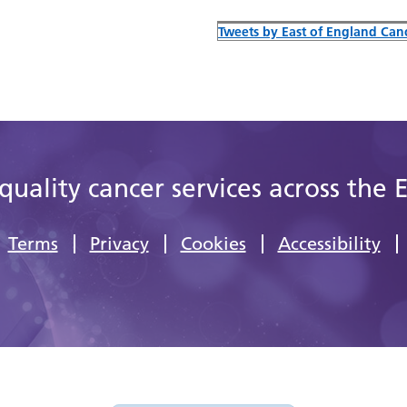
Tweets by East of England Canc
quality cancer services across the 
Terms
Privacy
Cookies
Accessibility