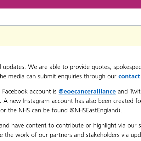
nd updates. We are able to provide quotes, spokespeo
the media can submit enquiries through our
contact
r Facebook account is
@eoecanceralliance
and Twit
e. A new Instagram account has also been created fo
t for the NHS can be found @NHSEastEngland).
 and have content to contribute or highlight via our 
se the work of our partners and stakeholders via up