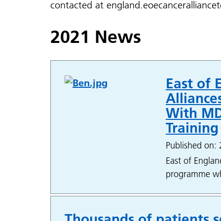
contacted at england.eoecancerallianc
2021 News
East of 
Allianc
With MD
Training
Published on: 
East of Englan
programme whic
Thousands of patients s