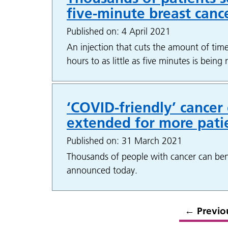
five-minute breast canc
Published on: 4 April 2021
An injection that cuts the amount of time
hours to as little as five minutes is bein
‘COVID-friendly’ cancer
extended for more pati
Published on: 31 March 2021
Thousands of people with cancer can ben
announced today.
←
Previo