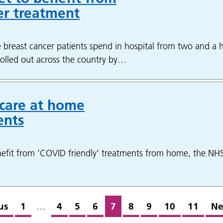
er treatment
 breast cancer patients spend in hospital from two and a h
g rolled out across the country by…
 care at home
ents
efit from ‘COVID friendly’ treatments from home, the NH
us
1
…
4
5
6
7
8
9
10
11
Ne