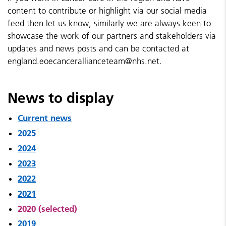
content to contribute or highlight via our social media
feed then let us know, similarly we are always keen to
showcase the work of our partners and stakeholders via
updates and news posts and can be contacted at
england.eoecancerallianceteam@nhs.net.
News to display
Current news
2025
2024
2023
2022
2021
2020 (selected)
2019