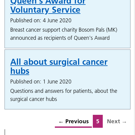
Queen's Award for
Voluntary Service
Published on: 4 June 2020
Breast cancer support charity Bosom Pals (MK)
announced as recipients of Queen's Award
All about surgical cancer
hubs
Published on: 1 June 2020
Questions and answers for patients, about the
surgical cancer hubs
←
Previous
5
Next
→