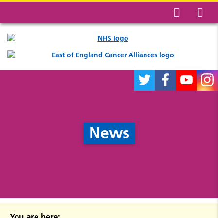
News
You are here: