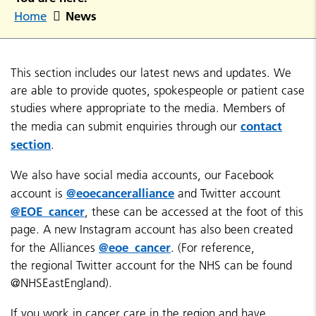
News
Home
This section includes our latest news and updates. We
are able to provide quotes, spokespeople or patient case
studies where appropriate to the media. Members of
contact
the media can submit enquiries through our
section
.
We also have social media accounts, our Facebook
@eoecanceralliance
account is
and Twitter account
@EOE_cancer
, these can be accessed at the foot of this
page. A new Instagram account has also been created
@eoe_cancer
for the Alliances
. (For reference,
the regional Twitter account for the NHS can be found
@NHSEastEngland).
If you work in cancer care in the region and have