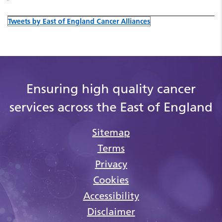
Tweets by East of England Cancer Alliances
Ensuring high quality cancer
services across the East of England
Sitemap
Terms
Privacy
Cookies
Accessibility
Disclaimer