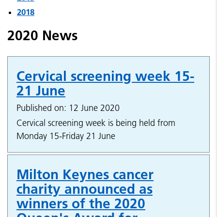
2018
2020 News
Cervical screening week 15-
21 June
Published on: 12 June 2020
Cervical screening week is being held from
Monday 15-Friday 21 June
Milton Keynes cancer
charity announced as
winners of the 2020