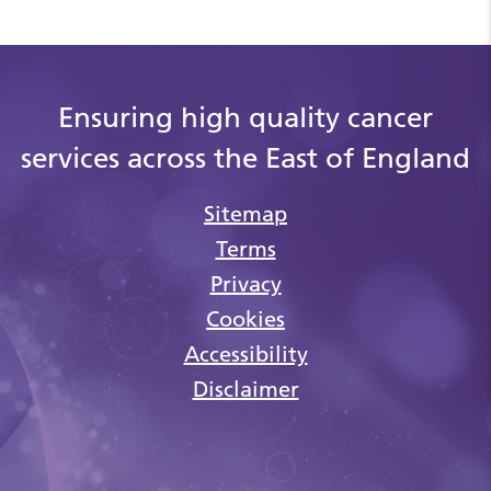
Ensuring high quality cancer
services across the East of England
Sitemap
Terms
Privacy
Cookies
Accessibility
Disclaimer