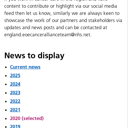
content to contribute or highlight via our social media
feed then let us know, similarly we are always keen to
showcase the work of our partners and stakeholders via
updates and news posts and can be contacted at
england.eoecancerallianceteam@nhs.net.
News to display
Current news
2025
2024
2023
2022
2021
2020 (selected)
2019