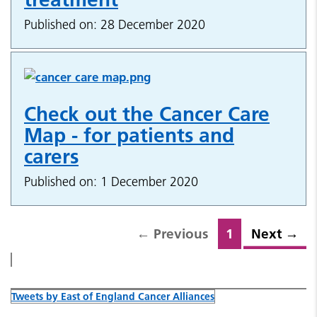
Published on: 28 December 2020
Check out the Cancer Care
Map - for patients and
carers
Published on: 1 December 2020
←
Previous
1
Next
→
Tweets by East of England Cancer Alliances