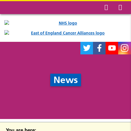
News
You are here: