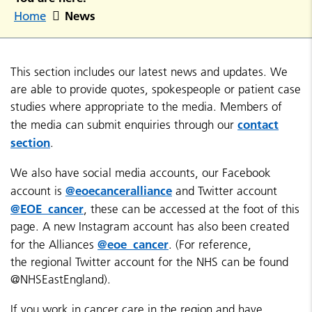
News
Home
This section includes our latest news and updates. We
are able to provide quotes, spokespeople or patient case
studies where appropriate to the media. Members of
contact
the media can submit enquiries through our
section
.
We also have social media accounts, our Facebook
@eoecanceralliance
account is
and Twitter account
@EOE_cancer
, these can be accessed at the foot of this
page. A new Instagram account has also been created
@eoe_cancer
for the Alliances
. (For reference,
the regional Twitter account for the NHS can be found
@NHSEastEngland).
If you work in cancer care in the region and have