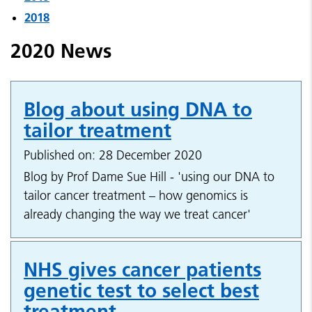
2018
2020 News
Blog about using DNA to
tailor treatment
Published on: 28 December 2020
Blog by Prof Dame Sue Hill - 'using our DNA to
tailor cancer treatment – how genomics is
already changing the way we treat cancer'
NHS gives cancer patients
genetic test to select best
treatment