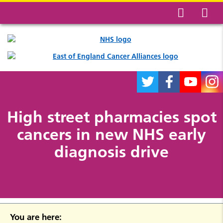
High street pharmacies spot
cancers in new NHS early
diagnosis drive
You are here: