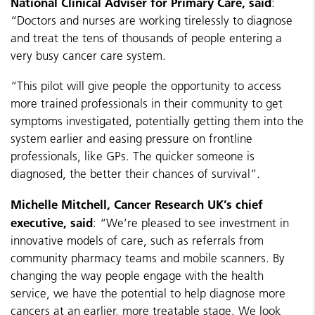
National Clinical Adviser for Primary Care, said
:
“Doctors and nurses are working tirelessly to diagnose
and treat the tens of thousands of people entering a
very busy cancer care system.
“This pilot will give people the opportunity to access
more trained professionals in their community to get
symptoms investigated, potentially getting them into the
system earlier and easing pressure on frontline
professionals, like GPs. The quicker someone is
diagnosed, the better their chances of survival”.
Michelle Mitchell, Cancer Research UK’s chief
executive, said
: “We’re pleased to see investment in
innovative models of care, such as referrals from
community pharmacy teams and mobile scanners. By
changing the way people engage with the health
service, we have the potential to help diagnose more
cancers at an earlier, more treatable stage. We look