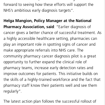
forward to seeing how these efforts will support the
NHS’s ambitious early diagnosis targets”.
Helga Mangion, Policy Manager at the National
Pharmacy Association, said
: “Earlier diagnosis of
cancer gives a better chance of successful treatment. As
a highly accessible healthcare setting, pharmacies can
play an important role in spotting signs of cancer and
make appropriate referrals into NHS care. The
community pharmacy cancer diagnosis pilot is a great
opportunity to further expand the clinical role of
pharmacy teams, increase early detection rates and
improve outcomes for patients. This initiative builds on
the skills of a highly-trained workforce and the fact that
pharmacy staff know their patients well and see them
regularly”.
The latest action plan follows the successful rollout of