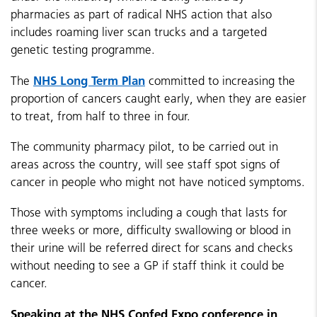
pharmacies as part of radical NHS action that also
includes roaming liver scan trucks and a targeted
genetic testing programme.
NHS Long Term Plan
The
committed to increasing the
proportion of cancers caught early, when they are easier
to treat, from half to three in four.
The community pharmacy pilot, to be carried out in
areas across the country, will see staff spot signs of
cancer in people who might not have noticed symptoms.
Those with symptoms including a cough that lasts for
three weeks or more, difficulty swallowing or blood in
their urine will be referred direct for scans and checks
without needing to see a GP if staff think it could be
cancer.
Speaking at the NHS Confed Expo conference in