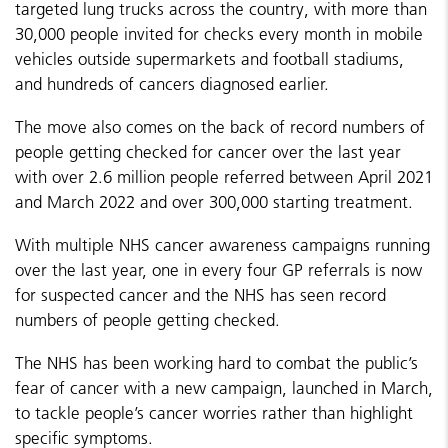
targeted lung trucks across the country, with more than
30,000 people invited for checks every month in mobile
vehicles outside supermarkets and football stadiums,
and hundreds of cancers diagnosed earlier.
The move also comes on the back of record numbers of
people getting checked for cancer over the last year
with over 2.6 million people referred between April 2021
and March 2022 and over 300,000 starting treatment.
With multiple NHS cancer awareness campaigns running
over the last year, one in every four GP referrals is now
for suspected cancer and the NHS has seen record
numbers of people getting checked.
The NHS has been working hard to combat the public’s
fear of cancer with a new campaign, launched in March,
to tackle people’s cancer worries rather than highlight
specific symptoms.