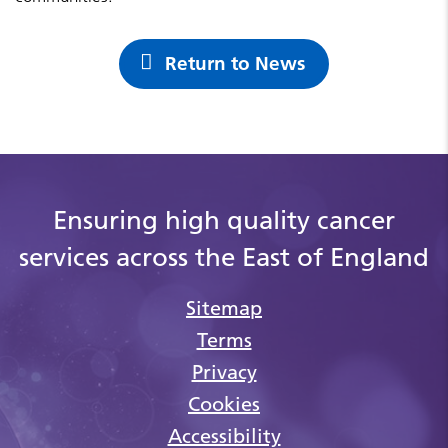
Return to News
Ensuring high quality cancer
services across the East of England
Sitemap
Terms
Privacy
Cookies
Accessibility