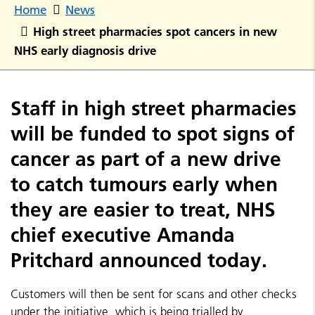
Home
News
High street pharmacies spot cancers in new
NHS early diagnosis drive
Staff in high street pharmacies
will be funded to spot signs of
cancer as part of a new drive
to catch tumours early when
they are easier to treat, NHS
chief executive Amanda
Pritchard announced today.
Customers will then be sent for scans and other checks
under the initiative, which is being trialled by