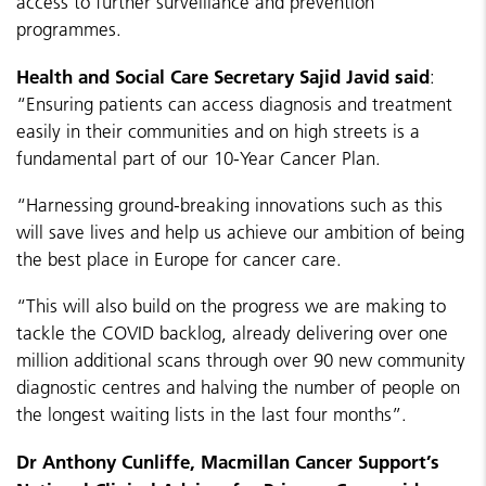
access to further surveillance and prevention
programmes.
Health and Social Care Secretary Sajid Javid said
:
“Ensuring patients can access diagnosis and treatment
easily in their communities and on high streets is a
fundamental part of our 10-Year Cancer Plan.
“Harnessing ground-breaking innovations such as this
will save lives and help us achieve our ambition of being
the best place in Europe for cancer care.
“This will also build on the progress we are making to
tackle the COVID backlog, already delivering over one
million additional scans through over 90 new community
diagnostic centres and halving the number of people on
the longest waiting lists in the last four months”.
Dr Anthony Cunliffe, Macmillan Cancer Support’s