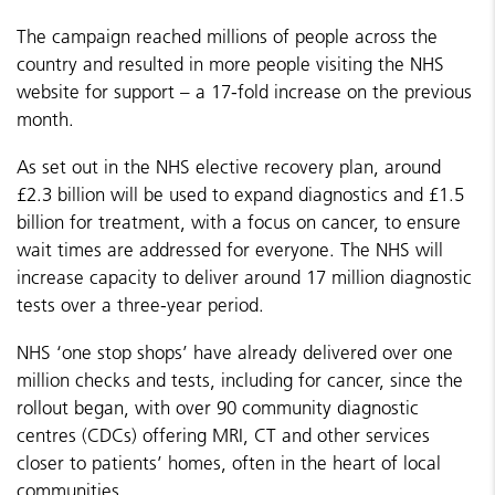
The campaign reached millions of people across the
country and resulted in more people visiting the NHS
website for support – a 17-fold increase on the previous
month.
As set out in the NHS elective recovery plan, around
£2.3 billion will be used to expand diagnostics and £1.5
billion for treatment, with a focus on cancer, to ensure
wait times are addressed for everyone. The NHS will
increase capacity to deliver around 17 million diagnostic
tests over a three-year period.
NHS ‘one stop shops’ have already delivered over one
million checks and tests, including for cancer, since the
rollout began, with over 90 community diagnostic
centres (CDCs) offering MRI, CT and other services
closer to patients’ homes, often in the heart of local
communities.