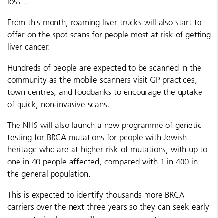
loss”.
From this month, roaming liver trucks will also start to
offer on the spot scans for people most at risk of getting
liver cancer.
Hundreds of people are expected to be scanned in the
community as the mobile scanners visit GP practices,
town centres, and foodbanks to encourage the uptake
of quick, non-invasive scans.
The NHS will also launch a new programme of genetic
testing for BRCA mutations for people with Jewish
heritage who are at higher risk of mutations, with up to
one in 40 people affected, compared with 1 in 400 in
the general population.
This is expected to identify thousands more BRCA
carriers over the next three years so they can seek early