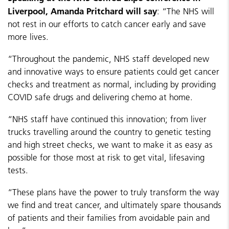
Liverpool, Amanda Pritchard will say
: “The NHS will
not rest in our efforts to catch cancer early and save
more lives.
“Throughout the pandemic, NHS staff developed new
and innovative ways to ensure patients could get cancer
checks and treatment as normal, including by providing
COVID safe drugs and delivering chemo at home.
“NHS staff have continued this innovation; from liver
trucks travelling around the country to genetic testing
and high street checks, we want to make it as easy as
possible for those most at risk to get vital, lifesaving
tests.
“These plans have the power to truly transform the way
we find and treat cancer, and ultimately spare thousands
of patients and their families from avoidable pain and