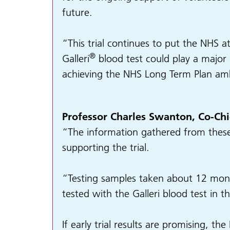
future.
“This trial continues to put the NHS at
®
Galleri
blood test could play a major 
achieving the NHS Long Term Plan ambit
Professor Charles Swanton, Co-Chie
“The information gathered from these l
supporting the trial.
“Testing samples taken about 12 mont
tested with the Galleri blood test in t
If early trial results are promising, th