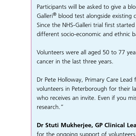
Participants will be asked to give a b
®
Galleri
blood test alongside existing 
Since the NHS-Galleri trial first start
different socio-economic and ethnic 
Volunteers were all aged 50 to 77 year
cancer in the last three years.
Dr Pete Holloway, Primary Care Lead f
volunteers in Peterborough for their 
who receives an invite. Even if you mis
research.”
Dr Stuti Mukherjee, GP Clinical L
for the ongoing support of volunteers i