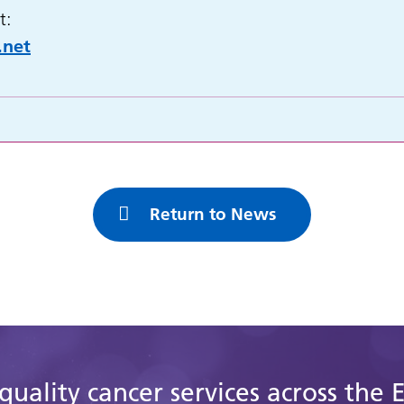
t:
.net
Return to News
quality cancer services across the 