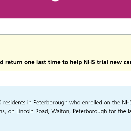
d return one last time to help NHS trial new ca
esidents in Peterborough who enrolled on the NHS-Ga
ons, on Lincoln Road, Walton, Peterborough for the l