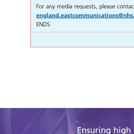
For any media requests, please contac
england.eastcommunications@nhs
ENDS
Ensuring high 