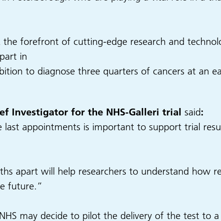
 the forefront of cutting-edge research and technology
part in
ion to diagnose three quarters of cancers at an earl
f Investigator for the NHS-Galleri trial
said
:
ast appointments is important to support trial resul
hs apart will help researchers to understand how re
he future.”
e NHS may decide to pilot the delivery of the test to 