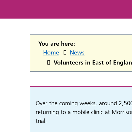
You are here:
Home
News
Volunteers in East of Englan
Over the coming weeks, around 2,500 r
returning to a
mobile clinic at Morris
trial.