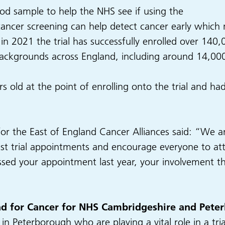
lood sample to help the NHS see if using the
cancer screening can help detect cancer early which m
ed in 2021 the trial has successfully enrolled over 1
backgrounds across England, including around 14,000
s old at the point of enrolling onto the trial and h
or the East of England Cancer Alliances said: “We 
last trial appointments and encourage everyone to at
sed your appointment last year, your involvement this 
ead for Cancer for NHS Cambridgeshire and Pete
n Peterborough who are playing a vital role in a trial