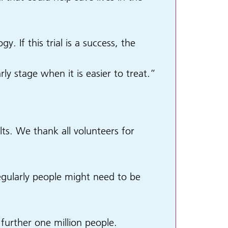
. If this trial is a success, the
y stage when it is easier to treat.”
ts. We thank all volunteers for
gularly people might need to be
a further one million people.