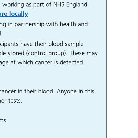
, working as part of NHS England
re locally
ng in partnership with health and
d.
icipants have their blood sample
ple stored (control group). These may
stage at which cancer is detected
ancer in their blood. Anyone in this
er tests.
ms.