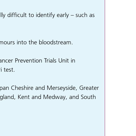
y difficult to identify early – such as
umours into the bloodstream.
cer Prevention Trials Unit in
 test.
 span Cheshire and Merseyside, Greater
England, Kent and Medway, and South