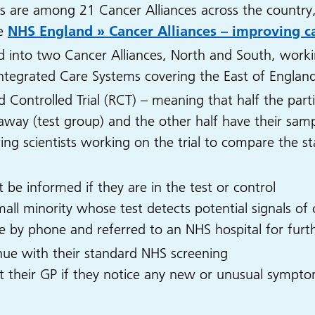
es are among 21 Cancer Alliances across the country
ee
NHS England » Cancer Alliances – improving ca
ed into two Cancer Alliances, North and South, worki
x Integrated Care Systems covering the East of Englan
d Controlled Trial (RCT) – meaning that half the part
t away (test group) and the other half have their sam
owing scientists working on the trial to compare the 
ot be informed if they are in the test or control
ll minority whose test detects potential signals of c
rse by phone and referred to an NHS hospital for furth
inue with their standard NHS screening
 their GP if they notice any new or unusual sympto