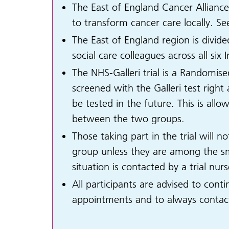
The East of England Cancer Allianc
to transform cancer care locally. S
The East of England region is divid
social care colleagues across all si
The NHS-Galleri trial is a Randomise
screened with the Galleri test righ
be tested in the future. This is all
between the two groups.
Those taking part in the trial will n
group unless they are among the sma
situation is contacted by a trial nu
All participants are advised to cont
appointments and to always contact