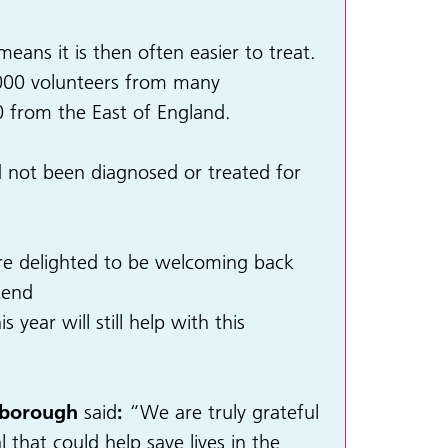
eans it is then often easier to treat.
40,000 volunteers from many
 from the East of England.
ad not been diagnosed or treated for
are delighted to be welcoming back
tend
year will still help with this
rborough
said
:
“We are truly grateful
 that could help save lives in the