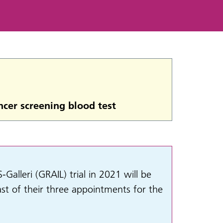
ncer screening blood test
lleri (GRAIL) trial in 2021 will be
ast of their three appointments for the