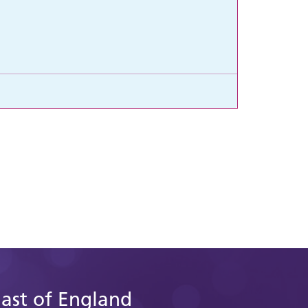
East of England