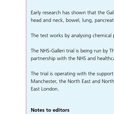
Early research has shown that the Gall
head and neck, bowel, lung, pancreati
The test works by analysing chemical
The NHS-Galleri trial is being run by 
partnership with the NHS and healthc
The trial is operating with the suppo
Manchester, the North East and Nort
East London.
Notes to editors