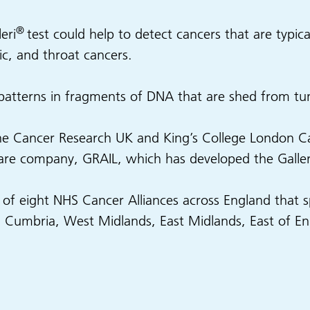
®
eri
test could help to detect cancers that are typicall
c, and throat cancers.
 patterns in fragments of DNA that are shed from t
The Cancer Research UK and King’s College London Can
are company, GRAIL, which has developed the Galleri
rt of eight NHS Cancer Alliances across England that
h Cumbria, West Midlands, East Midlands, East of 