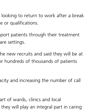
 looking to return to work after a break
 or qualifications.
pport patients through their treatment
are settings.
e new recruits and said they will be at
for hundreds of thousands of patients
city and increasing the number of call
rt of wards, clinics and local
ey will play an integral part in caring