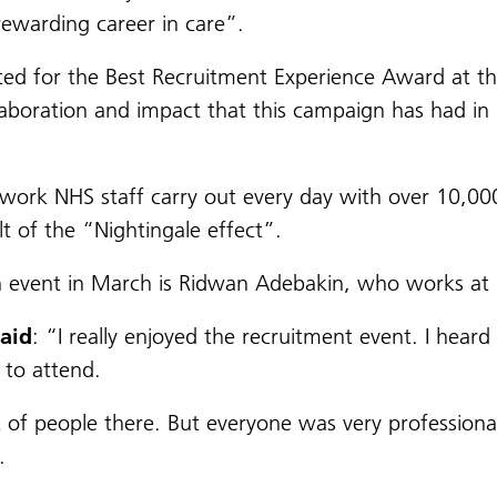
rewarding career in care”.
sted for the Best Recruitment Experience Award at 
aboration and impact that this campaign has had in r
work NHS staff carry out every day with over 10,000
lt of the “Nightingale effect”.
h event in March is Ridwan Adebakin, who works at U
said
: “I really enjoyed the recruitment event. I hear
 to attend.
 of people there. But everyone was very professional
.