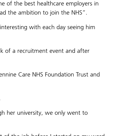
e of the best healthcare employers in
had the ambition to join the NHS”.
interesting with each day seeing him
 of a recruitment event and after
Pennine Care NHS Foundation Trust and
.
gh her university, we only went to