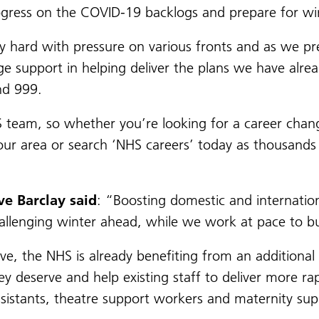
ogress on the COVID-19 backlogs and prepare for wi
y hard with pressure on various fronts and as we pre
ge support in helping deliver the plans we have alre
nd 999.
S team, so whether you’re looking for a career chang
our area or search ‘NHS careers’ today as thousands
ve Barclay said
: “Boosting domestic and internationa
allenging winter ahead, while we work at pace to b
ve, the NHS is already benefiting from an additiona
ey deserve and help existing staff to deliver more ra
assistants, theatre support workers and maternity su