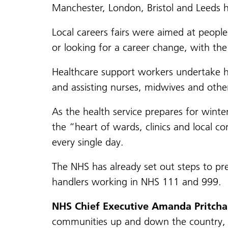
Manchester, London, Bristol and Leeds h
Local careers fairs were aimed at people
or looking for a career change, with the
Healthcare support workers undertake hu
and assisting nurses, midwives and other
As the health service prepares for wint
the “heart of wards, clinics and local c
every single day.
The NHS has already set out steps to pr
handlers working in NHS 111 and 999.
NHS Chief Executive Amanda Pritchar
communities up and down the country, an