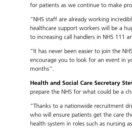
for patients as we continue to make pr
“NHS staff are already working incredibl
healthcare support workers will be a hu
to increasing call handlers in NHS 111 a
“It has never been easier to join the NH
encourage you to look for an event in y
months”.
Health and Social Care Secretary Ste
prepare the NHS for what could be a ch
“Thanks to a nationwide recruitment dri
who will ensure patients get the care th
health system in roles such as nursing 