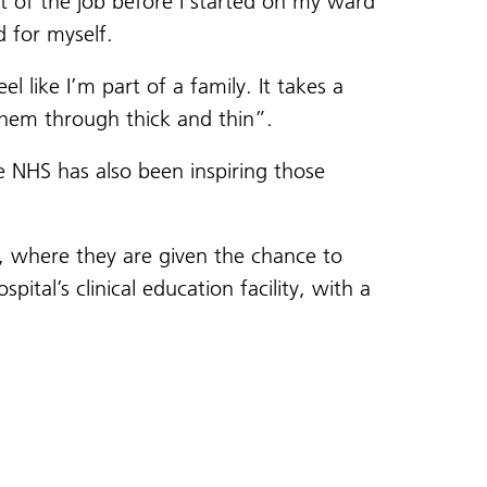
t of the job before I started on my ward
d for myself.
 like I’m part of a family. It takes a
 them through thick and thin”.
he NHS has also been inspiring those
, where they are given the chance to
tal’s clinical education facility, with a