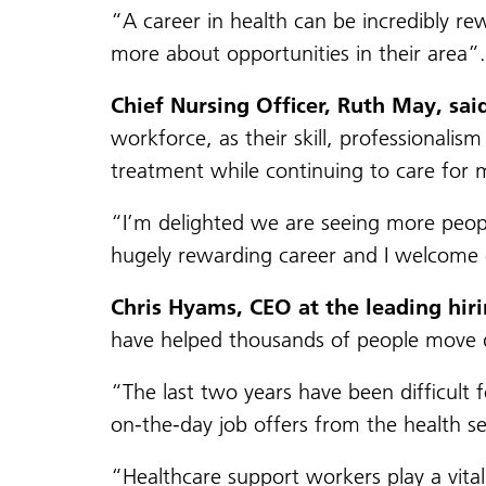
“A career in health can be incredibly r
more about opportunities in their area”.
Chief Nursing Officer, Ruth May, sai
workforce, as their skill, professional
treatment while continuing to care for mi
“I’m delighted we are seeing more people
hugely rewarding career and I welcome 
Chris Hyams, CEO at the leading hiri
have helped thousands of people move q
“The last two years have been difficult 
on-the-day job offers from the health se
“Healthcare support workers play a vital