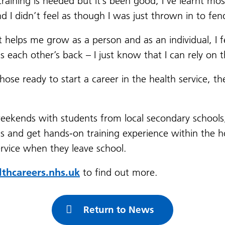
aining is needed but it’s been good, I’ve learnt mos
I didn’t feel as though I was just thrown in to fen
helps me grow as a person and as an individual, I feel
s each other’s back – I just know that I can rely on
hose ready to start a career in the health service, t
weekends with students from local secondary schools
 and get hands-on training experience within the hospi
ervice when they leave school.
hcareers.nhs.uk
to find out more.
Return to News