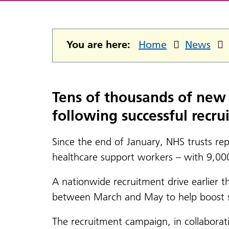
You are here:
Home
News
Tens of thousands of new 
following successful recru
Since the end of January, NHS trusts re
healthcare support workers – with 9,00
A nationwide recruitment drive earlier 
between March and May to help boost sup
The recruitment campaign, in collaborati