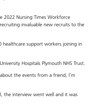
the 2022 Nursing Times Workforce
ecruiting invaluable new recruits to the
 healthcare support workers joining in
niversity Hospitals Plymouth NHS Trust.
d about the events from a friend, I’m
, the interview went well and it was