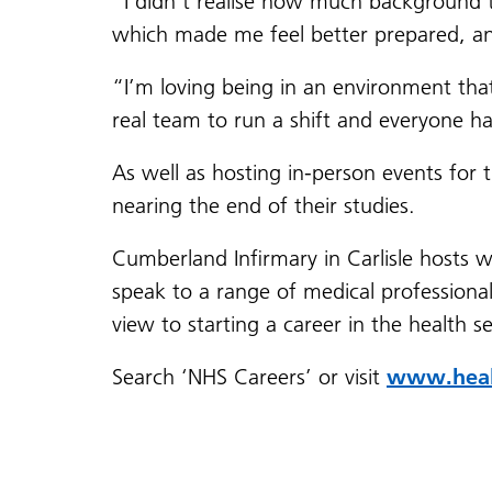
“I didn’t realise how much background tr
which made me feel better prepared, and 
“I’m loving being in an environment that 
real team to run a shift and everyone ha
As well as hosting in-person events for t
nearing the end of their studies.
Cumberland Infirmary in Carlisle hosts 
speak to a range of medical professionals
view to starting a career in the health s
Search ‘NHS Careers’ or visit
www.healt