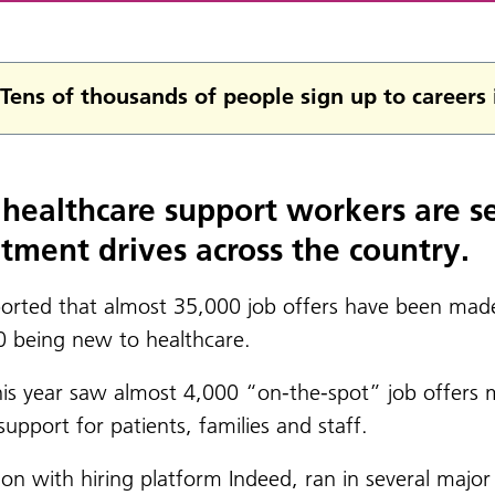
Tens of thousands of people sign up to careers
healthcare support workers are se
itment drives across the country.
ported that almost 35,000 job offers have been made
0 being new to healthcare.
this year saw almost 4,000 “on-the-spot” job offers
port for patients, families and staff.
on with hiring platform Indeed, ran in several major 