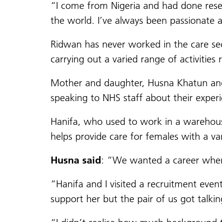
“I come from Nigeria and had done rese
the world. I’ve always been passionate a
Ridwan has never worked in the care sec
carrying out a varied range of activities 
Mother and daughter, Husna Khatun and 
speaking to NHS staff about their exper
Hanifa, who used to work in a warehou
helps provide care for females with a va
Husna said
: “We wanted a career where
“Hanifa and I visited a recruitment eve
support her but the pair of us got talki