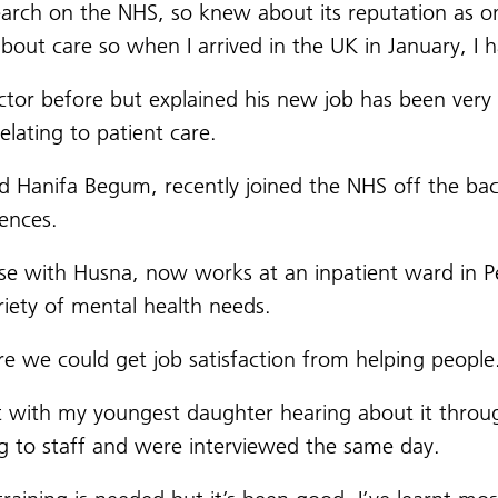
arch on the NHS, so knew about its reputation as on
bout care so when I arrived in the UK in January, I 
tor before but explained his new job has been very 
relating to patient care.
Hanifa Begum, recently joined the NHS off the back
iences.
se with Husna, now works at an inpatient ward in 
riety of mental health needs.
 we could get job satisfaction from helping people
nt with my youngest daughter hearing about it throu
ng to staff and were interviewed the same day.