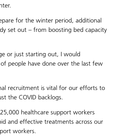
nter.
pare for the winter period, additional
ady set out – from boosting bed capacity
e or just starting out, I would
 of people have done over the last few
l recruitment is vital for our efforts to
ust the COVID backlogs.
l 25,000 healthcare support workers
pid and effective treatments across our
pport workers.