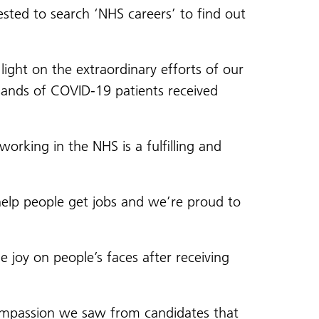
sted to search ‘NHS careers’ to find out
light on the extraordinary efforts of our
usands of COVID-19 patients received
orking in the NHS is a fulfilling and
 help people get jobs and we’re proud to
e joy on people’s faces after receiving
 compassion we saw from candidates that