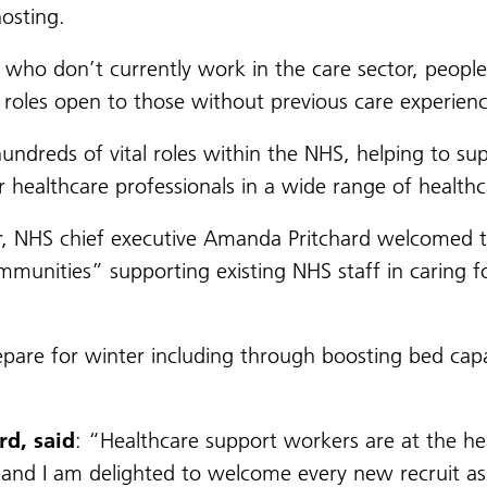
osting.
 who don’t currently work in the care sector, people
 roles open to those without previous care experience
ndreds of vital roles within the NHS, helping to su
 healthcare professionals in a wide range of healthc
er, NHS chief executive Amanda Pritchard welcomed th
ommunities” supporting existing NHS staff in caring 
epare for winter including through boosting bed capa
d, said
: “Healthcare support workers are at the hea
d I am delighted to welcome every new recruit as th