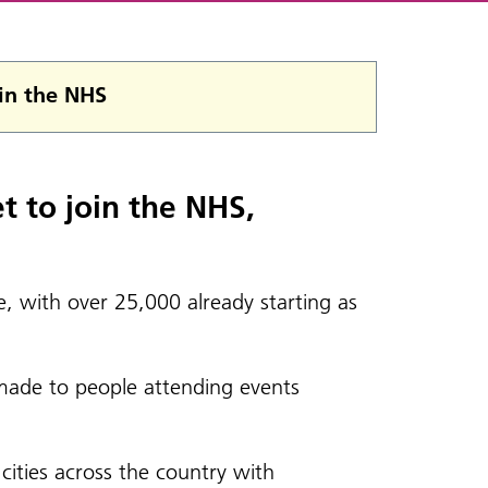
 in the NHS
t to join the NHS,
, with over 25,000 already starting as
 made to people attending events
cities across the country with