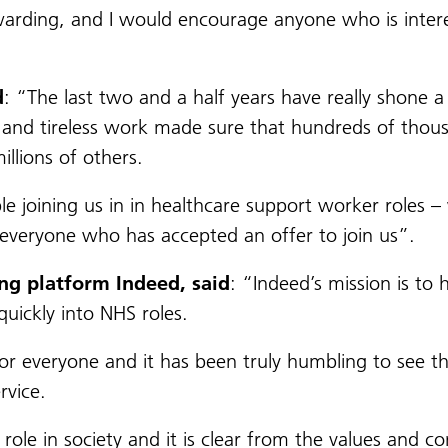
ewarding, and I would encourage anyone who is intere
d
: “The last two and a half years have really shone a 
ism and tireless work made sure that hundreds of tho
llions of others.
 joining us in in healthcare support worker roles – w
everyone who has accepted an offer to join us”.
ng platform Indeed, said
: “Indeed’s mission is to
uickly into NHS roles.
for everyone and it has been truly humbling to see th
rvice.
 role in society and it is clear from the values and