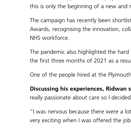
this is only the beginning of a new and 
The campaign has recently been shortli
Awards, recognising the innovation, coll
NHS workforce.
The pandemic also highlighted the hard 
the first three months of 2021 as a resu
One of the people hired at the Plymout
Discussing his experiences, Ridwan 
really passionate about care so I decided
“I was nervous because there were a lot
very exciting when I was offered the job