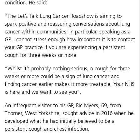
condition. He said:
“The Let’s Talk Lung Cancer Roadshow is aiming to
spark positive and reassuring conversations about lung
cancer within communities. In particular, speaking as a
GP, I cannot stress enough how important it is to contact
your GP practice if you are experiencing a persistent
cough for three weeks or more.
“Whilst it’s probably nothing serious, a cough for three
weeks or more could be a sign of lung cancer and
finding cancer earlier makes it more treatable. Your NHS
is here and we want to see you”.
An infrequent visitor to his GP, Ric Myers, 69, from
Thorner, West Yorkshire, sought advice in 2016 when he
developed what he had initially believed to be a
persistent cough and chest infection.