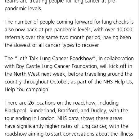
teams are treating people for lung cancer at pre
pandemic levels.
The number of people coming forward for lung checks is
also now back at pre-pandemic levels, with over 10,000
referrals over the same two month period, having been
the slowest of all cancer types to recover.
The “Let’s Talk Lung Cancer Roadshow”, in collaboration
with Roy Castle Lung Cancer Foundation, will kick off in
the North West next week, before travelling around the
country throughout October, as part of the NHS Help Us,
Help You campaign.
There are 26 locations on the roadshow, including
Blackpool, Sunderland, Bradford, and Dudley, with the
tour ending in London. NHS data shows these areas
have significantly higher rates of lung cancer, with the
roadshow aiming to start conversations about the illness