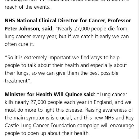
reach of the events.
NHS National Clinical Director for Cancer, Professor
Peter Johnson, said
: “Nearly 27,000 people die from
lung cancer every year, but if we catch it early we can
often cure it.
“So it is extremely important we find ways to help
people to talk about their health and especially about
their lungs, so we can give them the best possible
treatment”.
Minister for Health Will Quince said
: “Lung cancer
kills nearly 27,000 people each year in England, and we
must do more to fight this disease. Raising awareness of
the main symptoms is crucial, and this new NHS and Roy
Castle Lung Cancer Foundation campaign will encourage
people to open up about their health.