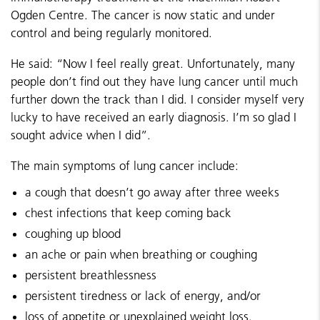
Ogden Centre. The cancer is now static and under
control and being regularly monitored.
He said: “Now I feel really great. Unfortunately, many
people don’t find out they have lung cancer until much
further down the track than I did. I consider myself very
lucky to have received an early diagnosis. I’m so glad I
sought advice when I did”.
The main symptoms of lung cancer include:
a cough that doesn’t go away after three weeks
chest infections that keep coming back
coughing up blood
an ache or pain when breathing or coughing
persistent breathlessness
persistent tiredness or lack of energy, and/or
loss of appetite or unexplained weight loss.