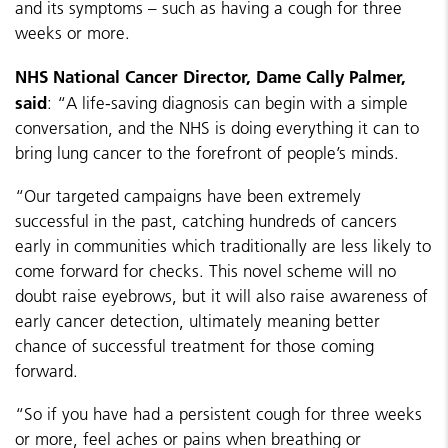
and its symptoms – such as having a cough for three
weeks or more.
NHS National Cancer Director, Dame Cally Palmer,
said
: “A life-saving diagnosis can begin with a simple
conversation, and the NHS is doing everything it can to
bring lung cancer to the forefront of people’s minds.
“Our targeted campaigns have been extremely
successful in the past, catching hundreds of cancers
early in communities which traditionally are less likely to
come forward for checks. This novel scheme will no
doubt raise eyebrows, but it will also raise awareness of
early cancer detection, ultimately meaning better
chance of successful treatment for those coming
forward.
“So if you have had a persistent cough for three weeks
or more, feel aches or pains when breathing or