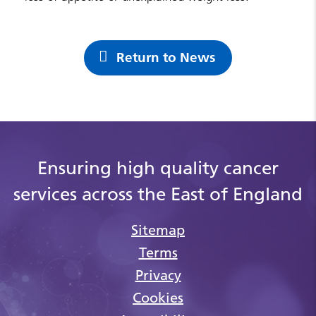
Return to News
Ensuring high quality cancer
services across the East of England
Sitemap
Terms
Privacy
Cookies