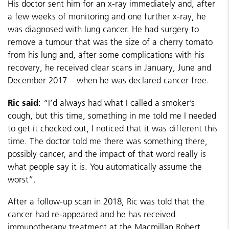
His doctor sent him for an x-ray immediately and, after
a few weeks of monitoring and one further x-ray, he
was diagnosed with lung cancer. He had surgery to
remove a tumour that was the size of a cherry tomato
from his lung and, after some complications with his
recovery, he received clear scans in January, June and
December 2017 – when he was declared cancer free.
Ric said
: “I’d always had what I called a smoker’s
cough, but this time, something in me told me I needed
to get it checked out, I noticed that it was different this
time. The doctor told me there was something there,
possibly cancer, and the impact of that word really is
what people say it is. You automatically assume the
worst”.
After a follow-up scan in 2018, Ric was told that the
cancer had re-appeared and he has received
immunotherapy treatment at the Macmillan Robert