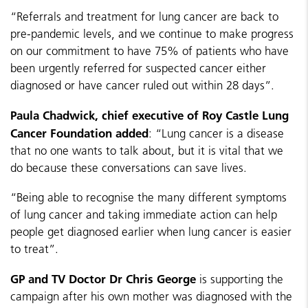
“Referrals and treatment for lung cancer are back to
pre-pandemic levels, and we continue to make progress
on our commitment to have 75% of patients who have
been urgently referred for suspected cancer either
diagnosed or have cancer ruled out within 28 days”.
Paula Chadwick, chief executive of Roy Castle Lung
Cancer Foundation added
: “Lung cancer is a disease
that no one wants to talk about, but it is vital that we
do because these conversations can save lives.
“Being able to recognise the many different symptoms
of lung cancer and taking immediate action can help
people get diagnosed earlier when lung cancer is easier
to treat”.
GP and TV Doctor Dr Chris George
is supporting the
campaign after his own mother was diagnosed with the