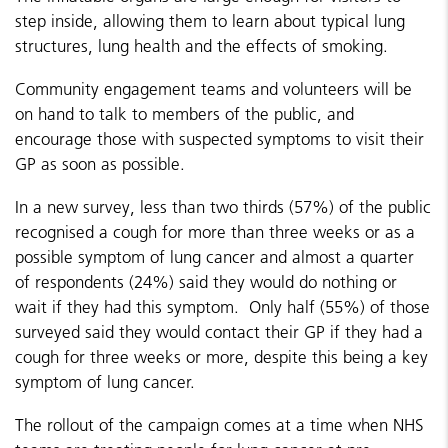
step inside, allowing them to learn about typical lung
structures, lung health and the effects of smoking.
Community engagement teams and volunteers will be
on hand to talk to members of the public, and
encourage those with suspected symptoms to visit their
GP as soon as possible.
In a new survey, less than two thirds (57%) of the public
recognised a cough for more than three weeks or as a
possible symptom of lung cancer and almost a quarter
of respondents (24%) said they would do nothing or
wait if they had this symptom. Only half (55%) of those
surveyed said they would contact their GP if they had a
cough for three weeks or more, despite this being a key
symptom of lung cancer.
The rollout of the campaign comes at a time when NHS