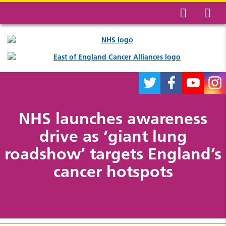
NHS launches awareness
drive as ‘giant lung
roadshow’ targets England’s
cancer hotspots