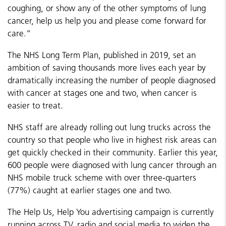
coughing, or show any of the other symptoms of lung
cancer, help us help you and please come forward for
care.”
The NHS Long Term Plan, published in 2019, set an
ambition of saving thousands more lives each year by
dramatically increasing the number of people diagnosed
with cancer at stages one and two, when cancer is
easier to treat.
NHS staff are already rolling out lung trucks across the
country so that people who live in highest risk areas can
get quickly checked in their community. Earlier this year,
600 people were diagnosed with lung cancer through an
NHS mobile truck scheme with over three-quarters
(77%) caught at earlier stages one and two.
The Help Us, Help You advertising campaign is currently
running across TV, radio and social media to widen the