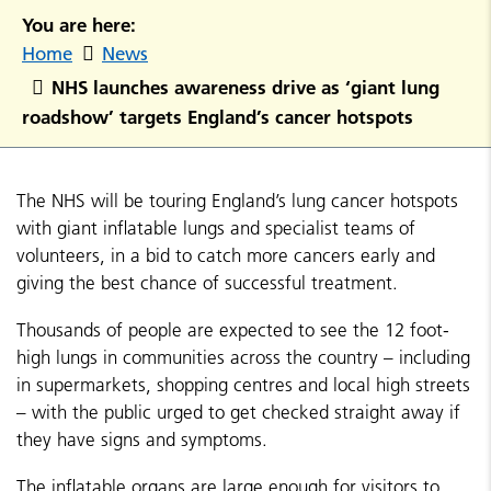
You are here:
Home
News
NHS launches awareness drive as ‘giant lung
roadshow’ targets England’s cancer hotspots
The NHS will be touring England’s lung cancer hotspots
with giant inflatable lungs and specialist teams of
volunteers, in a bid to catch more cancers early and
giving the best chance of successful treatment.
Thousands of people are expected to see the 12 foot-
high lungs in communities across the country – including
in supermarkets, shopping centres and local high streets
– with the public urged to get checked straight away if
they have signs and symptoms.
The inflatable organs are large enough for visitors to