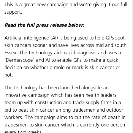
This is a great new campaign and we're giving it our full
support.
Read the full press release below:
Artificial intelligence (AI) is being used to help GPs spot
skin cancers sooner and save lives across mid and south
Essex. The technology aids rapid diagnosis and uses a
‘Dermascope’ and AI to enable GPs to make a quick
decision on whether a mole or mark is skin cancer or
not.
The technology has been launched alongside an
innovative campaign which has seen health leaders
team up with construction and trade supply firms in a
bid to beat skin cancer among tradesmen and outdoor
workers. The campaign aims to cut the rate of death in
tradesmen to skin cancer which is currently one person
every two weeks.