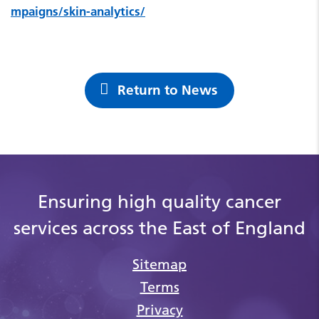
mpaigns/skin-analytics/
Return to News
Ensuring high quality cancer
services across the East of England
Sitemap
Terms
Privacy