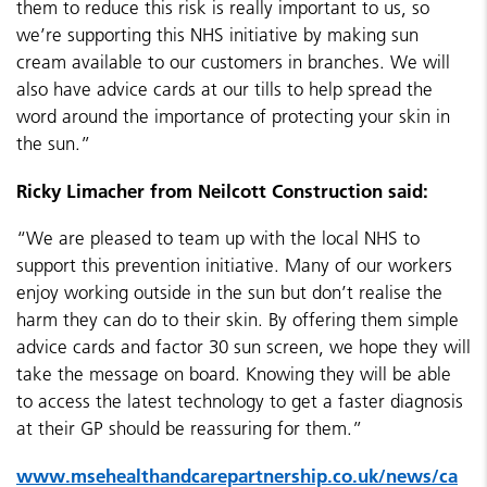
them to reduce this risk is really important to us, so
we’re supporting this NHS initiative by making sun
cream available to our customers in branches. We will
also have advice cards at our tills to help spread the
word around the importance of protecting your skin in
the
sun.”
Ricky Limacher from Neilcott Construction said:
“We are pleased to team up with the local NHS to
support this prevention initiative. Many of our workers
enjoy working outside in the sun but don’t realise the
harm they can do to their skin. By offering them simple
advice cards and factor 30 sun screen, we hope they will
take the message on board. Knowing they will be able
to access the latest technology to get a faster diagnosis
at their GP should be reassuring for them.”
www.msehealthandcarepartnership.co.uk/news/ca