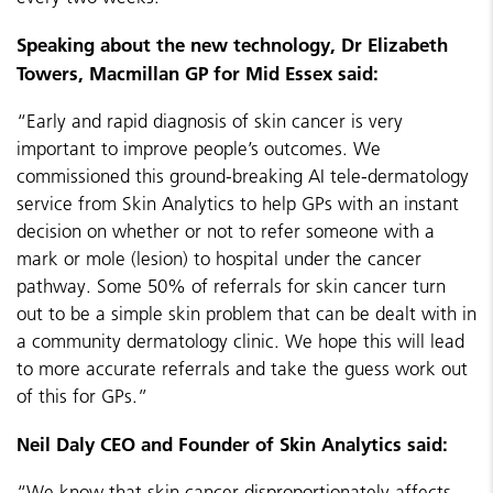
Speaking about the new technology, Dr Elizabeth
Towers, Macmillan GP for Mid Essex said:
“Early and rapid diagnosis of skin cancer is very
important to improve people’s outcomes. We
commissioned this ground-breaking AI tele-dermatology
service from Skin Analytics to help GPs with an instant
decision on whether or not to refer someone with a
mark or mole (lesion) to hospital under the cancer
pathway. Some 50% of referrals for skin cancer turn
out to be a simple skin problem that can be dealt with in
a community dermatology clinic. We hope this will lead
to more accurate referrals and take the guess work out
of this for GPs.”
Neil Daly CEO and Founder of Skin Analytics said:
“We know that skin cancer disproportionately affects