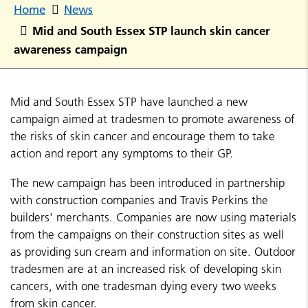
Home
News
Mid and South Essex STP launch skin cancer
awareness campaign
Mid and South Essex STP have launched a new
campaign aimed at tradesmen to promote awareness of
the risks of skin cancer and encourage them to take
action and report any symptoms to their GP.
The new campaign has been introduced in partnership
with construction companies and Travis Perkins the
builders' merchants. Companies are now using materials
from the campaigns on their construction sites as well
as providing sun cream and information on site. Outdoor
tradesmen are at an increased risk of developing skin
cancers, with one tradesman dying every two weeks
from skin cancer.