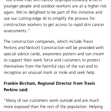
younger people and outdoor workers are at a higher risk
again. We’re delighted to be part of this initiative and
use our cutting-edge AI to simplify the process for
construction workers to get access to rapid skin cancer
assessments.”
The construction companies, which include Travis
Perkins and Neilcott Construction will be provided with
special advice cards, awareness posters and sun cream
to support their work force and customers to protect
themselves from the harmful rays of the sun and to
recognise an unusual mark or mole and seek help.
Frankie Bircham, Regional Director from Travis
Perkins said:
“Many of our customers work outside and are much
more exposed than the rest of the population. Helping