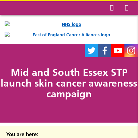
Mid and South Essex STP
launch skin cancer awareness
campaign
You are here: