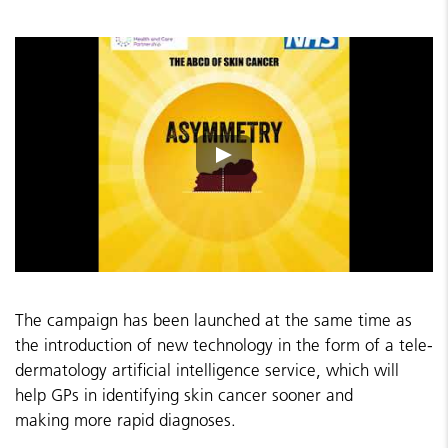
The campaign has been launched at the same time as
the introduction of new technology in the form of a tele-
dermatology artificial intelligence service, which will
help GPs in identifying skin cancer sooner and
making more rapid diagnoses.