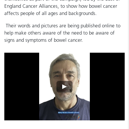
England Cancer Alliances, to show how bowel cancer
affects people of all ages and backgrounds.
Their words and pictures are being published online to
help make others aware of the need to be aware of
signs and symptoms of bowel cancer.