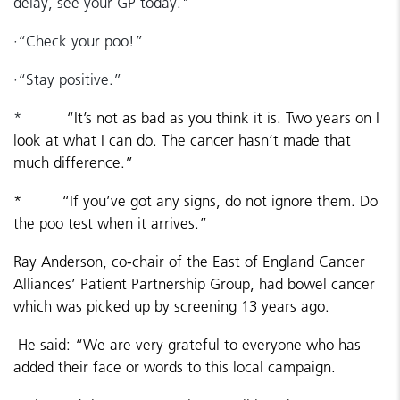
delay, see your GP today."
·
“Check your poo!”
·
“Stay positive.”
*
“It’s not as bad as you think it is. Two years on I
look at what I can do. The cancer hasn’t made that
much difference.”
*
“If you’ve got any signs, do not ignore them. Do
the poo test when it arrives.”
Ray Anderson, co-chair of the East of England Cancer
Alliances’ Patient Partnership Group, had bowel cancer
which was picked up by screening 13 years ago.
He said: “We are very grateful to everyone who has
added their face or words to this local campaign.