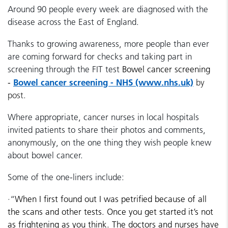
Around 90 people every week are diagnosed with the
disease across the East of England.
Thanks to growing awareness, more people than ever
are coming forward for checks and taking part in
screening through the FIT test
Bowel cancer screening
Bowel cancer screening - NHS (www.nhs.uk)
-
by
post.
Where appropriate, cancer nurses in local hospitals
invited patients to share their photos and comments,
anonymously, on the one thing they wish people knew
about bowel cancer.
Some of the one-liners include:
·
“
When I first found out I was petrified because of all
the scans and other tests. Once you get started it’s not
as frightening as you think. The doctors and nurses have