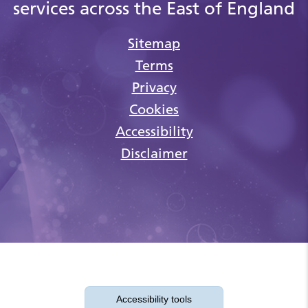
services across the East of England
Sitemap
Terms
Privacy
Cookies
Accessibility
Disclaimer
Accessibility tools