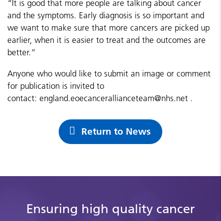
“It is good that more people are talking about cancer
and the symptoms. Early diagnosis is so important and
we want to make sure that more cancers are picked up
earlier, when it is easier to treat and the outcomes are
better.”
Anyone who would like to submit an image or comment
for publication is invited to
contact:
england.eoecancerallianceteam@nhs.net
.
Return to News
Ensuring high quality cancer