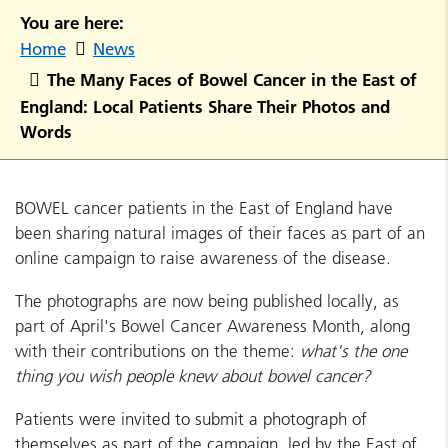
You are here:
Home
News
The Many Faces of Bowel Cancer in the East of
England: Local Patients Share Their Photos and
Words
BOWEL cancer patients in the East of England have
been sharing natural images of their faces as part of an
online campaign to raise awareness of the disease.
The photographs are now being published locally, as
part of April's Bowel Cancer Awareness Month, along
with their contributions on the theme:
what's the one
thing you wish people knew about bowel cancer?
Patients were invited to submit a photograph of
themselves as part of the campaign, led by the East of