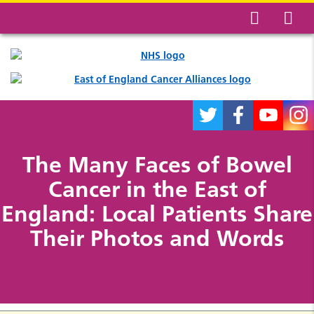
The Many Faces of Bowel
Cancer in the East of
England: Local Patients Share
Their Photos and Words