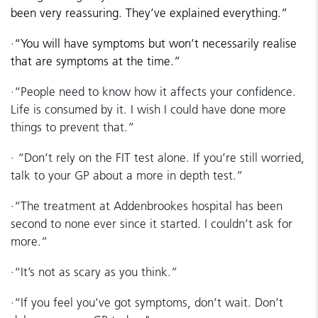
been very reassuring. They’ve explained everything.”
·
“You will have symptoms but won’t necessarily realise
that are symptoms at the time.”
·
“People need to know how it affects your confidence.
Life is consumed by it. I wish I could have done more
things to prevent that.”
·
“Don’t rely on the FIT test alone. If you’re still worried,
talk to your GP about a more in depth test.”
·
“The treatment at Addenbrookes hospital has been
second to none ever since it started. I couldn’t ask for
more.”
·
“It’s not as scary as you think.”
·
“If you feel you’ve got symptoms, don’t wait. Don’t