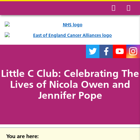
Little C Club: Celebrating The
Lives of Nicola Owen and
Jennifer Pope
You are here: