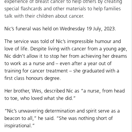
experience of breast cancer to help others by creating
special flashcards and other materials to help families
talk with their children about cancer.
Nic’s funeral was held on Wednesday 19 July, 2023.
The service was told of Nic’s irrepressible humour and
love of life. Despite living with cancer from a young age,
Nic didn’t allow it to stop her from achieving her dreams
to work as a nurse and – even after a year out of
training for cancer treatment – she graduated with a
first class honours degree.
Her brother, Wes, described Nic as “a nurse, from head
to toe, who loved what she did.”
“Nic’s unwavering determination and spirit serve as a
beacon to all,” he said. “She was nothing short of
inspirational.”