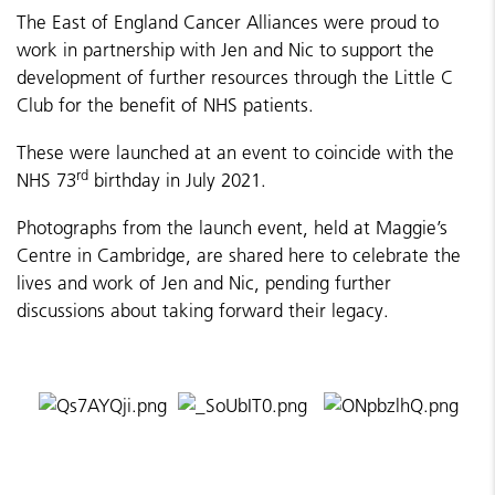
The East of England Cancer Alliances were proud to
work in partnership with Jen and Nic to support the
development of further resources through the Little C
Club for the benefit of NHS patients.
These were launched at an event to coincide with the
rd
NHS 73
birthday in July 2021.
Photographs from the launch event, held at Maggie’s
Centre in Cambridge, are shared here to celebrate the
lives and work of Jen and Nic, pending further
discussions about taking forward their legacy.
​​​​