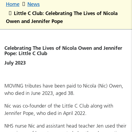
Home
News
Little C Club: Celebrating The Lives of Nicola
Owen and Jennifer Pope
Celebrating The Lives of Nicola Owen and Jennifer
Pope: Little C Club
July 2023
MOVING tributes have been paid to Nicola (Nic) Owen,
who died in June 2023, aged 38.
Nic was co-founder of the Little C Club along with
Jennifer Pope, who died in April 2022.
NHS nurse Nic and assistant head teacher Jen used their