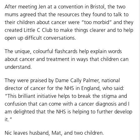
After meeting Jen at a convention in Bristol, the two
mums agreed that the resources they found to talk to
their children about cancer were “too morbid” and they
created Little C Club to make things clearer and to help
open up difficult conversations.
The unique, colourful flashcards help explain words
about cancer and treatment in ways that children can
understand.
They were praised by Dame Cally Palmer, national
director of cancer for the NHS in England, who said:
“This brilliant initiative helps to break the stigma and
confusion that can come with a cancer diagnosis and I
am delighted that the NHS is helping to further develop
it.”
Nic leaves husband, Mat, and two children.