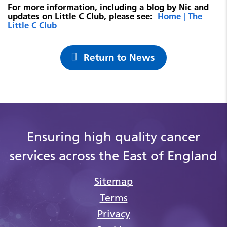
For more information, including a blog by Nic and
updates on Little C Club, please see:
Home | The
Little C Club
Return to News
Ensuring high quality cancer
services across the East of England
Sitemap
Terms
Privacy