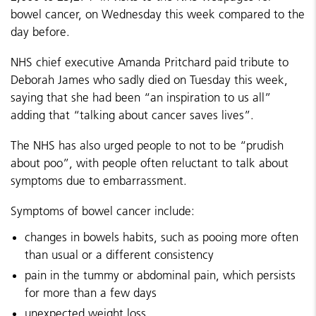
bowel cancer, on Wednesday this week compared to the
day before.
NHS chief executive Amanda Pritchard paid tribute to
Deborah James who sadly died on Tuesday this week,
saying that she had been “an inspiration to us all”
adding that “talking about cancer saves lives”.
The NHS has also urged people to not to be “prudish
about poo”, with people often reluctant to talk about
symptoms due to embarrassment.
Symptoms of bowel cancer include:
changes in bowels habits, such as pooing more often
than usual or a different consistency
pain in the tummy or abdominal pain, which persists
for more than a few days
unexpected weight loss