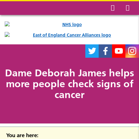
Dame Deborah James helps
more people check signs of
cancer
You are here: