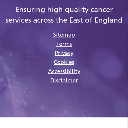
Ensuring high quality cancer
services across the East of England
Sitemap
Terms
Privacy
Cookies
Accessibility
Disclaimer