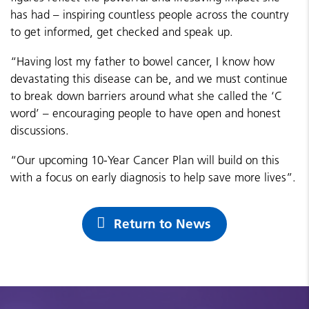
has had – inspiring countless people across the country
to get informed, get checked and speak up.
“Having lost my father to bowel cancer, I know how
devastating this disease can be, and we must continue
to break down barriers around what she called the ‘C
word’ – encouraging people to have open and honest
discussions.
“Our upcoming 10-Year Cancer Plan will build on this
with a focus on early diagnosis to help save more lives”.
Return to News