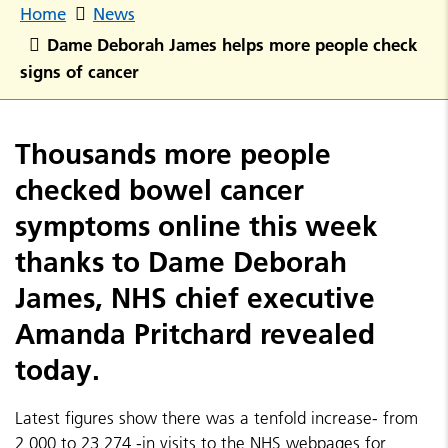
Home
News
Dame Deborah James helps more people check
signs of cancer
Thousands more people
checked bowel cancer
symptoms online this week
thanks to Dame Deborah
James, NHS chief executive
Amanda Pritchard revealed
today.
Latest figures show there was a tenfold increase- from
2,000 to 23,274 -in visits to the NHS webpages for