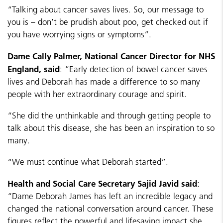
“Talking about cancer saves lives. So, our message to
you is – don’t be prudish about poo, get checked out if
you have worrying signs or symptoms”.
Dame Cally Palmer, National Cancer Director for NHS
England, said
: “Early detection of bowel cancer saves
lives and Deborah has made a difference to so many
people with her extraordinary courage and spirit.
“She did the unthinkable and through getting people to
talk about this disease, she has been an inspiration to so
many.
“We must continue what Deborah started”.
Health and Social Care Secretary Sajid Javid said
:
“Dame Deborah James has left an incredible legacy and
changed the national conversation around cancer. These
figures reflect the powerful and lifesaving impact she