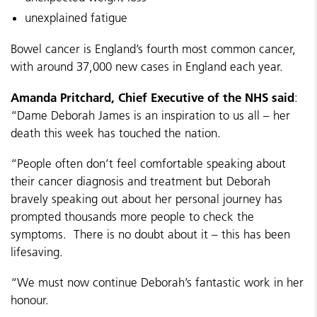
unexplained fatigue
Bowel cancer is England’s fourth most common cancer,
with around 37,000 new cases in England each year.
Amanda Pritchard, Chief Executive of the NHS said
:
“Dame Deborah James is an inspiration to us all – her
death this week has touched the nation.
“People often don’t feel comfortable speaking about
their cancer diagnosis and treatment but Deborah
bravely speaking out about her personal journey has
prompted thousands more people to check the
symptoms. There is no doubt about it – this has been
lifesaving.
“We must now continue Deborah’s fantastic work in her
honour.