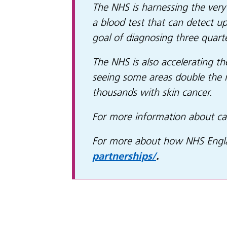
The NHS is harnessing the very 
a blood test that can detect u
goal of diagnosing three quart
The NHS is also accelerating th
seeing some areas double the 
thousands with skin cancer.
For more information about ca
For more about how NHS Englan
partnerships/
.