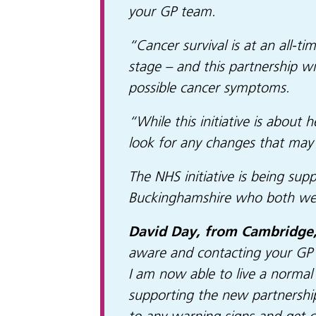
your GP team.
“Cancer survival is at an all-t
stage – and this partnership w
possible cancer symptoms.
“While this initiative is abou
look for any changes that may 
The NHS initiative is being su
Buckinghamshire who both were
David Day, from Cambridge,
aware and contacting your GP p
I am now able to live a normal 
supporting the new partnershi