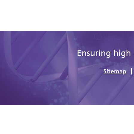
Ensuring high 
Sitemap