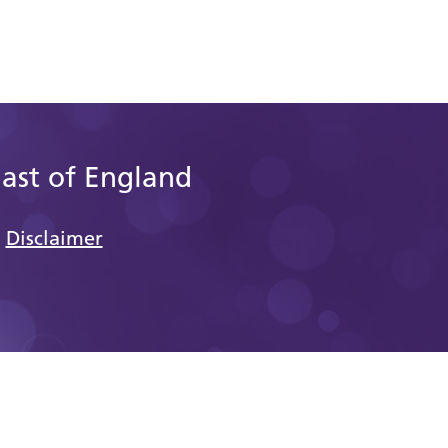
East of England
Disclaimer