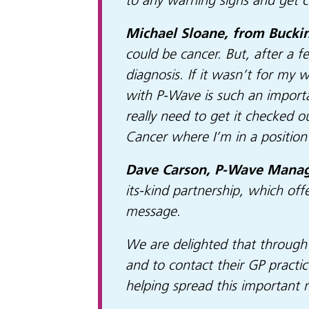
to any warning signs and get 
Michael Sloane, from Bucki
could be cancer. But, after a
diagnosis. If it wasn’t for my 
with P-Wave is such an importa
really need to get it checked o
Cancer where I’m in a position 
Dave Carson, P-Wave Managi
its-kind partnership, which off
message.
We are delighted that through
and to contact their GP practic
helping spread this important