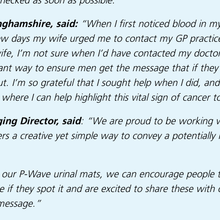
checked as soon as possible.”
nghamshire, said:
“When I first noticed blood in my 
 few days my wife urged me to contact my GP practic
wife, I’m not sure when I’d have contacted my doctor
nt way to ensure men get the message that if they 
ut. I’m so grateful that I sought help when I did, an
where I can help highlight this vital sign of cancer t
ng Director,
said
: “We are proud to be working wi
ers a creative yet simple way to convey a potentially
 our P-Wave urinal mats, we can encourage people to
e if they spot it and are excited to share these with
 message.”