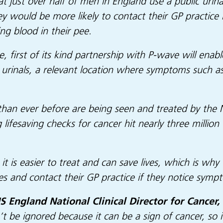
t just over half of men in England use a public urin
y would be more likely to contact their GP practice
ng blood in their pee.
e, first of its kind partnership with P-wave will enab
urinals, a relevant location where symptoms such as
an ever before are being seen and treated by the NH
 lifesaving checks for cancer hit nearly three millio
t is easier to treat and can save lives, which is why
ies and contact their GP practice if they notice s
 England National Clinical Director for Cancer, 
’t be ignored because it can be a sign of cancer, so 