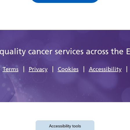
quality cancer services across the 
Terms
Privacy
Cookies
Accessibility
Accessibility tools