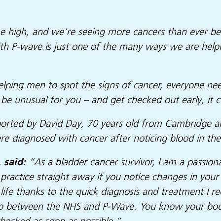
ime high, and we’re seeing more cancers than ever be
ith P-wave is just one of the many ways we are help
t helping men to spot the signs of cancer, everyone 
be unusual for you – and get checked out early, it co
pported by David Day, 70 years old from Cambridge 
 diagnosed with cancer after noticing blood in thei
 said:
“As a bladder cancer survivor, I am a passio
ractice straight away if you notice changes in your
life thanks to the quick diagnosis and treatment I r
p between the NHS and P-Wave. You know your body