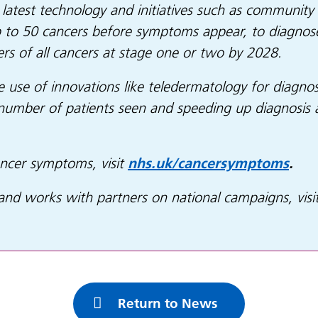
latest technology and initiatives such as community 
p to 50 cancers before symptoms appear, to diagnose 
ers of all cancers at stage one or two by 2028.
e use of innovations like teledermatology for diagnos
number of patients seen and speeding up diagnosis 
ncer symptoms, visit
nhs.uk/cancersymptoms
.
d works with partners on national campaigns, visi
Return to News