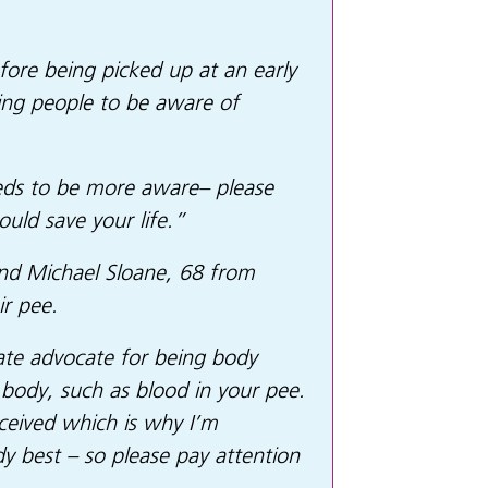
fore being picked up at an early
ing people to be aware of
needs to be more aware– please
uld save your life.”
and Michael Sloane, 68 from
r pee.
nate advocate for being body
 body, such as blood in your pee.
eceived which is why I’m
 best – so please pay attention