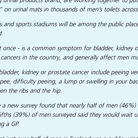
 urinal products brand, are working together to pu
” on urinal mats in thousands of men’s toilets across
s and sports stadiums will be among the public place
d.
st once - is a common symptom for bladder, kidney or
cancers in the country, and generally affect men 
dder, kidney or prostate cancer include peeing ver
e, difficulty peeing, a lump or swelling in your bac
en the ribs and the hip.
a new survey found that nearly half of men (46%) 
ths (39%) of men surveyed said they would wait unti
ng a GP.