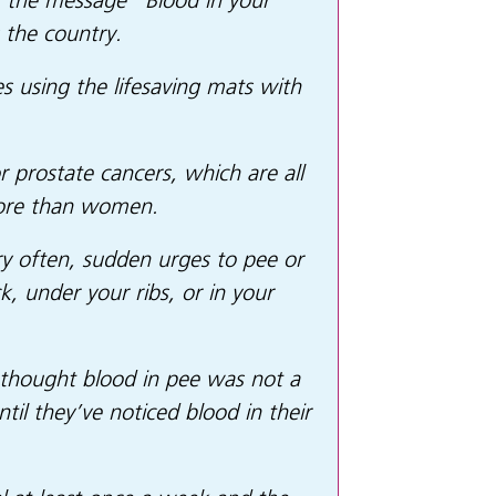
t the message “
Blood in your
 the country.
s using the lifesaving mats with
 prostate cancers, which are all
more than women.
y often, sudden urges to pee or
k, under your ribs, or in your
thought blood in pee was not a
l they’ve noticed blood in their