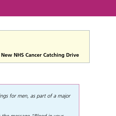
or New NHS Cancer Catching Drive
ings for men, as part of a major