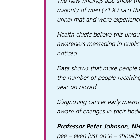
The new findings also show tha
majority of men (71%) said the
urinal mat and were experienci
Health chiefs believe this uniqu
awareness messaging in public 
noticed.
Data shows that more people th
the number of people receiving
year on record.
Diagnosing cancer early means i
aware of changes in their bod
Professor Peter Johnson, NHS
pee – even just once – shouldn