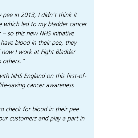
pee in 2013, I didn’t think it
e which led to my bladder cancer
 – so this new NHS initiative
have blood in their pee, they
d now I work at Fight Bladder
o others.”
th NHS England on this first-of-
 life-saving cancer awareness
 check for blood in their pee
 our customers and play a part in