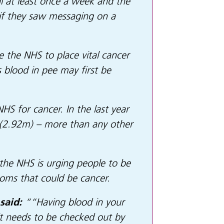
al at least once a week and the
 if they saw messaging on a
le the NHS to place vital cancer
 blood in pee may first be
S for cancer. In the last year
n (2.92m) – more than any other
 the NHS is urging people to be
ymptoms that could be cancer.
said:
““Having blood in your
it needs to be checked out by