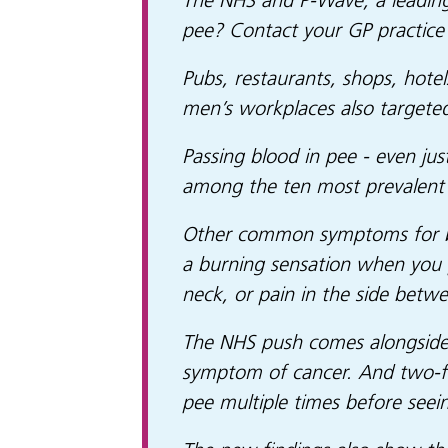
The NHS and P-Wave, a leading
pee? Contact your GP practice
Pubs, restaurants, shops, hotel
men’s workplaces also targete
Passing blood in pee - even ju
among the ten most prevalent 
Other common symptoms for bla
a burning sensation when you pe
neck, or pain in the side betwe
The NHS push comes alongside 
symptom of cancer. And two-fif
pee multiple times before seei