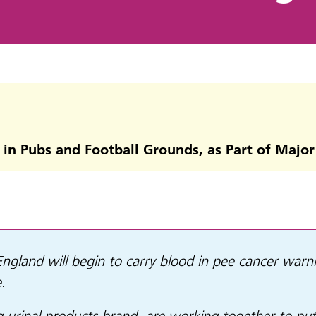
 in Pubs and Football Grounds, as Part of Maj
 England will begin to carry blood in pee cancer warn
.