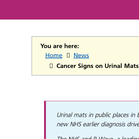
You are here:
Home
News
Cancer Signs on Urinal Mats
Urinal mats in public places in
new NHS earlier diagnosis drive