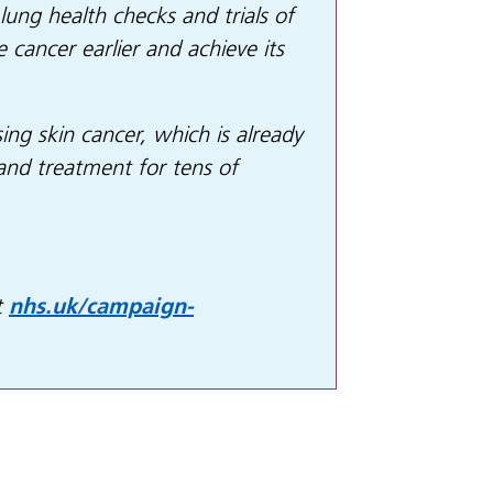
lung health checks and trials of
cancer earlier and achieve its
ing skin cancer, which is already
and treatment for tens of
t
nhs.uk/campaign-