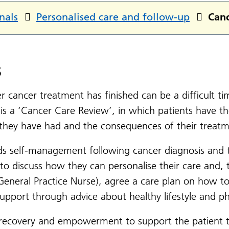
nals
Personalised care and follow-up
Canc
s
r cancer treatment has finished can be a difficult t
e is a ‘Cancer Care Review’, in which patients have 
 they have had and the consequences of their treatm
s self-management following cancer diagnosis and t
o discuss how they can personalise their care and, t
 General Practice Nurse), agree a care plan on how to
port through advice about healthy lifestyle and phys
ecovery and empowerment to support the patient to 