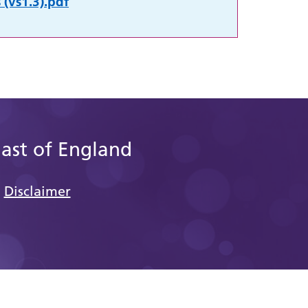
 (vs1.3).pdf
East of England
Disclaimer