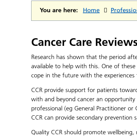
You are here:
Home
Professio
Cancer Care Review
Research has shown that the period afte
available to help with this. One of thes
cope in the future with the experiences
CCR provide support for patients toward
with and beyond cancer an opportunity t
professional (eg General Practitioner or
CCR can provide secondary prevention sup
Quality CCR should promote wellbeing, r