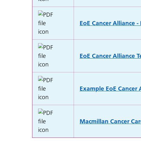
EoE Cancer Alliance -
EoE Cancer Alliance T
Example EoE Cancer A
Macmillan Cancer Car