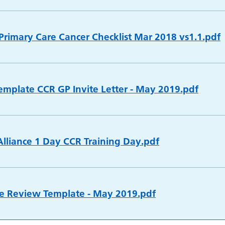
 Primary Care Cancer Checklist Mar 2018 vs1.1.pdf
emplate CCR GP Invite Letter - May 2019.pdf
lliance 1 Day CCR Training Day.pdf
e Review Template - May 2019.pdf