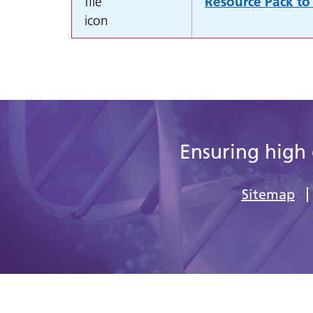
Resource Pack to 
Ensuring high 
Sitemap