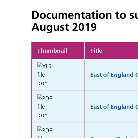
Documentation to su
August 2019
Thumbnail
Title
East of England C
East of England C