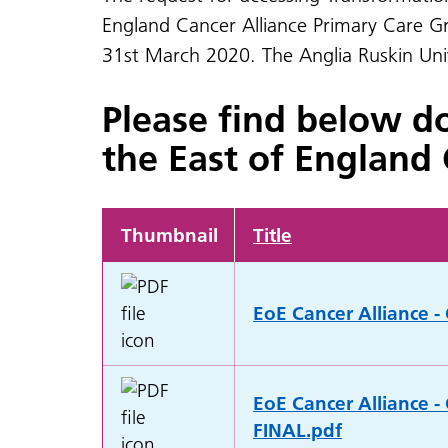
England Cancer Alliance Primary Care Gr
31st March 2020. The Anglia Ruskin Unive
Please find below d
the East of England 
Thumbnail
Title
EoE Cancer Alliance -
EoE Cancer Alliance -
FINAL.pdf