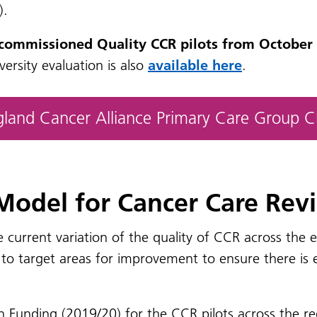
).
 commissioned Quality CCR pilots from October 
ersity evaluation is also
available here
.
ngland Cancer Alliance Primary Care Group 
 Model for Cancer Care Rev
e current variation of the quality of CCR across the
o target areas for improvement to ensure there is eq
n Funding (2019/20) for the CCR pilots across the r