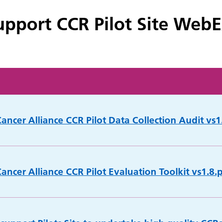
pport CCR Pilot Site Web
ancer Alliance CCR Pilot Data Collection Audit vs1.
ancer Alliance CCR Pilot Evaluation Toolkit vs1.8.