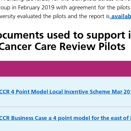
oup in February 2019 with agreement for the pilots 
rsity evaluated the pilots and the report is
availab
ocuments used to support 
Cancer Care Review Pilots
 CCR 4 Point Model Local Incentive Scheme Mar 20
 CCR Business Case a 4 point model for the east of 