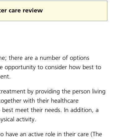
er care review
ime; there are a number of options
the opportunity to consider how best to
ent.
reatment by providing the person living
ogether with their healthcare
 best meet their needs. In addition, a
ical activity.
have an active role in their care (The