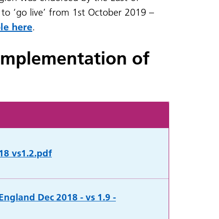
to ‘go live’ from 1st October 2019 –
le here
.
implementation of
18 vs1.2.pdf
England Dec 2018 - vs 1.9 -