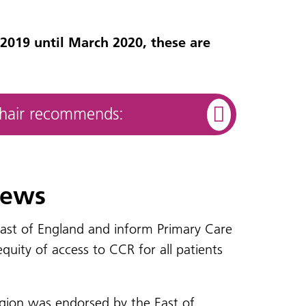
2019 until March 2020, these are
Chair recommends:
iews
 east of England and inform Primary Care
uity of access to CCR for all patients
egion was endorsed by the East of