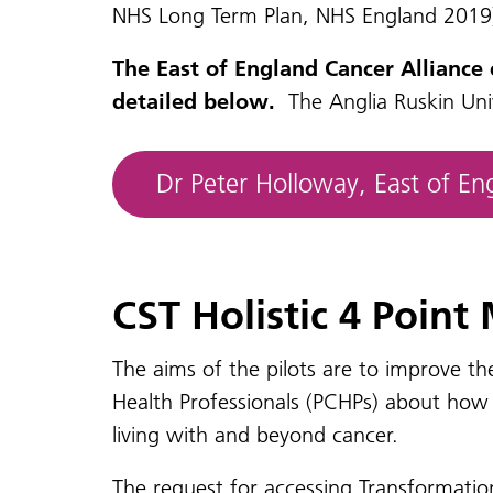
NHS Long Term Plan, NHS England 2019
The East of England Cancer Alliance
detailed below.
The Anglia Ruskin Univ
Dr Peter Holloway, East of E
CST Holistic 4 Point
The aims of the pilots are to improve th
Health Professionals (PCHPs) about how t
living with and beyond cancer.
The request for accessing Transformatio