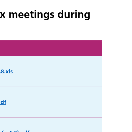
Ex meetings during
8.xls
pdf