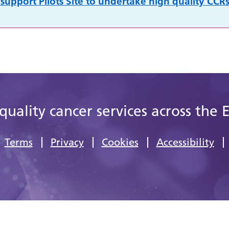
support Pilots Site to undertake high quality CCRs
quality cancer services across the 
Terms
Privacy
Cookies
Accessibility