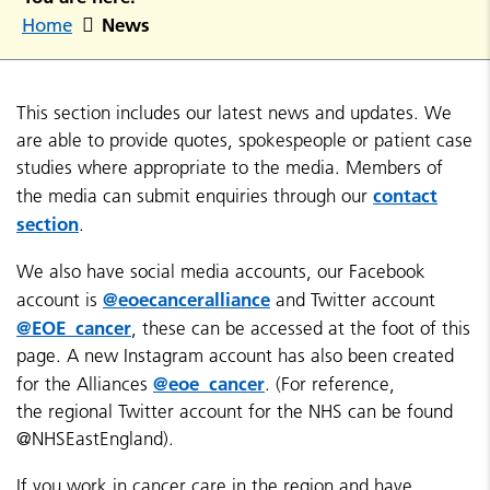
News
Home
This section includes our latest news and updates. We
are able to provide quotes, spokespeople or patient case
studies where appropriate to the media. Members of
contact
the media can submit enquiries through our
section
.
We also have social media accounts, our Facebook
@eoecanceralliance
account is
and Twitter account
@EOE_cancer
, these can be accessed at the foot of this
page. A new Instagram account has also been created
@eoe_cancer
for the Alliances
. (For reference,
the regional Twitter account for the NHS can be found
@NHSEastEngland).
If you work in cancer care in the region and have