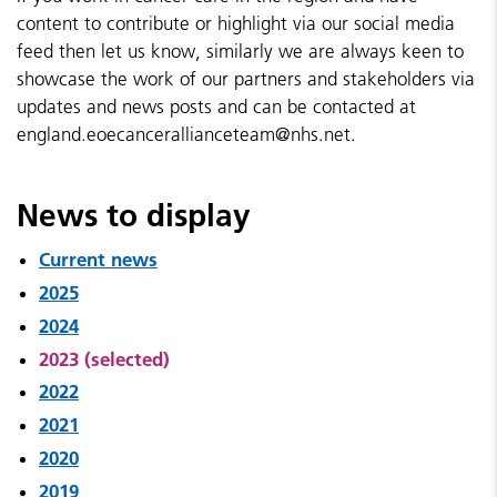
content to contribute or highlight via our social media
feed then let us know, similarly we are always keen to
showcase the work of our partners and stakeholders via
updates and news posts and can be contacted at
england.eoecancerallianceteam@nhs.net.
News to display
Current news
2025
2024
2023 (selected)
2022
2021
2020
2019