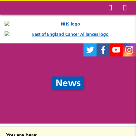
News
You are here: