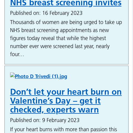
NHS breast screening invites
Published on: 16 February 2023
Thousands of women are being urged to take up
NHS breast screening appointments as new
figures today reveal that while the highest
number ever were screened last year, nearly
four…
Don’t let your heart burn on
Valentine’s Day – get it
checked, experts warn
Published on: 9 February 2023
If your heart burns with more than passion this