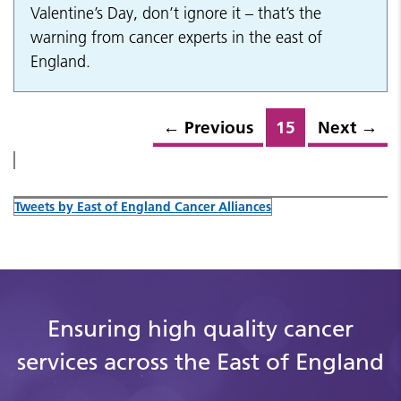
Valentine’s Day, don’t ignore it – that’s the
warning from cancer experts in the east of
England.
←
Previous
15
Next
→
Tweets by East of England Cancer Alliances
Ensuring high quality cancer
services across the East of England