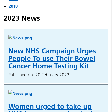
2018
2023 News
New NHS Campaign Urges
People To use Their Bowel
Cancer Home Testing Kit
Published on: 20 February 2023
Women urged to take up